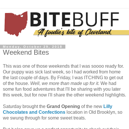
Monday, October 29, 2018
Weekend Bites
This was one of those weekends that I was soooo ready for.
Our puppy was sick last week, so I had worked from home
the last couple of days. By Friday, I was ITCHING to get out
of the house.
Well, we more than made up for it.
We had
some fun food adventures that I'll be sharing with you later
this week, but for now I'll share the other weekend highlights.
Saturday brought the
Grand Opening
of the new
Lilly
Chocolates and Confections
location in Old Brooklyn, so
we swung through for some sweet treats.