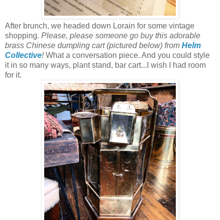
After brunch, we headed down Lorain for some vintage
shopping.
Please, please someone go buy this adorable
brass Chinese dumpling cart (pictured below) from
Helm
Collective
!
What a conversation piece. And you could style
it in so many ways, plant stand, bar cart...I wish I had room
for it.