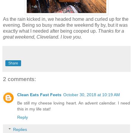
As the rain kicked in, we headed home and curled up for the
evening. Being so busy made the weekend fly by, but it was
exactly what I needed after being cooped up.
Thanks for a
great weekend, Cleveland. I love you.
Share
2 comments:
Clean Eats Fast Feets
October 30, 2018 at 10:19 AM
Be still my cheese loving heart. An advent calendar. I need
this in my life stat!
Reply
Replies