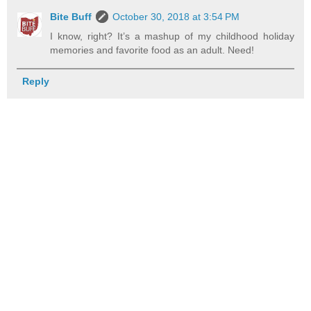
Bite Buff
October 30, 2018 at 3:54 PM
I know, right? It’s a mashup of my childhood holiday
memories and favorite food as an adult. Need!
Reply