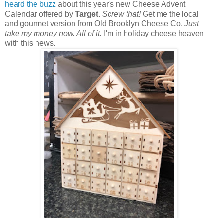
heard the buzz
about this year's new Cheese Advent
Calendar offered by
Target
.
Screw that!
Get me the local
and gourmet version from Old Brooklyn Cheese Co.
Just
take my money now. All of it.
I'm in holiday cheese heaven
with this news.