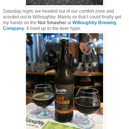
Saturday night, we headed out of our comfort zone and
scooted out to Willoughby. Mainly so that I could finally get
my hands on the
Nut Smasher
at
Willoughby Brewing
Company
.
It lived up to the beer hype.