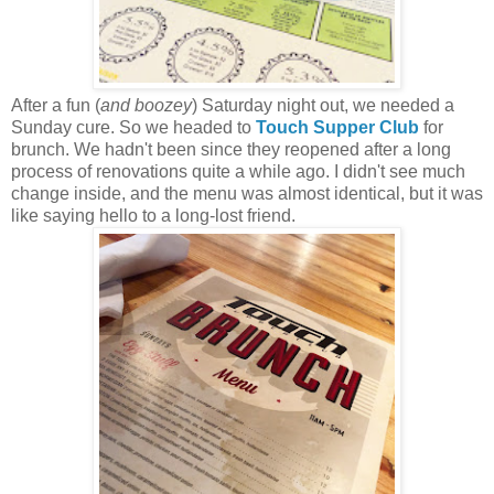
After a fun (
and boozey
) Saturday night out, we needed a
Sunday cure. So we headed to
Touch Supper Club
for
brunch. We hadn't been since they reopened after a long
process of renovations quite a while ago. I didn't see much
change inside, and the menu was almost identical, but it was
like saying hello to a long-lost friend.