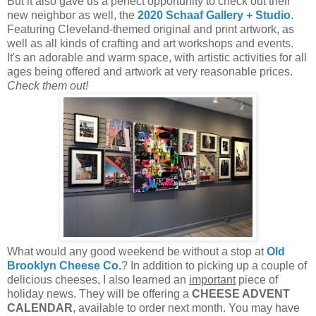
But it also gave us a perfect opportunity to check out their
new neighbor as well, the
2020 Schaaf Gallery + Studio
.
Featuring Cleveland-themed original and print artwork, as
well as all kinds of crafting and art workshops and events.
It's an adorable and warm space, with artistic activities for all
ages being offered and artwork at very reasonable prices.
Check them out!
What would any good weekend be without a stop at
Old
Brooklyn Cheese Co.
? In addition to picking up a couple of
delicious cheeses, I also learned an
important
piece of
holiday news. They will be offering a
CHEESE ADVENT
CALENDAR
, available to order next month. You may have