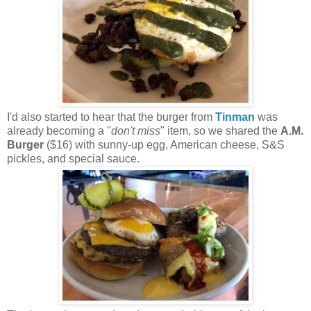
I'd also started to hear that the burger from
Tinman
was
already becoming a "
don't miss
" item, so we shared the
A.M.
Burger
($16) with sunny-up egg, American cheese, S&S
pickles, and special sauce.