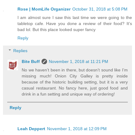
Rose | MomLife Organizer
October 31, 2018 at 5:08 PM
I am almost sure I saw this last time we were going to the
tabletop cafe. Have you done a review of their food? It's
bad lol. But this place looked super fancy
Reply
Replies
Bite Buff
November 1, 2018 at 11:21 PM
No we haven’t been in there, but doesn’t sound like I’m
missing much! Onion City Galley is pretty inside
because of the historic building setting, but it is a very
casual restaurant. No fancy here, just good food and
drink in a fun setting and unique way of ordering!
Reply
Leah Deppert
November 1, 2018 at 12:09 PM