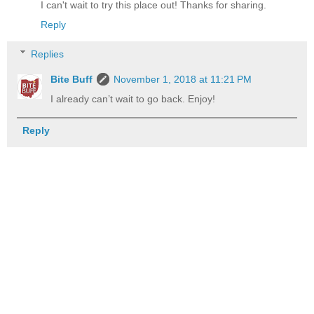
I can't wait to try this place out! Thanks for sharing.
Reply
Replies
Bite Buff
November 1, 2018 at 11:21 PM
I already can’t wait to go back. Enjoy!
Reply