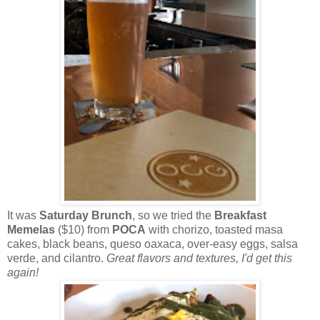
It was
Saturday Brunch
, so we tried the
Breakfast
Memelas
($10) from
POCA
with chorizo, toasted masa
cakes, black beans, queso oaxaca, over-easy eggs, salsa
verde, and cilantro.
Great flavors and textures, I'd get this
again!