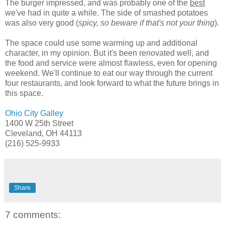
The burger impressed, and was probably one of the
best
we've had in quite a while. The side of smashed potatoes
was also very good (
spicy, so beware if that's not your thing
).
The space could use some warming up and additional
character, in my opinion. But it's been renovated well, and
the food and service were almost flawless, even for opening
weekend. We'll continue to eat our way through the current
four restaurants, and look forward to what the future brings in
this space.
Ohio City Galley
1400 W 25th Street
Cleveland, OH 44113
(216) 525-9933
Share
7 comments: