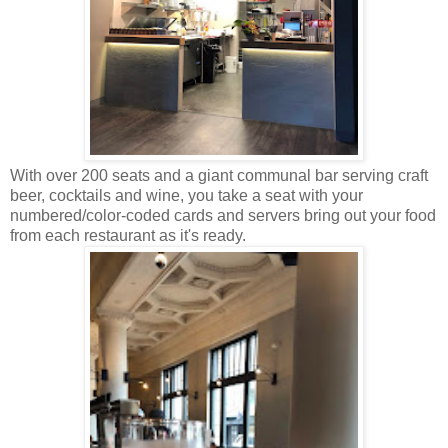
With over 200 seats and a giant communal bar serving craft
beer, cocktails and wine, you take a seat with your
numbered/color-coded cards and servers bring out your food
from each restaurant as it's ready.