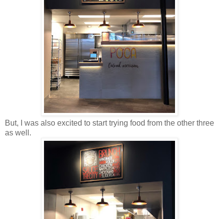
But, I was also excited to start trying food from the other three
as well.