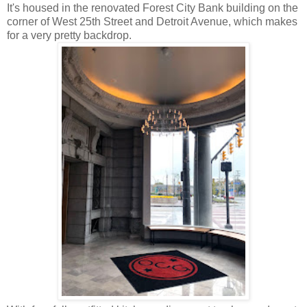
It's housed in the renovated Forest City Bank building on the
corner of West 25th Street and Detroit Avenue, which makes
for a very pretty backdrop.