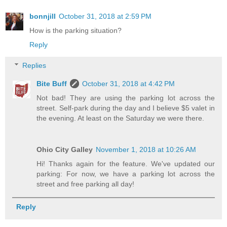
bonnjill
October 31, 2018 at 2:59 PM
How is the parking situation?
Reply
Replies
Bite Buff
October 31, 2018 at 4:42 PM
Not bad! They are using the parking lot across the
street. Self-park during the day and I believe $5 valet in
the evening. At least on the Saturday we were there.
Ohio City Galley
November 1, 2018 at 10:26 AM
Hi! Thanks again for the feature. We've updated our
parking: For now, we have a parking lot across the
street and free parking all day!
Reply