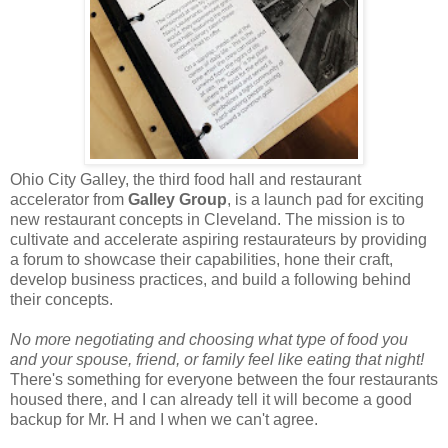
Ohio City Galley, the third food hall and restaurant
accelerator from
Galley Group
, is a launch pad for exciting
new restaurant concepts in Cleveland. The mission is to
cultivate and accelerate aspiring restaurateurs by providing
a forum to showcase their capabilities, hone their craft,
develop business practices, and build a following behind
their concepts.
No more negotiating and choosing what type of food you
and your spouse, friend, or family feel like eating that night!
There's something for everyone between the four restaurants
housed there, and I can already tell it will become a good
backup for Mr. H and I when we can't agree.