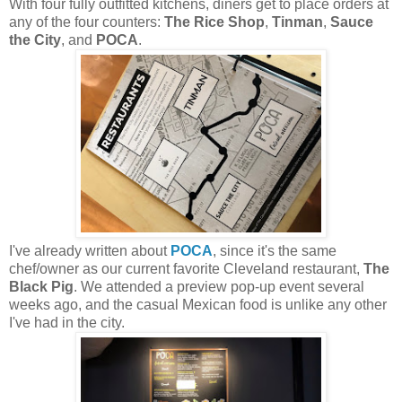
With four fully outfitted kitchens, diners get to place orders at
any of the four counters:
The Rice Shop
,
Tinman
,
Sauce
the City
, and
POCA
.
I've already written about
POCA
, since it's the same
chef/owner as our current favorite Cleveland restaurant,
The
Black Pig
. We attended a preview pop-up event several
weeks ago, and the casual Mexican food is unlike any other
I've had in the city.