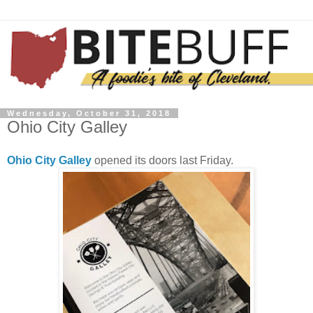
Wednesday, October 31, 2018
Ohio City Galley
Ohio City Galley
opened its doors last Friday.