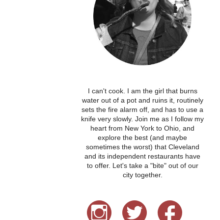
I can't cook. I am the girl that burns
water out of a pot and ruins it, routinely
sets the fire alarm off, and has to use a
knife very slowly. Join me as I follow my
heart from New York to Ohio, and
explore the best (and maybe
sometimes the worst) that Cleveland
and its independent restaurants have
to offer. Let's take a "bite" out of our
city together.