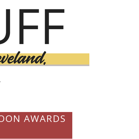
T
SPOON AWARDS
9