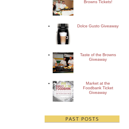
Browns Tickets!
Dolce Gusto Giveaway
Taste of the Browns
Giveaway
Market at the
Foodbank Ticket
Giveaway
PAST POSTS