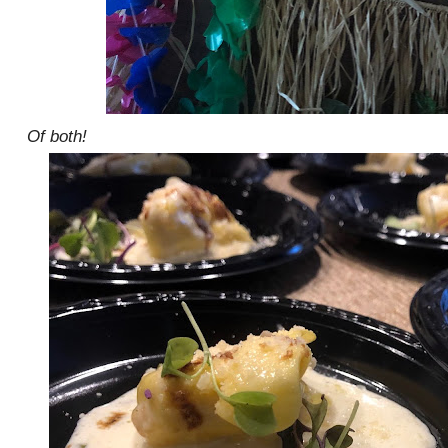
Of both!