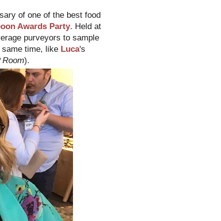
sary of one of the best food
poon Awards Party
. Held at
verage purveyors to sample
e same time, like
Luca
's
IP Room
).