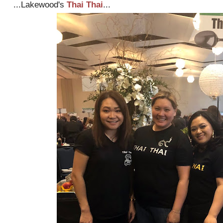
...Lakewood's
Thai Thai
...