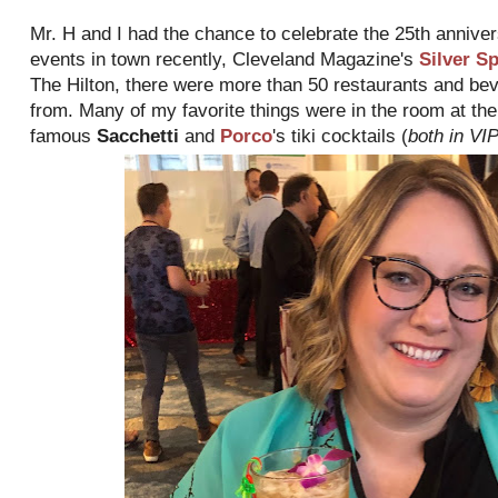
Mr. H and I had the chance to celebrate the 25th anniver
events in town recently, Cleveland Magazine's
Silver S
The Hilton, there were more than 50 restaurants and be
from. Many of my favorite things were in the room at th
famous
Sacchetti
and
Porco
's tiki cocktails (
both in V