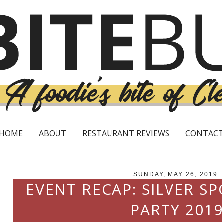
HOME
ABOUT
RESTAURANT REVIEWS
CONTAC
SUNDAY, MAY 26, 2019
EVENT RECAP: SILVER 
PARTY 201