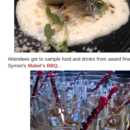
Attendees got to sample food and drinks from award fina
Symon's
Mabel's BBQ
...