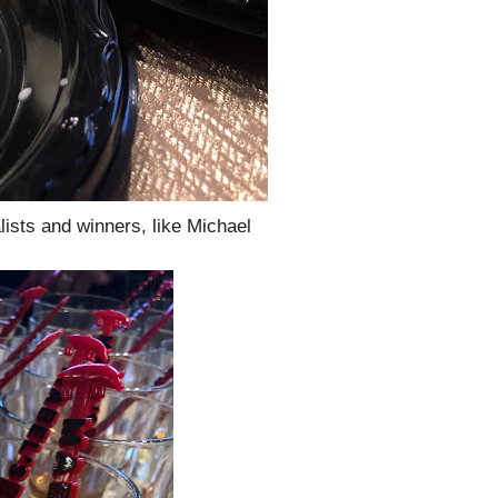
lists and winners, like Michael