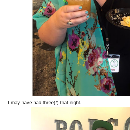
I may have had three(
!
) that night.