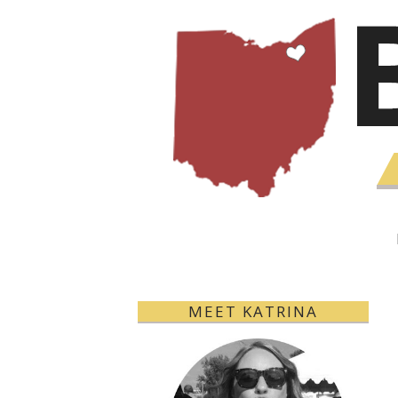
MEET KATRINA