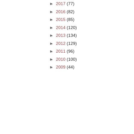
►
2017
(77)
►
2016
(82)
►
2015
(85)
►
2014
(120)
►
2013
(134)
►
2012
(129)
►
2011
(96)
►
2010
(100)
►
2009
(44)