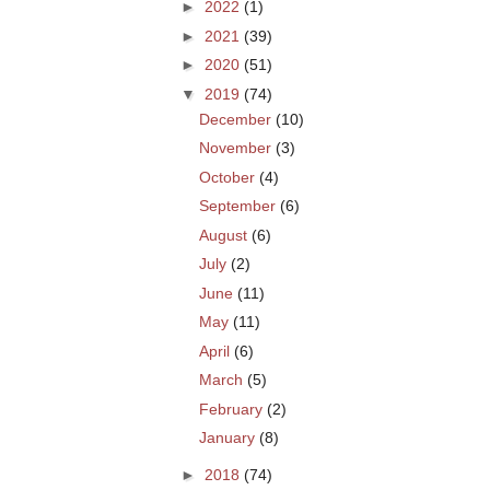
►
2022
(1)
►
2021
(39)
►
2020
(51)
▼
2019
(74)
December
(10)
November
(3)
October
(4)
September
(6)
August
(6)
July
(2)
June
(11)
May
(11)
April
(6)
March
(5)
February
(2)
January
(8)
►
2018
(74)