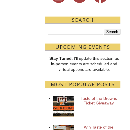
SEARCH
UPCOMING EVENTS
Stay Tuned
: I'll update this section as
in-person events are scheduled and
virtual options are available.
MOST POPULAR POSTS
Taste of the Browns
Ticket Giveaway
Win Taste of the