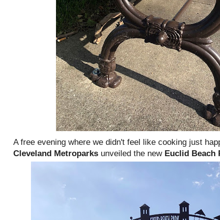
A free evening where we didn't feel like cooking just hap
Cleveland Metroparks
unveiled the new
Euclid Beach 