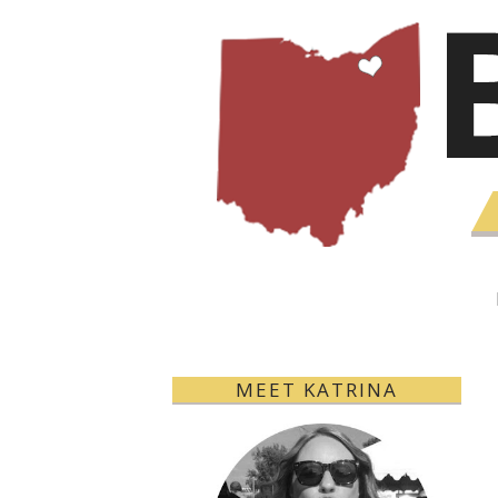
MEET KATRINA