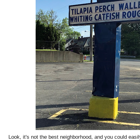
Look, it's not the best neighborhood, and you could easily