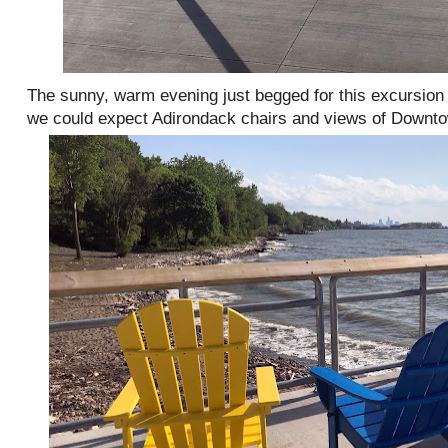
The sunny, warm evening just begged for this excursion 
we could expect Adirondack chairs and views of Downt