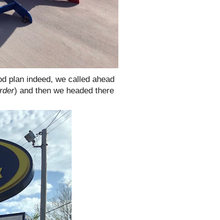
od plan indeed, we called ahead
rder
) and then we headed there