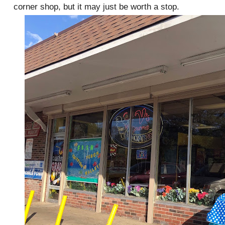
corner shop, but it may just be worth a stop.