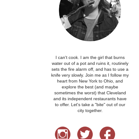
I can't cook. I am the girl that burns
water out of a pot and ruins it, routinely
sets the fire alarm off, and has to use a
knife very slowly. Join me as I follow my
heart from New York to Ohio, and
explore the best (and maybe
sometimes the worst) that Cleveland
and its independent restaurants have
to offer. Let's take a "bite" out of our
city together.