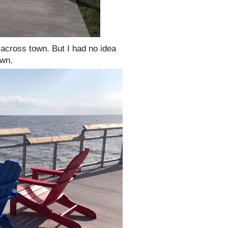
across town. But I had no idea
own.