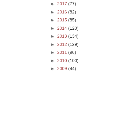
►
2017
(77)
►
2016
(82)
►
2015
(85)
►
2014
(120)
►
2013
(134)
►
2012
(129)
►
2011
(96)
►
2010
(100)
►
2009
(44)