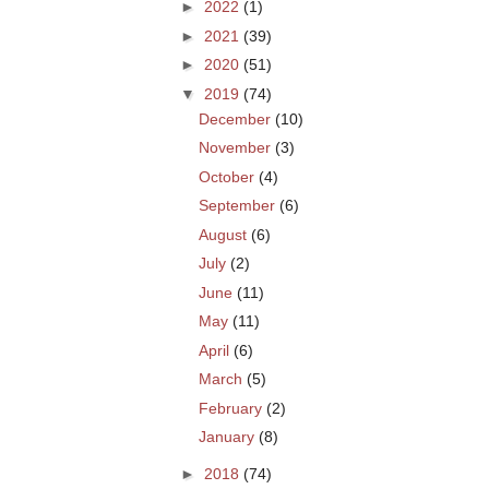
►
2022
(1)
►
2021
(39)
►
2020
(51)
▼
2019
(74)
December
(10)
November
(3)
October
(4)
September
(6)
August
(6)
July
(2)
June
(11)
May
(11)
April
(6)
March
(5)
February
(2)
January
(8)
►
2018
(74)