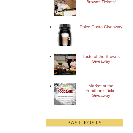
Browns Tickets!
Dolce Gusto Giveaway
Taste of the Browns
Giveaway
Market at the
Foodbank Ticket
Giveaway
PAST POSTS