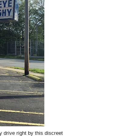
 drive right by this discreet