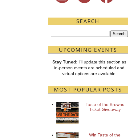
SEARCH
UPCOMING EVENTS
Stay Tuned
: I'll update this section as
in-person events are scheduled and
virtual options are available.
MOST POPULAR POSTS
Taste of the Browns
Ticket Giveaway
Win Taste of the