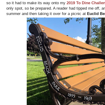
so it had to make its way onto my
2019 To Dine Challe
only spot, so be prepared. A reader had tipped me off, a
summer and then taking it over for a picnic at
Euclid Be