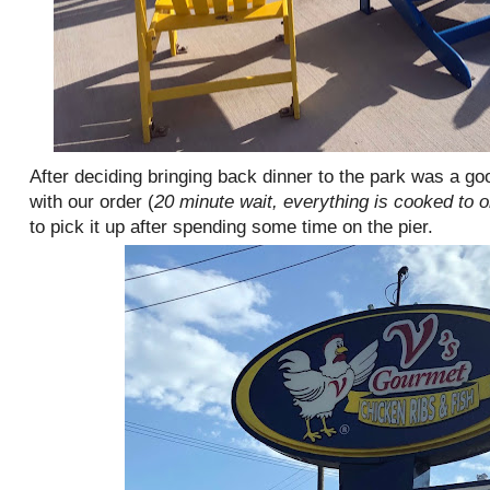
After deciding bringing back dinner to the park was a go
with our order (
20 minute wait, everything is cooked to o
to pick it up after spending some time on the pier.