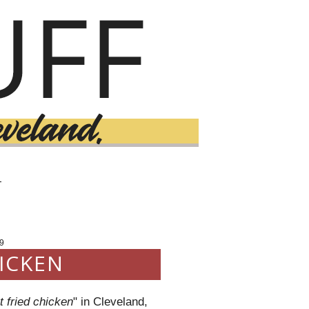
T
9
ICKEN
t fried chicken
" in Cleveland,