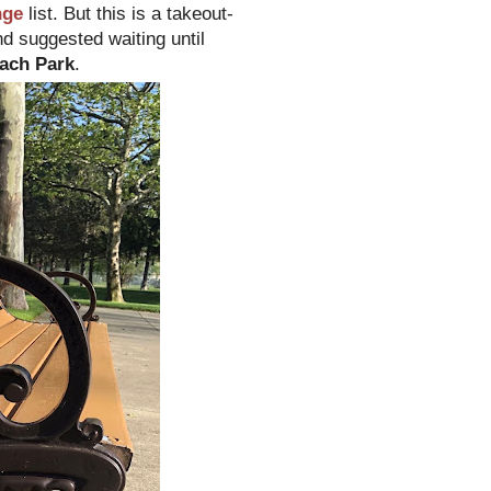
nge
list. But this is a takeout-
nd suggested waiting until
ach Park
.