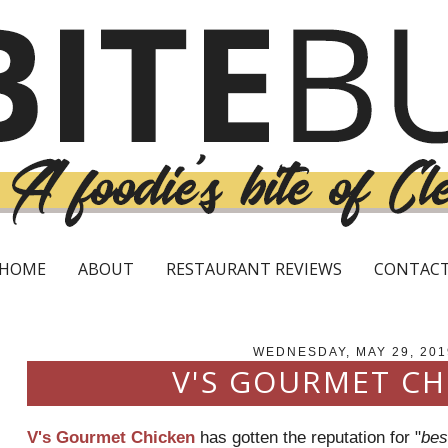
HOME
ABOUT
RESTAURANT REVIEWS
CONTAC
WEDNESDAY, MAY 29, 201
V'S GOURMET CH
V's Gourmet Chicken
has gotten the reputation for "
bes