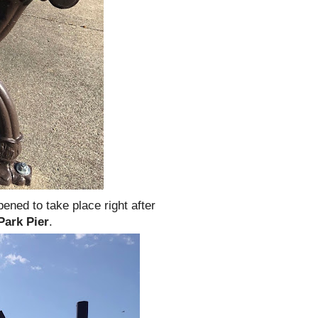
pened to take place right after
Park Pier
.