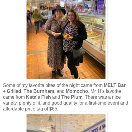
Some of my favorite bites of the night came from
MELT Bar
+ Grilled
,
The Burnham
, and
Momocho
. Mr. H's favorite
came from
Kate's Fish
and
The Plum
. There was a nice
variety, plenty of it, and good quality for a first-time event and
affordable price tag of $65.