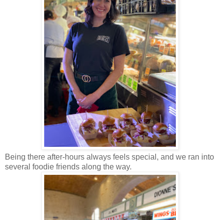
Being there after-hours always feels special, and we ran into
several foodie friends along the way.