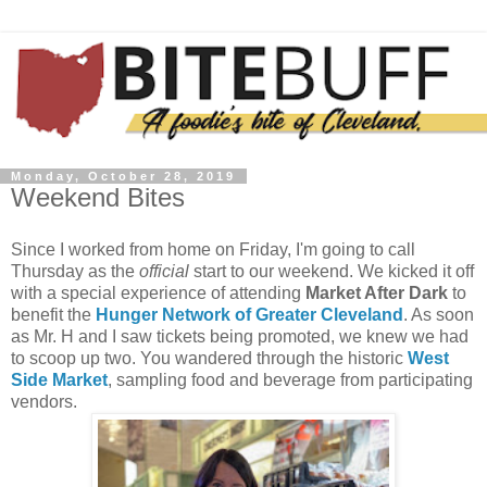
Monday, October 28, 2019
Weekend Bites
Since I worked from home on Friday, I'm going to call
Thursday as the
official
start to our weekend. We kicked it off
with a special experience of attending
Market After Dark
to
benefit the
Hunger Network of Greater Cleveland
. As soon
as Mr. H and I saw tickets being promoted, we knew we had
to scoop up two. You wandered through the historic
West
Side Market
, sampling food and beverage from participating
vendors.