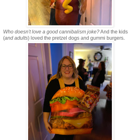
Who doesn't love a good cannibalism joke?
And the kids
(
and adults
) loved the pretzel dogs and gummi burgers.