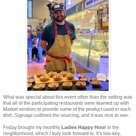
What was special about this event other than the setting was
that all of the participating restaurants were teamed up with
Market vendors to provide some of the product used in each
dish. Signage outlined the sourcing, and it was nice to see.
Friday brought my monthly
Ladies Happy Hour
in the
neighborhood, which I truly look forward to. It's low-key,