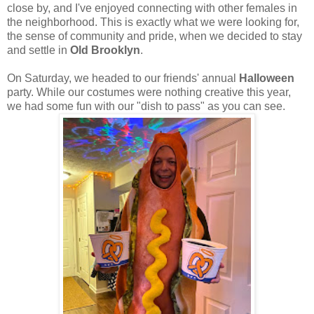
close by, and I've enjoyed connecting with other females in
the neighborhood. This is exactly what we were looking for,
the sense of community and pride, when we decided to stay
and settle in
Old Brooklyn
.
On Saturday, we headed to our friends' annual
Halloween
party. While our costumes were nothing creative this year,
we had some fun with our "dish to pass" as you can see.