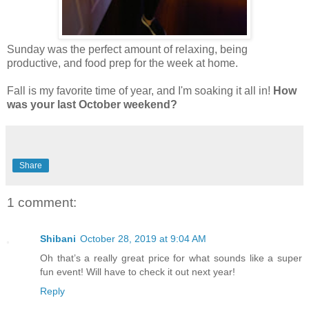
Sunday was the perfect amount of relaxing, being
productive, and food prep for the week at home.
Fall is my favorite time of year, and I'm soaking it all in!
How
was your last October weekend?
Share
1 comment:
Shibani
October 28, 2019 at 9:04 AM
Oh that’s a really great price for what sounds like a super
fun event! Will have to check it out next year!
Reply