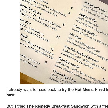
I already want to head back to try the
Hot Mess
,
Fried 
Melt
.
But, I tried
The Remedy Breakfast Sandwich
with a fri