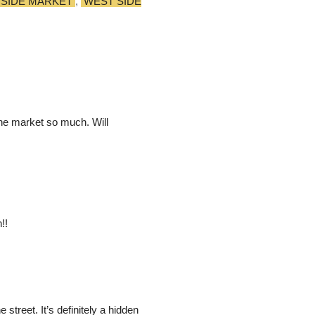
 SIDE MARKET
,
WEST SIDE
he market so much. Will
!!
street. It’s definitely a hidden