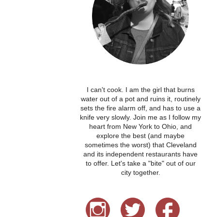
I can't cook. I am the girl that burns
water out of a pot and ruins it, routinely
sets the fire alarm off, and has to use a
knife very slowly. Join me as I follow my
heart from New York to Ohio, and
explore the best (and maybe
sometimes the worst) that Cleveland
and its independent restaurants have
to offer. Let's take a "bite" out of our
city together.