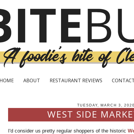
HOME
ABOUT
RESTAURANT REVIEWS
CONTAC
TUESDAY, MARCH 3, 202
WEST SIDE MARKE
I'd consider us pretty regular shoppers of the historic
We