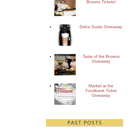
Browns Tickets!
Dolce Gusto Giveaway
Taste of the Browns
Giveaway
Market at the
Foodbank Ticket
Giveaway
PAST POSTS