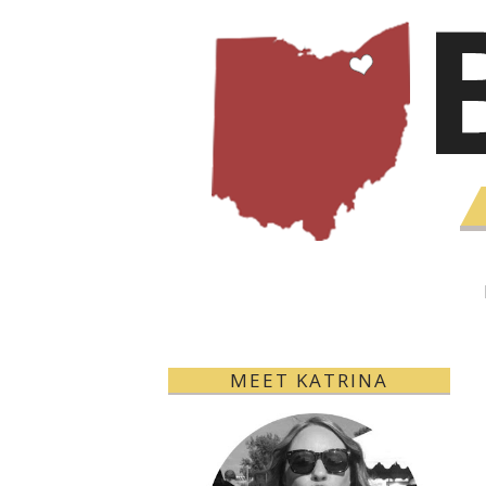
MEET KATRINA