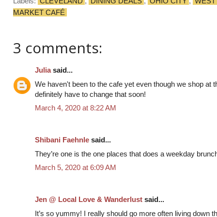
Labels:
CLEVELAND
,
DINING DEALS
,
OHIO CITY
,
WEST
MARKET CAFÉ
3 comments:
Julia
said...
We haven't been to the cafe yet even though we shop at t
definitely have to change that soon!
March 4, 2020 at 8:22 AM
Shibani Faehnle
said...
They’re one is the one places that does a weekday brunch
March 5, 2020 at 6:09 AM
Jen @ Local Love & Wanderlust
said...
It’s so yummy! I really should go more often living down the 