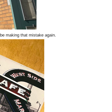
t be making that mistake again.