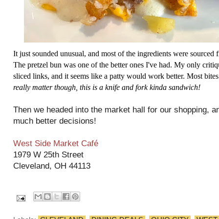
It just sounded unusual, and most of the ingredients were sourced
The pretzel bun was one of the better ones I've had. My only criti
sliced links, and it seems like a patty would work better. Most bite
really matter though, this is a knife and fork kinda sandwich!
Then we headed into the market hall for our shopping, an
much better decisions!
West Side Market Café
1979 W 25th Street
Cleveland, OH 44113