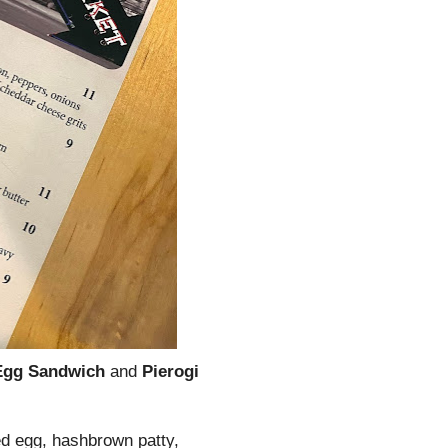
Egg Sandwich
and
Pierogi
ed egg, hashbrown patty,