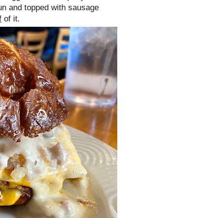
un and topped with sausage
f
of it.