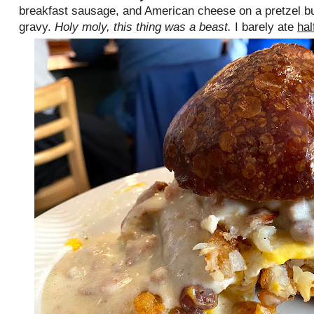
breakfast sausage, and American cheese on a pretzel b
gravy.
Holy moly, this thing was a beast.
I barely ate
hal