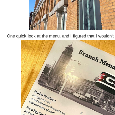
One quick look at the menu, and I figured that I wouldn'