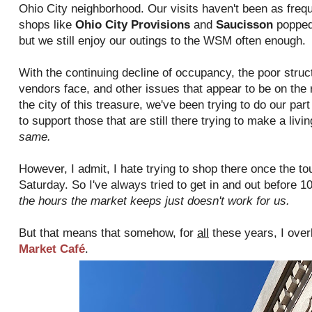
Ohio City neighborhood. Our visits haven't been as frequ
shops like
Ohio City Provisions
and
Saucisson
popped 
but we still enjoy our outings to the WSM often enough.
With the continuing decline of occupancy, the poor struc
vendors face, and other issues that appear to be on the
the city of this treasure, we've been trying to do our par
to support those that are still there trying to make a livi
same.
However, I admit, I hate trying to shop there once the t
Saturday. So I've always tried to get in and out before 
the hours the market keeps just doesn't work for us.
But that means that somehow, for
all
these years, I over
Market Café
.