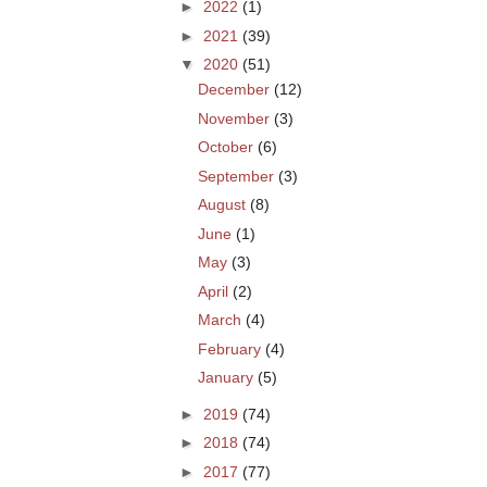
►
2022
(1)
►
2021
(39)
▼
2020
(51)
December
(12)
November
(3)
October
(6)
September
(3)
August
(8)
June
(1)
May
(3)
April
(2)
March
(4)
February
(4)
January
(5)
►
2019
(74)
►
2018
(74)
►
2017
(77)