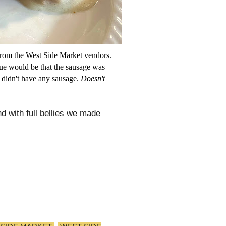
 from the West Side Market vendors.
que would be that the sausage was
s didn't have any sausage.
Doesn't
d with full bellies we made