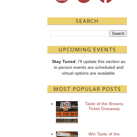
SEARCH
UPCOMING EVENTS
Stay Tuned
: I'll update this section as
in-person events are scheduled and
virtual options are available.
MOST POPULAR POSTS
Taste of the Browns
Ticket Giveaway
Win Taste of the