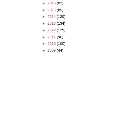
►
2016
(82)
►
2015
(85)
►
2014
(120)
►
2013
(134)
►
2012
(129)
►
2011
(96)
►
2010
(100)
►
2009
(44)