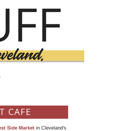
T
0
T CAFE
st Side Market
in Cleveland's