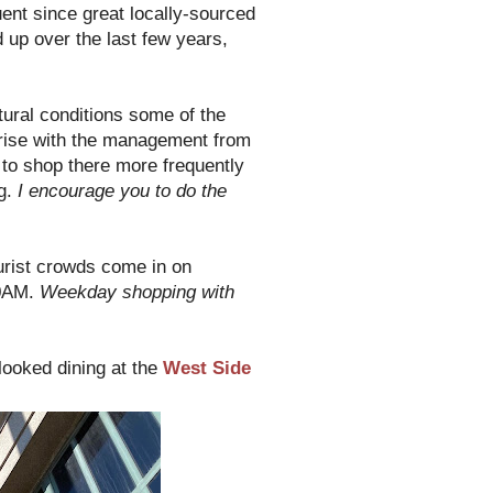
ent since great locally-sourced
up over the last few years,
tural conditions some of the
 rise with the management from
t to shop there more frequently
ng.
I encourage you to do the
ourist crowds come in on
10AM.
Weekday shopping with
looked dining at the
West Side