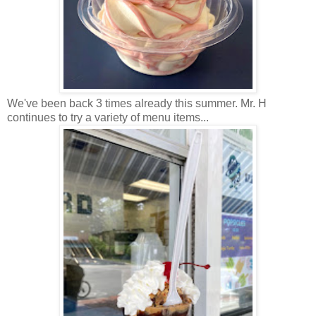
We've been back 3 times already this summer. Mr. H
continues to try a variety of menu items...