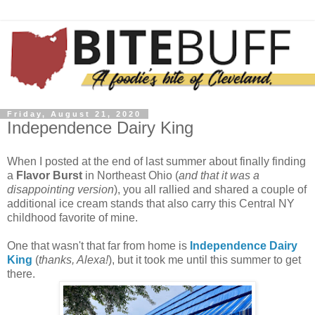
Friday, August 21, 2020
Independence Dairy King
When I posted at the end of last summer about finally finding
a
Flavor Burst
in Northeast Ohio (
and that it was a
disappointing version
), you all rallied and shared a couple of
additional ice cream stands that also carry this Central NY
childhood favorite of mine.
One that wasn't that far from home is
Independence Dairy
King
(
thanks, Alexa!
), but it took me until this summer to get
there.