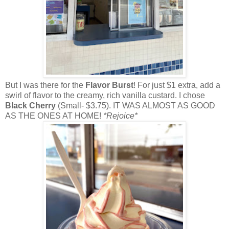
But I was there for the
Flavor Burst
! For just $1 extra, add a
swirl of flavor to the creamy, rich vanilla custard. I chose
Black Cherry
(Small- $3.75). IT WAS ALMOST AS GOOD
AS THE ONES AT HOME!
*Rejoice*