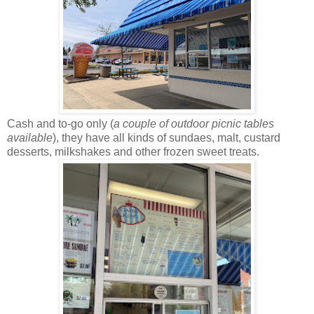
Cash and to-go only (
a couple of outdoor picnic tables
available
), they have all kinds of sundaes, malt, custard
desserts, milkshakes and other frozen sweet treats.