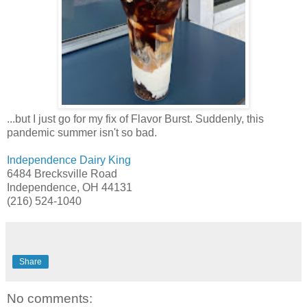
...but I just go for my fix of Flavor Burst. Suddenly, this
pandemic summer isn't so bad.
Independence Dairy King
6484 Brecksville Road
Independence, OH 44131
(216) 524-1040
Share
No comments: