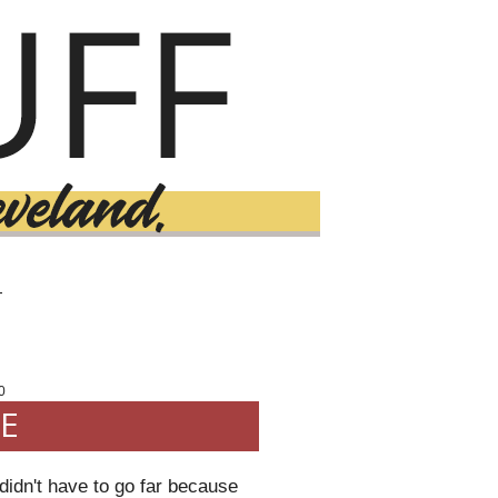
T
0
E
idn't have to go far because