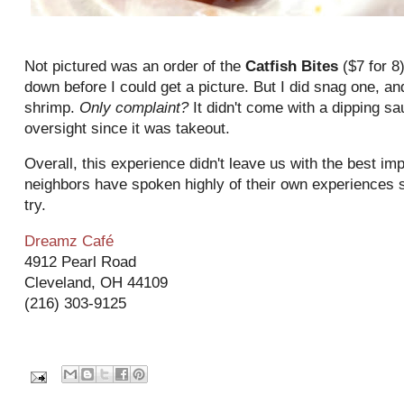
Not pictured was an order of the
Catfish Bites
($7 for 8
down before I could get a picture. But I did snag one, an
shrimp.
Only complaint?
It didn't come with a dipping s
oversight since it was takeout.
Overall, this experience didn't leave us with the best i
neighbors have spoken highly of their own experiences so 
try.
Dreamz Café
4912 Pearl Road
Cleveland, OH 44109
(216) 303-9125