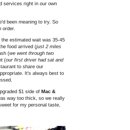
d services right in our own
e'd been meaning to try. So
h order.
d the estimated wait was 35-45
he food arrived (
just 2 miles
ash (
we went through two
t (
our first driver had sat and
staurant to share our
propriate. It's always best to
essed.
upgraded $1 side of
Mac &
as way too thick, so we really
 sweet for my personal taste,