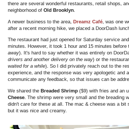
there are several wonderful restaurants, retail shops, an
neighborhood of
Old Brooklyn
.
A newer business to the area,
Dreamz Café
, was one w
after a recent morning hike, we placed a DoorDash lunc
The restaurant had just opened for Saturday service an
minutes. However, it took 1 hour and 15 minutes before t
away
). It's hard to say whether it was entirely on DoorD
drivers and another delivery on the way
) or the restauran
waited for a while
). So I did privately reach out to the re
experience, and the response was very apologetic and ap
communicate any feedback, so that issues can be addr
We shared the
Breaded Shrimp
($9) with fries and an 
Cheese
. The shrimp were very small and the breading w
didn't care for these at all. The mac & cheese was a bit
but it was nice and creamy.