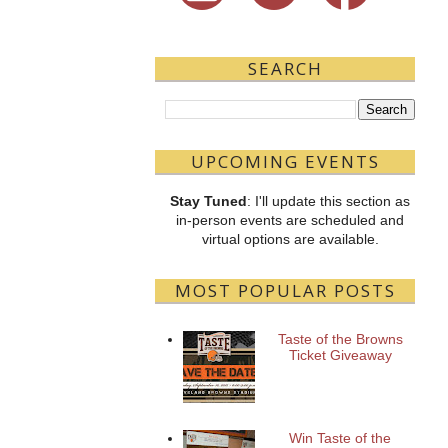
SEARCH
UPCOMING EVENTS
Stay Tuned
: I'll update this section as
in-person events are scheduled and
virtual options are available.
MOST POPULAR POSTS
Taste of the Browns
Ticket Giveaway
Win Taste of the