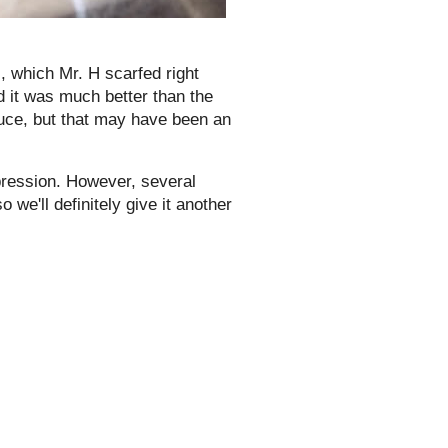
), which Mr. H scarfed right
d it was much better than the
auce, but that may have been an
mpression. However, several
we'll definitely give it another