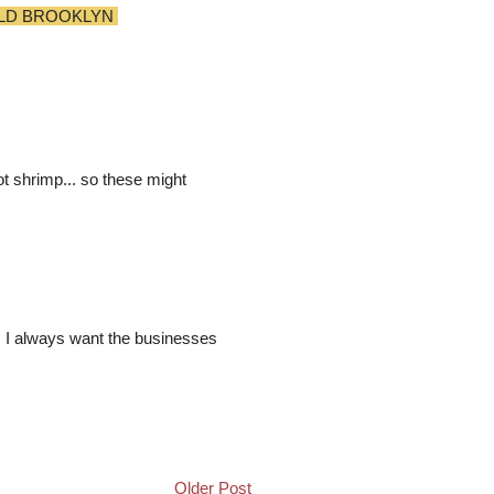
LD BROOKLYN
ot shrimp... so these might
n. I always want the businesses
Older Post