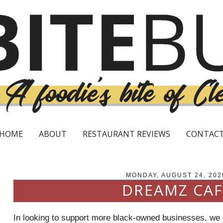
HOME
ABOUT
RESTAURANT REVIEWS
CONTAC
MONDAY, AUGUST 24, 202
DREAMZ CAF
In looking to support more black-owned businesses, we d