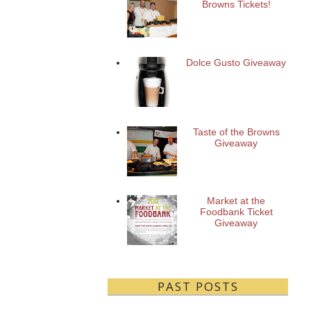
Browns Tickets!
Dolce Gusto Giveaway
Taste of the Browns
Giveaway
Market at the
Foodbank Ticket
Giveaway
PAST POSTS