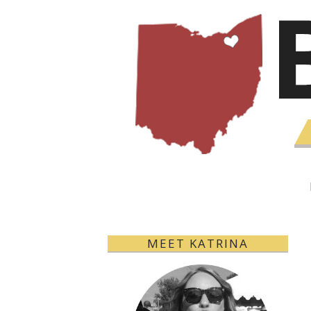
MEET KATRINA