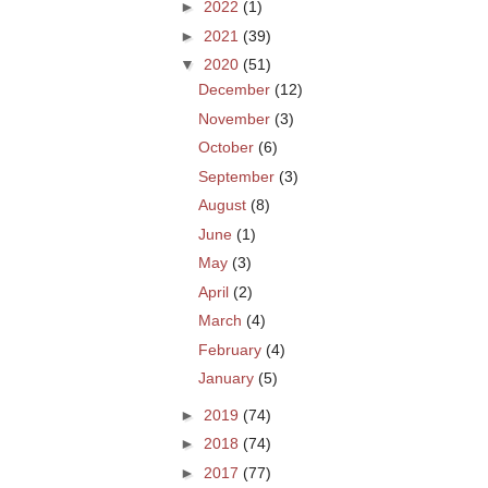
►
2022
(1)
►
2021
(39)
▼
2020
(51)
December
(12)
November
(3)
October
(6)
September
(3)
August
(8)
June
(1)
May
(3)
April
(2)
March
(4)
February
(4)
January
(5)
►
2019
(74)
►
2018
(74)
►
2017
(77)