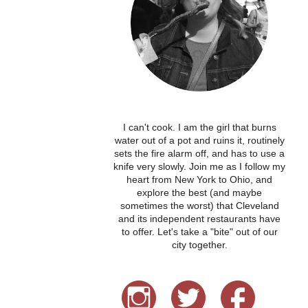
I can't cook. I am the girl that burns
water out of a pot and ruins it, routinely
sets the fire alarm off, and has to use a
knife very slowly. Join me as I follow my
heart from New York to Ohio, and
explore the best (and maybe
sometimes the worst) that Cleveland
and its independent restaurants have
to offer. Let's take a "bite" out of our
city together.