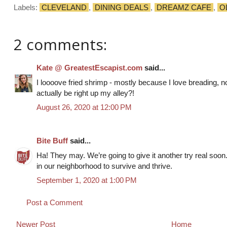
Labels:
CLEVELAND
,
DINING DEALS
,
DREAMZ CAFE
,
O
2 comments:
Kate @ GreatestEscapist.com
said...
I loooove fried shrimp - mostly because I love breading, n
actually be right up my alley?!
August 26, 2020 at 12:00 PM
Bite Buff
said...
Ha! They may. We’re going to give it another try real soo
in our neighborhood to survive and thrive.
September 1, 2020 at 1:00 PM
Post a Comment
Newer Post
Home