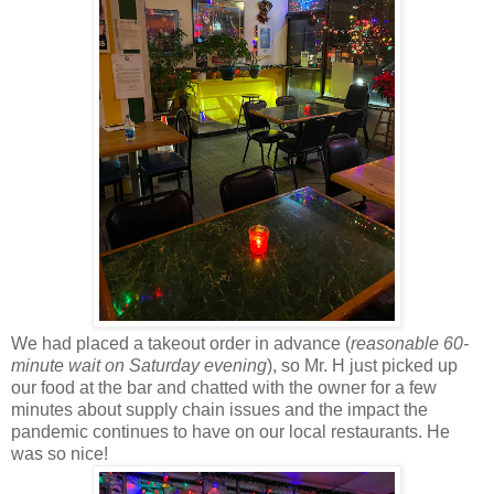
We had placed a takeout order in advance (
reasonable 60-
minute wait on Saturday evening
), so Mr. H just picked up
our food at the bar and chatted with the owner for a few
minutes about supply chain issues and the impact the
pandemic continues to have on our local restaurants. He
was so nice!