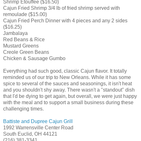
Shrimp Etouffee ($16.50)
Cajun Fried Shrimp 3/4 lb of fried shrimp served with
remoulade ($15.00)
Cajun Fried Perch Dinner with 4 pieces and any 2 sides
($16.25)
Jambalaya
Red Beans & Rice
Mustard Greens
Creole Green Beans
Chicken & Sausage Gumbo
Everything had such good, classic Cajun flavor. It totally
reminded us of our trip to New Orleans. While it has some
spice to several of the sauces and seasonings, it isn't heat
and you shouldn't shy away. There wasn't a "standout" dish
that I'd be dying to get again, but overall, we were just happy
with the meal and to support a small business during these
challenging times.
Battiste and Dupree Cajun Grill
1992 Warrensville Center Road
South Euclid, OH 44121
(216) 381-3341