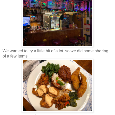
We wanted to try a little bit of a lot, so we did some sharing
of a few items.