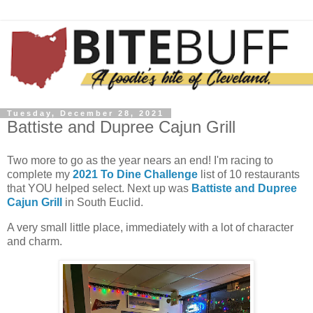
Tuesday, December 28, 2021
Battiste and Dupree Cajun Grill
Two more to go as the year nears an end! I'm racing to
complete my
2021 To Dine Challenge
list of 10 restaurants
that YOU helped select. Next up was
Battiste and Dupree
Cajun Grill
in South Euclid.
A very small little place, immediately with a lot of character
and charm.