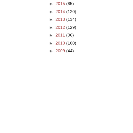
►
2015
(85)
►
2014
(120)
►
2013
(134)
►
2012
(129)
►
2011
(96)
►
2010
(100)
►
2009
(44)