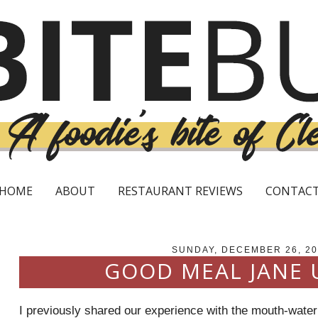
HOME
ABOUT
RESTAURANT REVIEWS
CONTAC
SUNDAY, DECEMBER 26, 2
GOOD MEAL JANE 
I previously shared our experience with the mouth-wateri