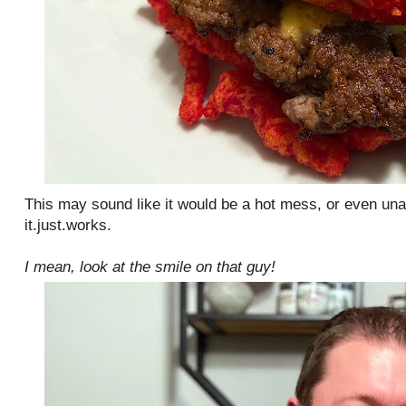
This may sound like it would be a hot mess, or even una
it.just.works.
I mean, look at the smile on that guy!