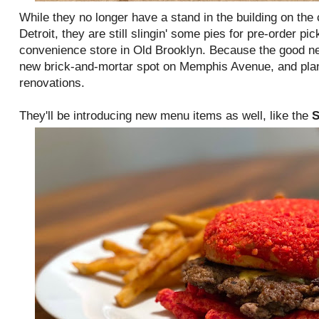
While they no longer have a stand in the building on the
Detroit, they are still slingin' some pies for pre-order pic
convenience store in Old Brooklyn. Because the good ne
new brick-and-mortar spot on Memphis Avenue, and plan
renovations.
They'll be introducing new menu items as well, like the
S