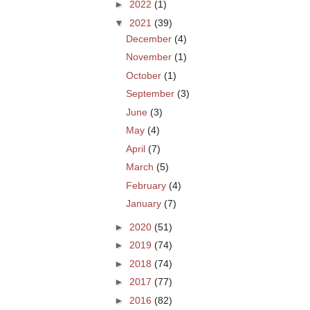
►
2022
(1)
▼
2021
(39)
December
(4)
November
(1)
October
(1)
September
(3)
June
(3)
May
(4)
April
(7)
March
(5)
February
(4)
January
(7)
►
2020
(51)
►
2019
(74)
►
2018
(74)
►
2017
(77)
►
2016
(82)