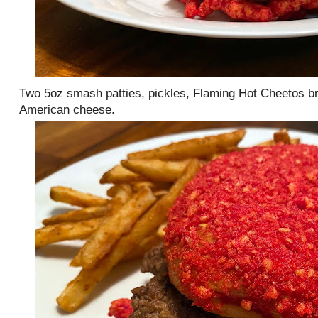
Two 5oz smash patties, pickles, Flaming Hot Cheetos b
American cheese.