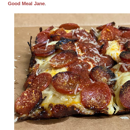
Good Meal Jane
.