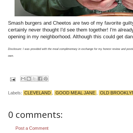
Smash burgers and Cheetos are two of my favorite guilty
certainly never thought I'd see them together! I'm alread
opening in my neighborhood. Although this could get da
Disclosure: I was provided with the meal complimentary in exchange for my honest review and posti
own.
Labels:
CLEVELAND
,
GOOD MEAL JANE
,
OLD BROOKLY
0 comments:
Post a Comment