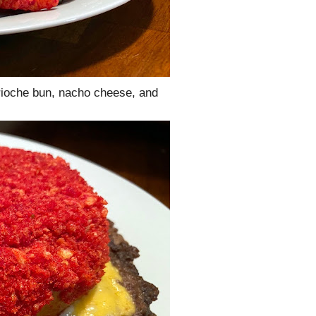
rioche bun, nacho cheese, and