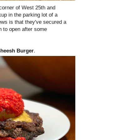
 corner of West 25th and
kup in the parking lot of a
ws is that they've secured a
 to open after some
heesh Burger
.