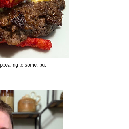
ppealing to some, but