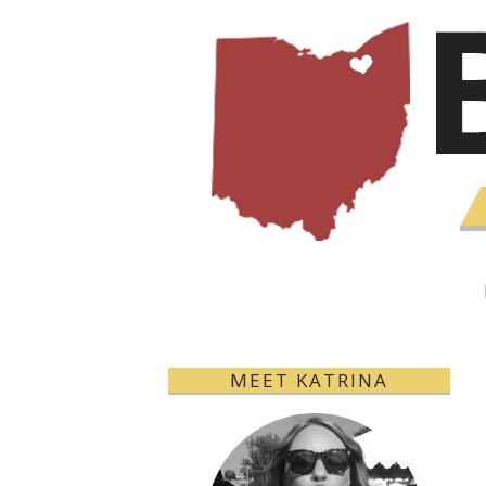
MEET KATRINA