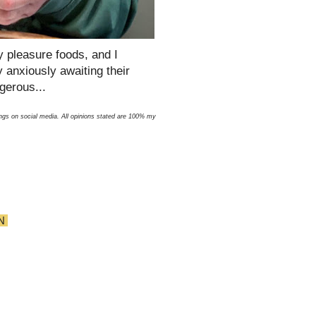
 pleasure foods, and I
y anxiously awaiting their
ngerous...
ngs on social media. All opinions stated are 100% my
N