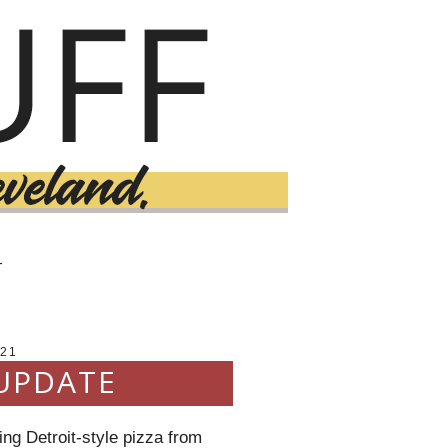
T
021
UPDATE
ng Detroit-style pizza from