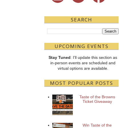
SEARCH
UPCOMING EVENTS
Stay Tuned
: I'll update this section as
in-person events are scheduled and
virtual options are available.
MOST POPULAR POSTS
Taste of the Browns
Ticket Giveaway
Win Taste of the