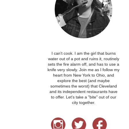
I can't cook. I am the girl that burns
water out of a pot and ruins it, routinely
sets the fire alarm off, and has to use a
knife very slowly. Join me as I follow my
heart from New York to Ohio, and
explore the best (and maybe
sometimes the worst) that Cleveland
and its independent restaurants have
to offer. Let's take a "bite" out of our
city together.