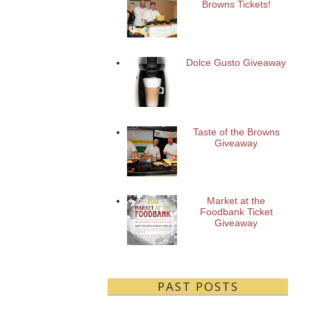
Browns Tickets!
Dolce Gusto Giveaway
Taste of the Browns
Giveaway
Market at the
Foodbank Ticket
Giveaway
PAST POSTS