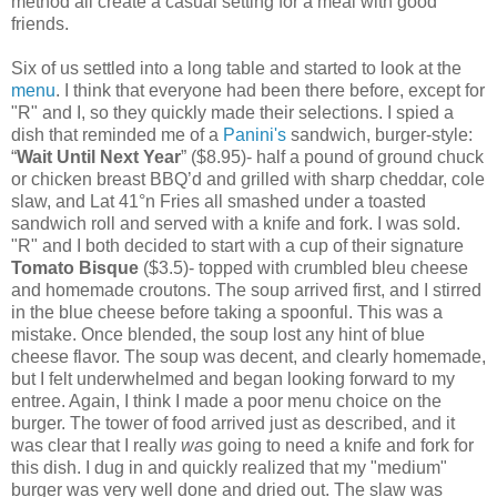
method all create a casual setting for a meal with good
friends.
Six of us settled into a long table and started to look at the
menu
. I think that everyone had been there before, except for
"R" and I, so they quickly made their selections. I spied a
dish that reminded me of a
Panini's
sandwich, burger-style:
“
Wait Until Next Year
” ($8.95)- half a pound of ground chuck
or chicken breast BBQ’d and grilled with sharp cheddar, cole
slaw, and Lat 41°n Fries all smashed under a toasted
sandwich roll and served with a knife and fork. I was sold.
"R" and I both decided to start with a cup of their signature
Tomato Bisque
($3.5)- topped with crumbled bleu cheese
and homemade croutons. The soup arrived first, and I stirred
in the blue cheese before taking a spoonful. This was a
mistake. Once blended, the soup lost any hint of blue
cheese flavor. The soup was decent, and clearly homemade,
but I felt underwhelmed and began looking forward to my
entree. Again, I think I made a poor menu choice on the
burger. The tower of food arrived just as described, and it
was clear that I really
was
going to need a knife and fork for
this dish. I dug in and quickly realized that my "medium"
burger was very well done and dried out. The slaw was