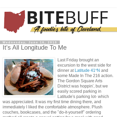
Wednesday, June 16, 2010
It's All Longitude To Me
Last Friday brought an
excursion to the west side for
dinner at
Latitude 41
°
N
and
some Made In The 216 action.
The Gordon Square Arts
District was hoppin', but we
easily scored parking in
Latitude's parking lot- which
was appreciated. It was my first time dining there, and
immediately I liked the comfortable atmosphere. Plush
couches, bookcases, and the "do-it-yourself" ordering