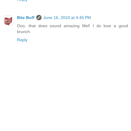
Bite Buff
June 16, 2010 at 4:45 PM
Ooo, that does sound amazing Mel! I do love a good
brunch.
Reply