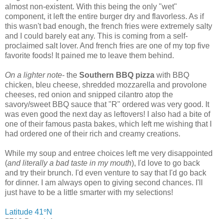
almost non-existent. With this being the only "wet"
component, it left the entire burger dry and flavorless. As if
this wasn't bad enough, the french fries were extremely salty
and I could barely eat any. This is coming from a self-
proclaimed salt lover. And french fries are one of my top five
favorite foods! It pained me to leave them behind.
On a lighter note
- the
Southern BBQ pizza
with BBQ
chicken, bleu cheese, shredded mozzarella and provolone
cheeses, red onion and snipped cilantro atop the
savory/sweet BBQ sauce that "R" ordered was very good. It
was even good the next day as leftovers! I also had a bite of
one of their famous pasta bakes, which left me wishing that I
had ordered one of their rich and creamy creations.
While my soup and entree choices left me very disappointed
(
and literally a bad taste in my mouth
), I'd love to go back
and try their brunch. I'd even venture to say that I'd go back
for dinner. I am always open to giving second chances. I'll
just have to be a little smarter with my selections!
Latitude 41
°
N