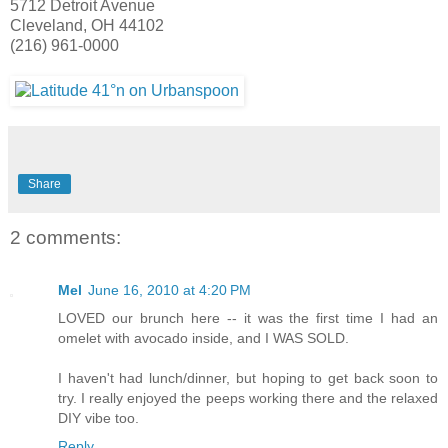
5712 Detroit Avenue
Cleveland, OH 44102
(216) 961-0000
Share
2 comments:
Mel
June 16, 2010 at 4:20 PM
LOVED our brunch here -- it was the first time I had an
omelet with avocado inside, and I WAS SOLD.
I haven't had lunch/dinner, but hoping to get back soon to
try. I really enjoyed the peeps working there and the relaxed
DIY vibe too.
Reply