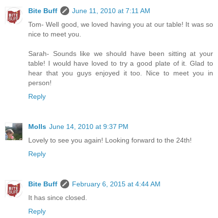
Bite Buff
June 11, 2010 at 7:11 AM
Tom- Well good, we loved having you at our table! It was so
nice to meet you.
Sarah- Sounds like we should have been sitting at your
table! I would have loved to try a good plate of it. Glad to
hear that you guys enjoyed it too. Nice to meet you in
person!
Reply
Molls
June 14, 2010 at 9:37 PM
Lovely to see you again! Looking forward to the 24th!
Reply
Bite Buff
February 6, 2015 at 4:44 AM
It has since closed.
Reply