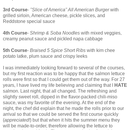
3rd Course
-
"Slice of America" All American Burger
with
grilled sirloin, American cheese, pickle slices, and
Reddstone special sauce
4th Course
-
Shrimp & Soba Noodles
with mixed veggies,
creamy peanut sauce and pickled napa cabbage
5th Course
-
Braised 5 Spice Short Ribs
with kim chee
potato latke, plum sauce and crispy leeks
I was immediately looking forward to several of the courses,
but my first reaction was to be happy that the salmon lettuce
rolls were first so that I could get them out of the way. For 27
years, I have lived my life believing and claiming that I
HATE
salmon. Last night, that all changed. The refreshing and
slightly sweet roll, dipped in the flavor-packed chili-miso
sauce, was my favorite of the evening. At the end of the
night, the chef did explain that he made the rolls prior to our
arrival so that we could be served the first course quickly
(
appreciated!
) but that when it hits the summer menu they
will be made-to-order, therefore allowing the lettuce to