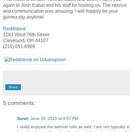
again to Josh Kabat and his staff for hosting us. The service
and communication was amazing. I will happily be your
guinea pig anytime!
Reddstone
1261 West 76th Street
Cleveland, OH 44107
(216) 651-6969
Share
5 comments:
Sarah
June 10, 2010 at 8:57 PM
I really enjoyed the salmon rolls as well. I am not typically a