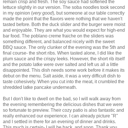
remain crisp and fresh. The soy sauce had softened the
lettuce slightly in our version. The soba noodles took second
in my opinion (
very good
), but someone at our table correctly
made the point that the flavors were nothing that we haven't
tasted before. Both the duck slider and the burger were moist
and enjoyable. They are what you would expect for high-end
bar food. The poblano creme fraiche on the sliders was
something different, and balanced nicely with the sweet
BBQ sauce. The only clunker of the evening was the 5th and
final course- the short ribs. When tasted alone, I did like the
plum sauce and the crispy leeks. However, the short rib itself
and the potato latke were over salted and left us all a little
disappointed. This dish needs some work before it makes its
debut on the menu. Salt aside, it was a very difficult dish to
taste cohesively. When you cut into the meat, it crumbled the
shredded latke pancake underneath.
But I don't like to dwell on the bad, so I will walk away from
the evening remembering the delicious dishes that we were
so fortunate to preview. Their cozy patio is also fantastic and
really enhanced our experience. I can already picture "R"
and I settled in there for an evening of dinner and drinks.
This much is certain- I will be back, and soon. Thank you