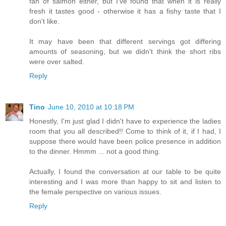
fan of salmon either, but I've found that when it is really
fresh it tastes good - otherwise it has a fishy taste that I
don't like.
It may have been that different servings got differing
amounts of seasoning, but we didn't think the short ribs
were over salted.
Reply
Tino
June 10, 2010 at 10:18 PM
Honestly, I'm just glad I didn't have to experience the ladies
room that you all described!! Come to think of it, if I had, I
suppose there would have been police presence in addition
to the dinner. Hmmm ... not a good thing.
Actually, I found the conversation at our table to be quite
interesting and I was more than happy to sit and listen to
the female perspective on various issues.
Reply