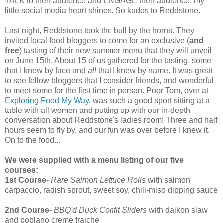
TALK to their audience and ENGAGE their audience, my
little social media heart shines. So kudos to Reddstone.
Last night, Reddstone took the bull by the horns. They
invited local food bloggers to come for an exclusive (
and
free
) tasting of their new summer menu that they will unveil
on June 15th. About 15 of us gathered for the tasting, some
that I knew by face and
all
that I knew by name. It was great
to see fellow bloggers that I consider friends, and wonderful
to meet some for the first time in person. Poor Tom, over at
Exploring Food My Way
, was such a good sport sitting at a
table with all women and putting up with our in-depth
conversation about Reddstone's ladies room! Three and half
hours seem to fly by, and our fun was over before I knew it.
On to the food...
We were supplied with a menu listing of our five
courses:
1st Course
-
Rare Salmon Lettuce Rolls
with salmon
carpaccio, radish sprout, sweet soy, chili-miso dipping sauce
2nd Course
-
BBQ'd Duck Confit Sliders
with daikon slaw
and poblano creme fraiche