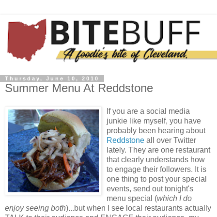
Thursday, June 10, 2010
Summer Menu At Reddstone
If you are a social media
junkie like myself, you have
probably been hearing about
Reddstone
all over Twitter
lately. They are one restaurant
that clearly understands how
to engage their followers. It is
one thing to post your special
events, send out tonight's
menu special (
which I do
enjoy
seeing both
)...but when I see local restaurants actually