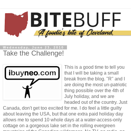
Wednesday, June 23, 2010
Take the Challenge!
This is a good time to tell you
that I will be taking a small
break from the blog. "R" and I
are doing the most un-patriotic
thing possible over the 4th of
July holiday, and we are
headed out of the country. Just
Canada, don't get too excited for me. I do feel a little guilty
about leaving the USA, but that one extra paid holiday day
allows me to spend 10 whole days at a water-access-only
cottage on a gorgeous lake set in the rolling evergreen