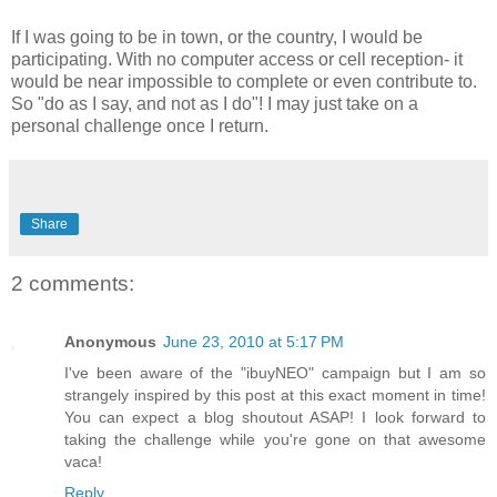
If I was going to be in town, or the country, I would be
participating. With no computer access or cell reception- it
would be near impossible to complete or even contribute to.
So "do as I say, and not as I do"! I may just take on a
personal challenge once I return.
Share
2 comments:
Anonymous
June 23, 2010 at 5:17 PM
I've been aware of the "ibuyNEO" campaign but I am so
strangely inspired by this post at this exact moment in time!
You can expect a blog shoutout ASAP! I look forward to
taking the challenge while you're gone on that awesome
vaca!
Reply