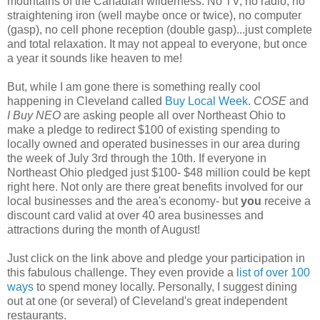
mountains of the Canadian wilderness. No TV, no radio, no
straightening iron (well maybe once or twice), no computer
(gasp), no cell phone reception (double gasp)...just complete
and total relaxation. It may not appeal to everyone, but once
a year it sounds like heaven to me!
But, while I am gone there is something really cool
happening in Cleveland called
Buy Local Week
.
COSE
and
I Buy NEO
are asking people all over Northeast Ohio to
make a pledge to redirect $100 of existing spending to
locally owned and operated businesses in our area during
the week of July 3rd through the 10th. If everyone in
Northeast Ohio pledged just $100- $48 million could be kept
right here. Not only are there great benefits involved for our
local businesses and the area's economy- but
you
receive a
discount card valid at over 40 area businesses and
attractions during the month of August!
Just click on the link above and pledge your participation in
this fabulous challenge. They even provide a
list of over 100
ways
to spend money locally. Personally, I suggest dining
out at one (or several) of Cleveland's great independent
restaurants.