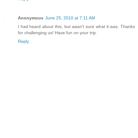
Anonymous
June 25, 2010 at 7:11 AM
I had heard about this, but wasn't sure what it was. Thanks
for challenging us! Have fun on your trip.
Reply