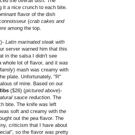
ced the overall dish. The
 it a nice crunch to each bite.
minant flavor of the dish
 connoisseur (
crab cakes and
ere among the top.
)-
Latin marinated steak with
ur server warned him that this
t in the salsa I didn't see
whole lot of flavor, and it was
family
) mash was creamy with
the plate. Unfortunately, "R"
jealous of mine. Based on our
Ribs
($26) (
pictured above
)-
natural sauce reduction
. The
ch bite. The knife was left
h was soft and creamy with the
ought out the pea flavor. The
ny, criticism that I have about
ecial", so the flavor was pretty