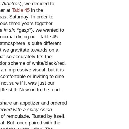
L'Albatros
), we decided to
ner at
Table 45
in the
past Saturday. In order to
ious three years together
e in sin *gasp*
), we wanted to
 normal dining out. Table 45
atmosphere is quite different
t we gravitate towards on a
at so accurately fits the
color scheme of white/black/red,
 an impressive visual, but it is
comfortable or inviting to dine
not sure if it was just our
tle stiff. Now on to the food...
 share an appetizer and ordered
erved with a spicy Asian
of remoulade. Tasted by itself,
al. But, once paired with the