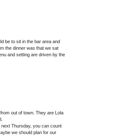
d be to sit in the bar area and
om the dinner was that we sat
enu and setting are driven by the
 from out of town. They are Lola
l.
os next Thursday, you can count
Maybe we should plan for our