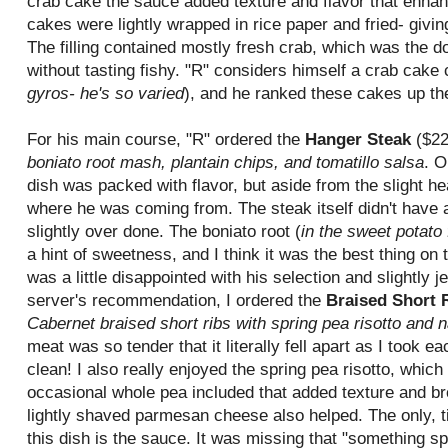
crab cake the sauce added texture and flavor that enhan
cakes were lightly wrapped in rice paper and fried- giving
The filling contained mostly fresh crab, which was the do
without tasting fishy. "R" considers himself a crab cake
gyros- he's so varied
), and he ranked these cakes up th
For his main course, "R" ordered the
Hanger Steak
($22
boniato root mash, plantain chips, and tomatillo salsa
. O
dish was packed with flavor, but aside from the slight hea
where he was coming from. The steak itself didn't have a 
slightly over done. The boniato root (
in the sweet potato 
a hint of sweetness, and I think it was the best thing on 
was a little disappointed with his selection and slightly 
server's recommendation, I ordered the
Braised Short 
Cabernet braised short ribs with spring pea risotto and 
meat was so tender that it literally fell apart as I took ea
clean! I also really enjoyed the spring pea risotto, whic
occasional whole pea included that added texture and br
lightly shaved parmesan cheese also helped. The only, ti
this dish is the sauce. It was missing that "something sp