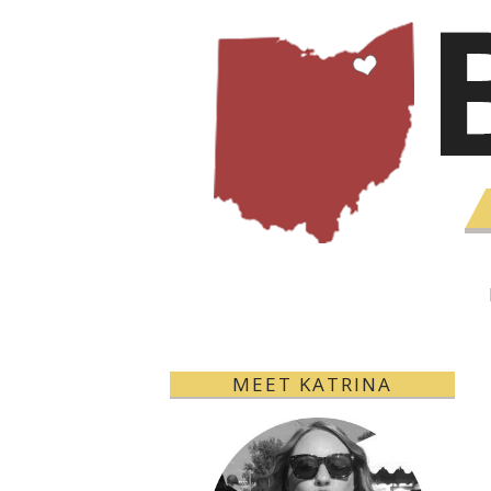
MEET KATRINA