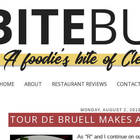
HOME
ABOUT
RESTAURANT REVIEWS
CONTAC
MONDAY, AUGUST 2, 201
TOUR DE BRUELL MAKES 
As "R" and I continue on o