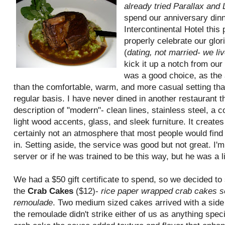
already tried Parallax and 
spend our anniversary din
Intercontinental Hotel this 
properly celebrate our glor
(
dating, not married- we liv
kick it up a notch from our
was a good choice, as the 
than the comfortable, warm, and more casual setting tha
regular basis. I have never dined in another restaurant th
description of "modern"- clean lines, stainless steel, a 
light wood accents, glass, and sleek furniture. It creates
certainly not an atmosphere that most people would find 
in. Setting aside, the service was good but not great. I'm 
server or if he was trained to be this way, but he was a lit
We had a $50 gift certificate to spend, so we decided to
the
Crab Cakes
($12)-
rice paper wrapped crab cakes s
remoulade
. Two medium sized cakes arrived with a side 
the remoulade didn't strike either of us as anything speci