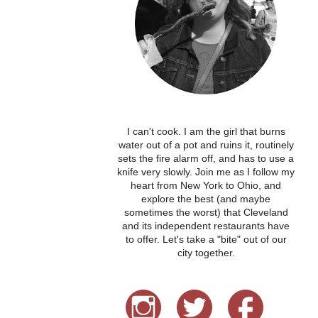
I can't cook. I am the girl that burns
water out of a pot and ruins it, routinely
sets the fire alarm off, and has to use a
knife very slowly. Join me as I follow my
heart from New York to Ohio, and
explore the best (and maybe
sometimes the worst) that Cleveland
and its independent restaurants have
to offer. Let's take a "bite" out of our
city together.