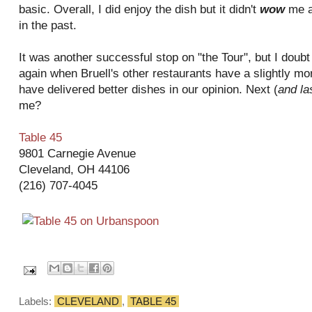
basic. Overall, I did enjoy the dish but it didn't
wow
me a
in the past.
It was another successful stop on "the Tour", but I doubt 
again when Bruell's other restaurants have a slightly 
have delivered better dishes in our opinion. Next (
and la
me?
Table 45
9801 Carnegie Avenue
Cleveland, OH 44106
(216) 707-4045
Labels:
CLEVELAND
,
TABLE 45