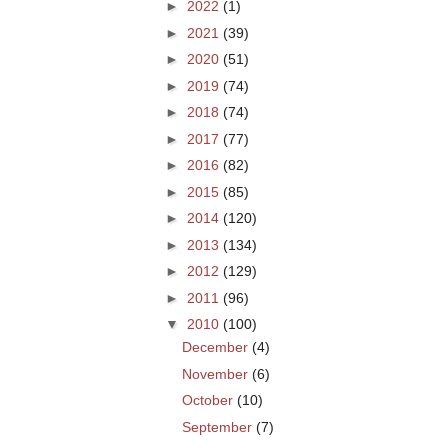
►
2022
(1)
►
2021
(39)
►
2020
(51)
►
2019
(74)
►
2018
(74)
►
2017
(77)
►
2016
(82)
►
2015
(85)
►
2014
(120)
►
2013
(134)
►
2012
(129)
►
2011
(96)
▼
2010
(100)
December
(4)
November
(6)
October
(10)
September
(7)