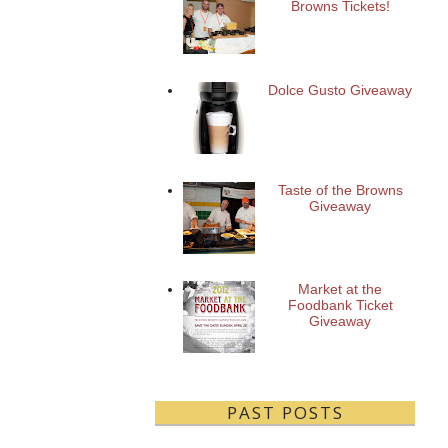
Browns Tickets!
Dolce Gusto Giveaway
Taste of the Browns
Giveaway
Market at the
Foodbank Ticket
Giveaway
PAST POSTS