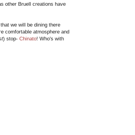
s other Bruell creations have
that we will be dining there
more comfortable atmosphere and
st
) stop-
Chinato
! Who's with