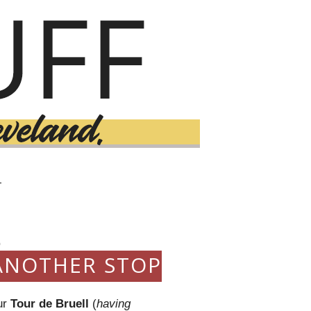
T
0
ANOTHER STOP
ur
Tour de Bruell
(
having