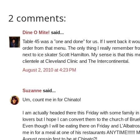
2 comments:
Dine O Mite!
said...
Table 45 was a "one and done" for us. If I went back it woul
order from that menu. The only thing I really remember fr
next to ice skater Scott Hamilton. My sense is that this m
clientele at Cleveland Clinic and The Intercontinental.
August 2, 2010 at 4:23 PM
Suzanne
said...
Um, count me in for Chinato!
I am actually headed there this Friday with some family in
lovers but I hope I can convert them to the church of Bruel
Even though I will be eating there on Friday and L'Albatr
me in for a meal at one of his restaurants ANYTIME!!!!!! 
August gossip fest to be at Chinato?!