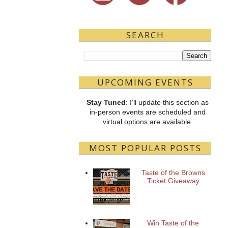
SEARCH
UPCOMING EVENTS
Stay Tuned
: I'll update this section as
in-person events are scheduled and
virtual options are available.
MOST POPULAR POSTS
Taste of the Browns
Ticket Giveaway
Win Taste of the