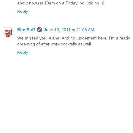
about now (at 10am on a Friday..no judging ;))
Reply
Bite Buff
June 10, 2011 at 11:05 AM
We missed you, Alana! And no judgement here. I'm already
dreaming of after work cocktails as well.
Reply