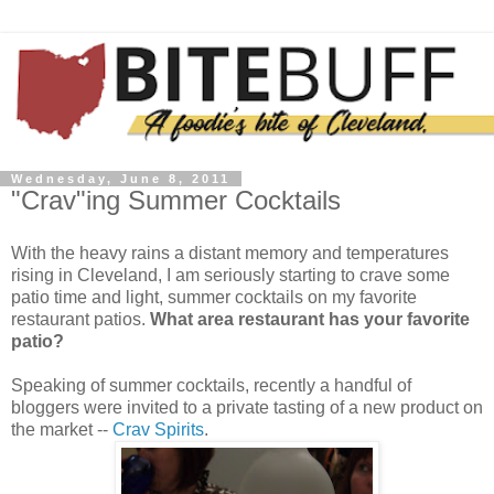
Wednesday, June 8, 2011
"Crav"ing Summer Cocktails
With the heavy rains a distant memory and temperatures
rising in Cleveland, I am seriously starting to crave some
patio time and light, summer cocktails on my favorite
restaurant patios.
What area restaurant has your favorite
patio?
Speaking of summer cocktails, recently a handful of
bloggers were invited to a private tasting of a new product on
the market --
Crav Spirits
.