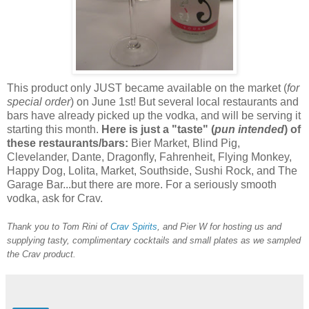
This product only JUST became available on the market (
for
special order
) on June 1st! But several local restaurants and
bars have already picked up the vodka, and will be serving it
starting this month.
Here is just a "taste" (
pun intended
) of
these restaurants/bars:
Bier Market, Blind Pig,
Clevelander, Dante, Dragonfly, Fahrenheit, Flying Monkey,
Happy Dog, Lolita, Market, Southside, Sushi Rock, and The
Garage Bar...but there are more. For a seriously smooth
vodka, ask for Crav.
Thank you to Tom Rini of
Crav Spirits
, and Pier W for hosting us and
supplying tasty, complimentary cocktails and small plates as we sampled
the Crav product.