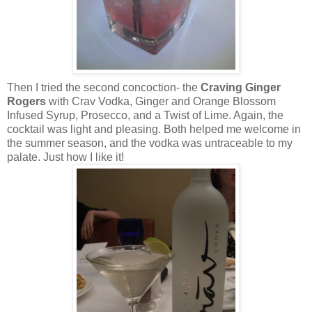
Then I tried the second concoction- the
Craving Ginger
Rogers
with Crav Vodka, Ginger and Orange Blossom
Infused Syrup, Prosecco, and a Twist of Lime. Again, the
cocktail was light and pleasing. Both helped me welcome in
the summer season, and the vodka was untraceable to my
palate. Just how I like it!