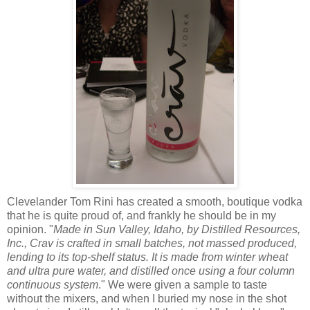
Clevelander Tom Rini has created a smooth, boutique vodka
that he is quite proud of, and frankly he should be in my
opinion. "
Made in Sun Valley, Idaho, by Distilled Resources,
Inc., Crav is crafted in small batches, not massed produced,
lending to its top-shelf status. It is made from winter wheat
and ultra pure water, and distilled once using a four column
continuous system
." We were given a sample to taste
without the mixers, and when I buried my nose in the shot