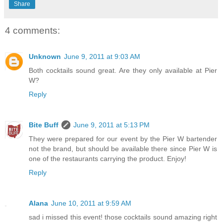
Share
4 comments:
Unknown
June 9, 2011 at 9:03 AM
Both cocktails sound great. Are they only available at Pier
W?
Reply
Bite Buff
June 9, 2011 at 5:13 PM
They were prepared for our event by the Pier W bartender
not the brand, but should be available there since Pier W is
one of the restaurants carrying the product. Enjoy!
Reply
Alana
June 10, 2011 at 9:59 AM
sad i missed this event! those cocktails sound amazing right