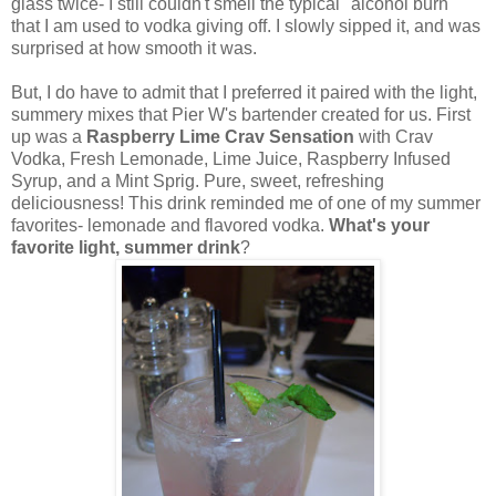
glass twice- I still couldn't smell the typical "alcohol burn"
that I am used to vodka giving off. I slowly sipped it, and was
surprised at how smooth it was.
But, I do have to admit that I preferred it paired with the light,
summery mixes that Pier W's bartender created for us. First
up was a
Raspberry Lime Crav Sensation
with Crav
Vodka, Fresh Lemonade, Lime Juice, Raspberry Infused
Syrup, and a Mint Sprig. Pure, sweet, refreshing
deliciousness! This drink reminded me of one of my summer
favorites- lemonade and flavored vodka.
What's your
favorite light, summer drink
?