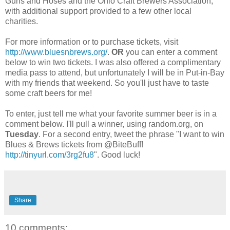
Guns and Hoses and the Ohio Craft Brewers Association,
with additional support provided to a few other local
charities.
For more information or to purchase tickets, visit
http://www.bluesnbrews.org/
.
OR
you can enter a comment
below to win two tickets. I was also offered a complimentary
media pass to attend, but
unfortunately
I will be in Put-in-Bay
with my friends that weekend. So you'll just have to taste
some craft beers for me!
To enter, just tell me what your favorite summer beer is in a
comment below. I'll pull a winner, using random.org, on
Tuesday
. For a second entry, tweet the phrase "I want to win
Blues & Brews tickets from @
BiteBuff
!
http://tinyurl.com/3rg2fu8
". Good luck!
Share
10 comments: