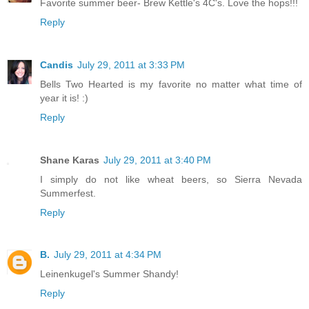
Favorite summer beer- Brew Kettle's 4C's. Love the hops!!!
Reply
Candis
July 29, 2011 at 3:33 PM
Bells Two Hearted is my favorite no matter what time of
year it is! :)
Reply
Shane Karas
July 29, 2011 at 3:40 PM
I simply do not like wheat beers, so Sierra Nevada
Summerfest.
Reply
B.
July 29, 2011 at 4:34 PM
Leinenkugel's Summer Shandy!
Reply