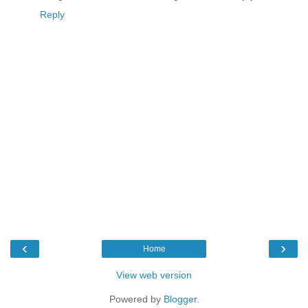
Reply
‹
›
Home
View web version
Powered by
Blogger
.