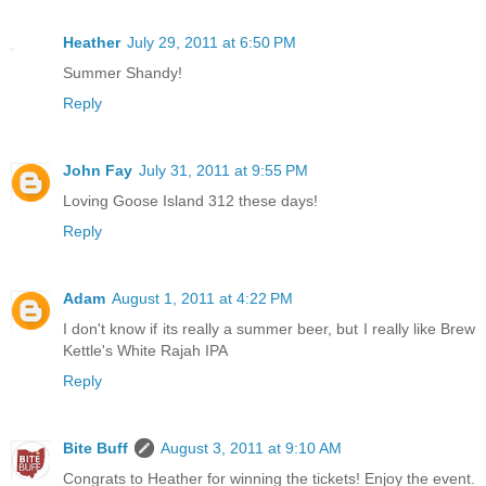
Heather
July 29, 2011 at 6:50 PM
Summer Shandy!
Reply
John Fay
July 31, 2011 at 9:55 PM
Loving Goose Island 312 these days!
Reply
Adam
August 1, 2011 at 4:22 PM
I don't know if its really a summer beer, but I really like Brew
Kettle's White Rajah IPA
Reply
Bite Buff
August 3, 2011 at 9:10 AM
Congrats to Heather for winning the tickets! Enjoy the event.