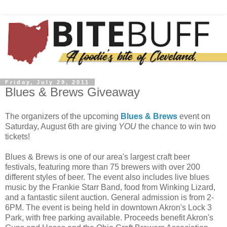
Friday, July 29, 2011
Blues & Brews Giveaway
The organizers of the upcoming
Blues & Brews
event on
Saturday, August 6
th
are giving
YOU
the chance to win two
tickets!
Blues & Brews is one of our area's largest craft beer
festivals, featuring more than 75 brewers with over 200
different styles of beer. The event also includes live blues
music by the Frankie Starr Band, food from Winking Lizard,
and a fantastic silent auction. General admission is from 2-
6PM. The event is being held in downtown Akron's Lock 3
Park, with free parking available. Proceeds benefit Akron's