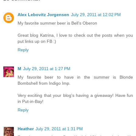
Alex Lebovitz Jorgensen
July 29, 2011 at 12:02 PM
My favorite summer beer is Bell's Oberon
Great blog Katrina, I love to check out the posts when you
put links up on FB :)
Reply
M
July 29, 2011 at 1:27 PM
My favorite beer to have in the summer is Blonde
Bombshell from Indigo Imp.
Very exciting that your blog's having a giveaway! Have fun
in Put-in-Bay!
Reply
Heather
July 29, 2011 at 1:31 PM