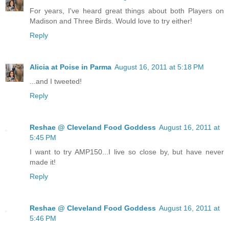
For years, I've heard great things about both Players on
Madison and Three Birds. Would love to try either!
Reply
Alicia at Poise in Parma
August 16, 2011 at 5:18 PM
...and I tweeted!
Reply
Reshae @ Cleveland Food Goddess
August 16, 2011 at
5:45 PM
I want to try AMP150...I live so close by, but have never
made it!
Reply
Reshae @ Cleveland Food Goddess
August 16, 2011 at
5:46 PM