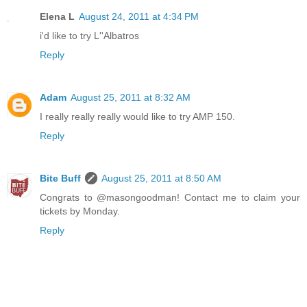
Elena L
August 24, 2011 at 4:34 PM
i'd like to try L''Albatros
Reply
Adam
August 25, 2011 at 8:32 AM
I really really really would like to try AMP 150.
Reply
Bite Buff
August 25, 2011 at 8:50 AM
Congrats to @masongoodman! Contact me to claim your
tickets by Monday.
Reply