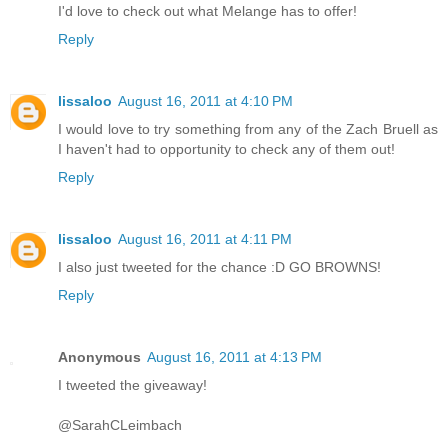
I'd love to check out what Melange has to offer!
Reply
lissaloo
August 16, 2011 at 4:10 PM
I would love to try something from any of the Zach Bruell as
I haven't had to opportunity to check any of them out!
Reply
lissaloo
August 16, 2011 at 4:11 PM
I also just tweeted for the chance :D GO BROWNS!
Reply
Anonymous
August 16, 2011 at 4:13 PM
I tweeted the giveaway!
@SarahCLeimbach