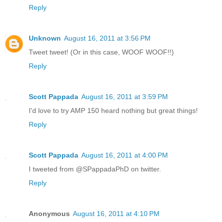
Reply
Unknown
August 16, 2011 at 3:56 PM
Tweet tweet! (Or in this case, WOOF WOOF!!)
Reply
Scott Pappada
August 16, 2011 at 3:59 PM
I'd love to try AMP 150 heard nothing but great things!
Reply
Scott Pappada
August 16, 2011 at 4:00 PM
I tweeted from @SPappadaPhD on twitter.
Reply
Anonymous
August 16, 2011 at 4:10 PM