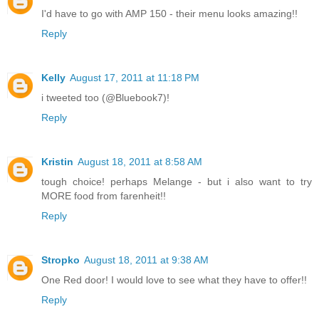
I'd have to go with AMP 150 - their menu looks amazing!!
Reply
Kelly
August 17, 2011 at 11:18 PM
i tweeted too (@Bluebook7)!
Reply
Kristin
August 18, 2011 at 8:58 AM
tough choice! perhaps Melange - but i also want to try
MORE food from farenheit!!
Reply
Stropko
August 18, 2011 at 9:38 AM
One Red door! I would love to see what they have to offer!!
Reply