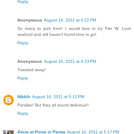
Reply
Anonymous
August 16, 2011 at 4:22 PM
So many to pick from! I would love to try Pier W. Love
seafood and still haven't found time to go!
Reply
Anonymous
August 16, 2011 at 4:23 PM
Tweeted away!
Reply
Nikkih
August 16, 2011 at 5:12 PM
Parallax! But they all sound delicious!!
Reply
Alicia at Poise in Parma
August 16, 2011 at 5:17 PM