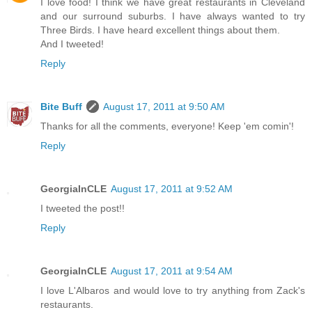
I love food! I think we have great restaurants in Cleveland
and our surround suburbs. I have always wanted to try
Three Birds. I have heard excellent things about them.
And I tweeted!
Reply
Bite Buff
August 17, 2011 at 9:50 AM
Thanks for all the comments, everyone! Keep 'em comin'!
Reply
GeorgiaInCLE
August 17, 2011 at 9:52 AM
I tweeted the post!!
Reply
GeorgiaInCLE
August 17, 2011 at 9:54 AM
I love L'Albaros and would love to try anything from Zack's
restaurants.