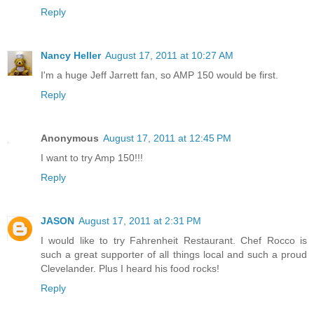
Reply
Nancy Heller
August 17, 2011 at 10:27 AM
I'm a huge Jeff Jarrett fan, so AMP 150 would be first.
Reply
Anonymous
August 17, 2011 at 12:45 PM
I want to try Amp 150!!!
Reply
JASON
August 17, 2011 at 2:31 PM
I would like to try Fahrenheit Restaurant. Chef Rocco is
such a great supporter of all things local and such a proud
Clevelander. Plus I heard his food rocks!
Reply