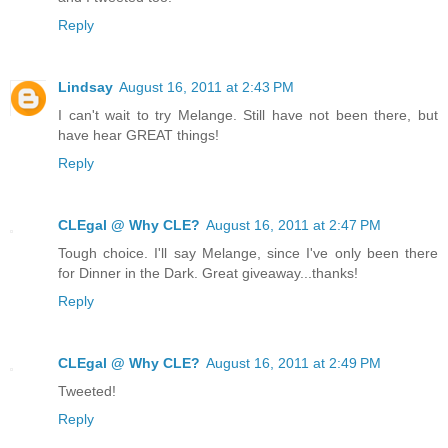
Reply
Lindsay
August 16, 2011 at 2:43 PM
I can't wait to try Melange. Still have not been there, but
have hear GREAT things!
Reply
CLEgal @ Why CLE?
August 16, 2011 at 2:47 PM
Tough choice. I'll say Melange, since I've only been there
for Dinner in the Dark. Great giveaway...thanks!
Reply
CLEgal @ Why CLE?
August 16, 2011 at 2:49 PM
Tweeted!
Reply