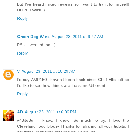
but I've heard mixed reviews so I want to try it for myself!
HOPE I WIN! :)
Reply
Green Dog Wine
August 23, 2011 at 9:47 AM
PS - I tweeted too! :)
Reply
V
August 23, 2011 at 10:29 AM
I'd say AMP150...haven't been back since Chef Ellis left so
I'd like to see how things are the same/different.
Reply
AD
August 23, 2011 at 6:06 PM
@BiteBuff I know, I know! So much to try, I love the
Cleveland food blogs- Thanks for sharing all your tidbits, I