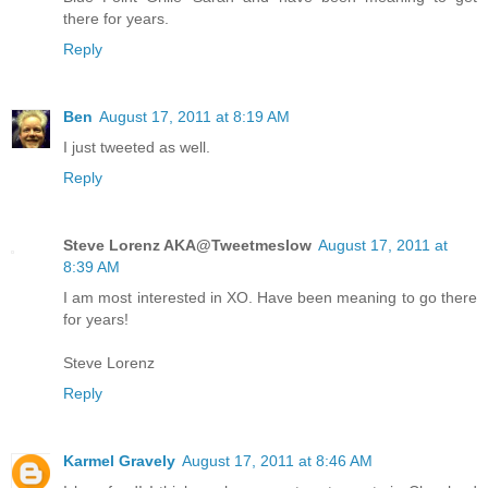
there for years.
Reply
Ben
August 17, 2011 at 8:19 AM
I just tweeted as well.
Reply
Steve Lorenz AKA@Tweetmeslow
August 17, 2011 at
8:39 AM
I am most interested in XO. Have been meaning to go there
for years!
Steve Lorenz
Reply
Karmel Gravely
August 17, 2011 at 8:46 AM