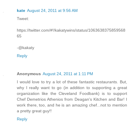
kate
August 24, 2011 at 9:56 AM
Tweet:
https://twitter.com/#!/kakatywins/status/1063638375859568
65
-@kakaty
Reply
Anonymous
August 24, 2011 at 1:11 PM
I would love to try a lot of these fantastic restaurants. But,
why I really want to go (in addition to supporting a great
organization like the Cleveland Foodbank) is to support
Chef Demetrios Athenios from Deagan's Kitchen and Bar! I
work there, too, and he is an amazing chef...not to mention
a pretty great guy!!
Reply