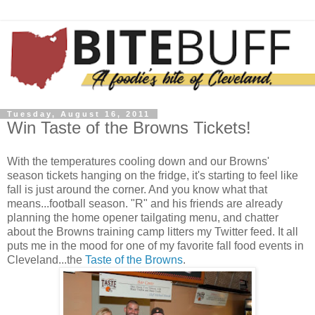
Tuesday, August 16, 2011
Win Taste of the Browns Tickets!
With the temperatures cooling down and our Browns'
season tickets hanging on the fridge, it's starting to feel like
fall is just around the corner. And you know what that
means...football season. "R" and his friends are already
planning the home opener tailgating menu, and chatter
about the Browns training camp litters my Twitter feed. It all
puts me in the mood for one of my favorite fall food events in
Cleveland...the
Taste of the Browns
.