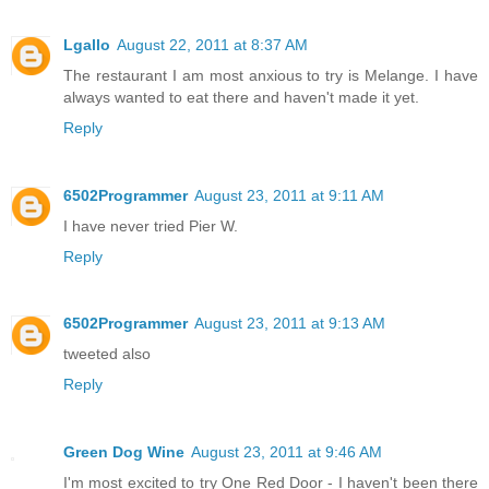
Lgallo
August 22, 2011 at 8:37 AM
The restaurant I am most anxious to try is Melange. I have
always wanted to eat there and haven't made it yet.
Reply
6502Programmer
August 23, 2011 at 9:11 AM
I have never tried Pier W.
Reply
6502Programmer
August 23, 2011 at 9:13 AM
tweeted also
Reply
Green Dog Wine
August 23, 2011 at 9:46 AM
I'm most excited to try One Red Door - I haven't been there