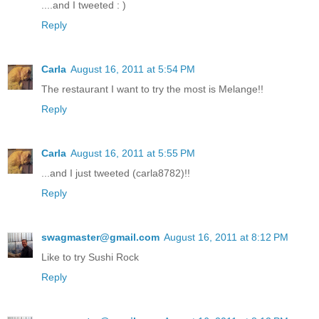
....and I tweeted : )
Reply
Carla
August 16, 2011 at 5:54 PM
The restaurant I want to try the most is Melange!!
Reply
Carla
August 16, 2011 at 5:55 PM
...and I just tweeted (carla8782)!!
Reply
swagmaster@gmail.com
August 16, 2011 at 8:12 PM
Like to try Sushi Rock
Reply