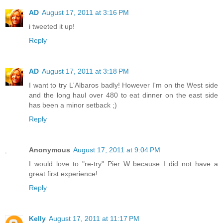
AD
August 17, 2011 at 3:16 PM
i tweeted it up!
Reply
AD
August 17, 2011 at 3:18 PM
I want to try L'Albaros badly! However I'm on the West side
and the long haul over 480 to eat dinner on the east side
has been a minor setback ;)
Reply
Anonymous
August 17, 2011 at 9:04 PM
I would love to "re-try" Pier W because I did not have a
great first experience!
Reply
Kelly
August 17, 2011 at 11:17 PM