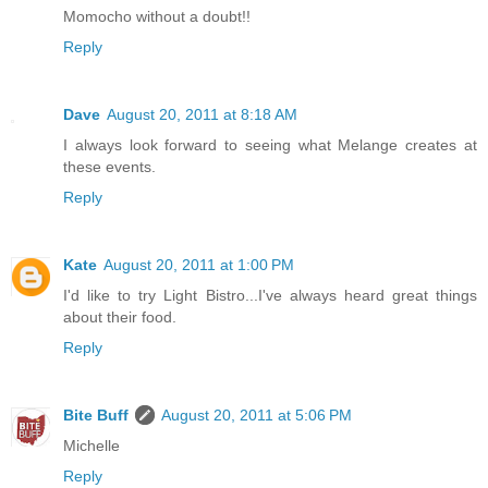
Momocho without a doubt!!
Reply
Dave
August 20, 2011 at 8:18 AM
I always look forward to seeing what Melange creates at
these events.
Reply
Kate
August 20, 2011 at 1:00 PM
I'd like to try Light Bistro...I've always heard great things
about their food.
Reply
Bite Buff
August 20, 2011 at 5:06 PM
Michelle
Reply