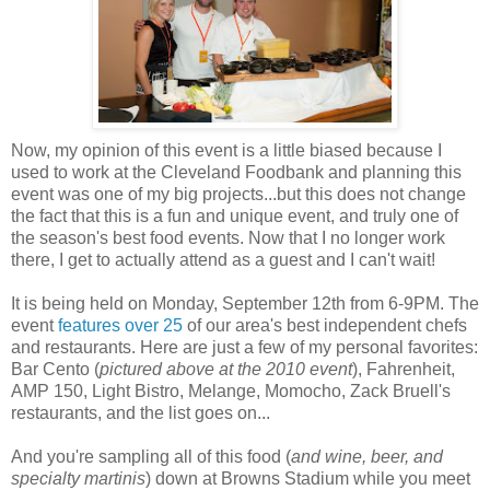
Now, my opinion of this event is a little biased because I
used to work at the Cleveland Foodbank and planning this
event was one of my big projects...but this does not change
the fact that this is a fun and unique event, and truly one of
the season's best food events. Now that I no longer work
there, I get to actually attend as a guest and I can't wait!
It is being held on Monday, September 12th from 6-9PM. The
event
features over 25
of our area's best independent chefs
and restaurants. Here are just a few of my personal favorites:
Bar Cento (
pictured above at the 2010 event
), Fahrenheit,
AMP 150, Light Bistro, Melange, Momocho, Zack Bruell's
restaurants, and the list goes on...
And you're sampling all of this food (
and wine, beer, and
specialty martinis
) down at Browns Stadium while you meet