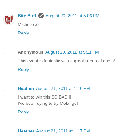
Bite Buff
August 20, 2011 at 5:06 PM
Michelle x2
Reply
Anonymous
August 20, 2011 at 5:11 PM
This event is fantastic with a great lineup of chefs!
Reply
Heather
August 21, 2011 at 1:16 PM
I want to win this SO BAD!!!
I've been dying to try Melange!
Reply
Heather
August 21, 2011 at 1:17 PM