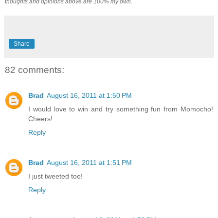
thoughts and opinions above are 100% my own.
Share
82 comments:
Brad
August 16, 2011 at 1:50 PM
I would love to win and try something fun from Momocho!
Cheers!
Reply
Brad
August 16, 2011 at 1:51 PM
I just tweeted too!
Reply