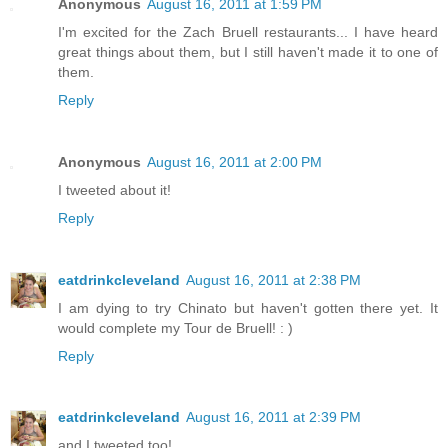
Anonymous
August 16, 2011 at 1:59 PM
I'm excited for the Zach Bruell restaurants... I have heard
great things about them, but I still haven't made it to one of
them.
Reply
Anonymous
August 16, 2011 at 2:00 PM
I tweeted about it!
Reply
eatdrinkcleveland
August 16, 2011 at 2:38 PM
I am dying to try Chinato but haven't gotten there yet. It
would complete my Tour de Bruell! : )
Reply
eatdrinkcleveland
August 16, 2011 at 2:39 PM
and I tweeted too!