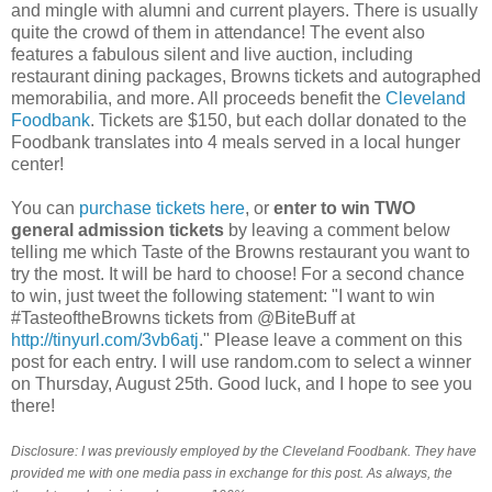
and mingle with alumni and current players. There is usually
quite the crowd of them in attendance! The event also
features a fabulous silent and live auction, including
restaurant dining packages, Browns tickets and autographed
memorabilia, and more. All proceeds benefit the
Cleveland
Foodbank
. Tickets are $150, but each dollar donated to the
Foodbank translates into 4 meals served in a local hunger
center!
You can
purchase tickets here
, or
enter to win TWO
general admission tickets
by leaving a comment below
telling me which Taste of the Browns restaurant you want to
try the most. It will be hard to choose! For a second chance
to win, just tweet the following statement: "I want to win
#TasteoftheBrowns tickets from @BiteBuff at
http://tinyurl.com/3vb6atj
." Please leave a comment on this
post for each entry. I will use random.com to select a winner
on Thursday, August 25th. Good luck, and I hope to see you
there!
Disclosure: I was previously employed by the Cleveland Foodbank. They have
provided me with one media pass in exchange for this post. As always, the