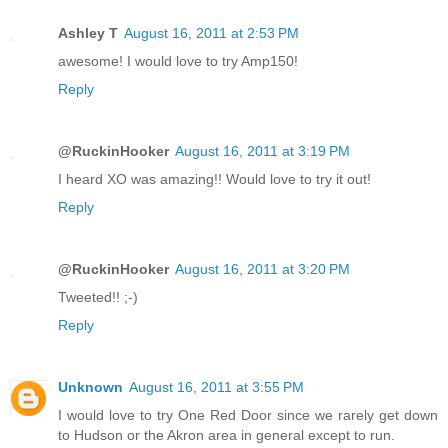
Ashley T
August 16, 2011 at 2:53 PM
awesome! I would love to try Amp150!
Reply
@RuckinHooker
August 16, 2011 at 3:19 PM
I heard XO was amazing!! Would love to try it out!
Reply
@RuckinHooker
August 16, 2011 at 3:20 PM
Tweeted!! ;-)
Reply
Unknown
August 16, 2011 at 3:55 PM
I would love to try One Red Door since we rarely get down
to Hudson or the Akron area in general except to run.