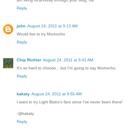
am living vicariously through your blog, ha!
Reply
john
August 24, 2011 at 9:13 AM
Would live to try Momocho
Reply
Chip Richter
August 24, 2011 at 9:41 AM
It's so hard to choose... but I'm going to say Momocho.
Reply
kakaty
August 24, 2011 at 9:55 AM
I want to try Light Bistro's fare since I've never been there!
-@kakaty
Reply