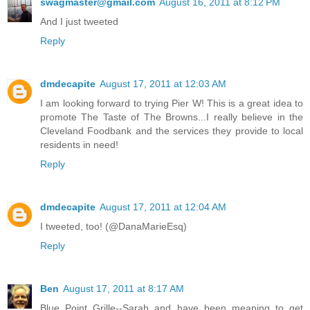
swagmaster@gmail.com
August 16, 2011 at 8:12 PM
And I just tweeted
Reply
dmdecapite
August 17, 2011 at 12:03 AM
I am looking forward to trying Pier W! This is a great idea to
promote The Taste of The Browns...I really believe in the
Cleveland Foodbank and the services they provide to local
residents in need!
Reply
dmdecapite
August 17, 2011 at 12:04 AM
I tweeted, too! (@DanaMarieEsq)
Reply
Ben
August 17, 2011 at 8:17 AM
Blue Point Grille--Sarah and have been meaning to get