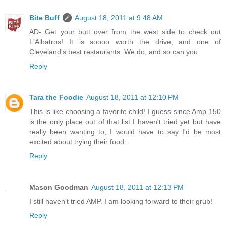
Bite Buff
August 18, 2011 at 9:48 AM
AD- Get your butt over from the west side to check out
L'Albatros! It is soooo worth the drive, and one of
Cleveland's best restaurants. We do, and so can you.
Reply
Tara the Foodie
August 18, 2011 at 12:10 PM
This is like choosing a favorite child! I guess since Amp 150
is the only place out of that list I haven't tried yet but have
really been wanting to, I would have to say I'd be most
excited about trying their food.
Reply
Mason Goodman
August 18, 2011 at 12:13 PM
I still haven't tried AMP. I am looking forward to their grub!
Reply