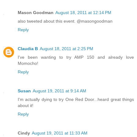
Mason Goodman
August 18, 2011 at 12:14 PM
also tweeted about this event. @masongoodman
Reply
Claudia B
August 18, 2011 at 2:25 PM
I've been wanting to try AMP 150 and already love
Momocho!
Reply
Susan
August 19, 2011 at 9:14 AM
I'm actually dying to try One Red Door...heard great things
about it!
Reply
Cindy
August 19, 2011 at 11:33 AM