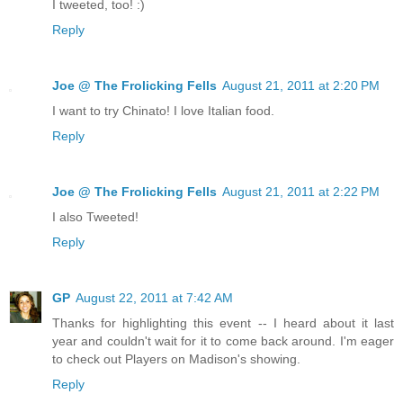
I tweeted, too! :)
Reply
Joe @ The Frolicking Fells
August 21, 2011 at 2:20 PM
I want to try Chinato! I love Italian food.
Reply
Joe @ The Frolicking Fells
August 21, 2011 at 2:22 PM
I also Tweeted!
Reply
GP
August 22, 2011 at 7:42 AM
Thanks for highlighting this event -- I heard about it last
year and couldn't wait for it to come back around. I'm eager
to check out Players on Madison's showing.
Reply