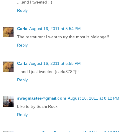
....and I tweeted : )
Reply
Carla
August 16, 2011 at 5:54 PM
The restaurant I want to try the most is Melange!!
Reply
Carla
August 16, 2011 at 5:55 PM
...and I just tweeted (carla8782)!!
Reply
swagmaster@gmail.com
August 16, 2011 at 8:12 PM
Like to try Sushi Rock
Reply