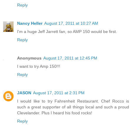
Reply
Nancy Heller
August 17, 2011 at 10:27 AM
I'm a huge Jeff Jarrett fan, so AMP 150 would be first.
Reply
Anonymous
August 17, 2011 at 12:45 PM
I want to try Amp 150!!!
Reply
JASON
August 17, 2011 at 2:31 PM
I would like to try Fahrenheit Restaurant. Chef Rocco is
such a great supporter of all things local and such a proud
Clevelander. Plus I heard his food rocks!
Reply