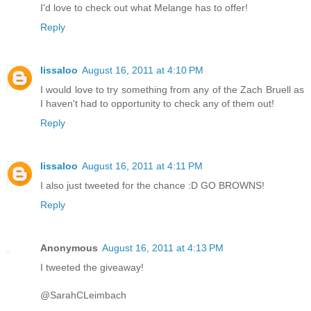
I'd love to check out what Melange has to offer!
Reply
lissaloo
August 16, 2011 at 4:10 PM
I would love to try something from any of the Zach Bruell as
I haven't had to opportunity to check any of them out!
Reply
lissaloo
August 16, 2011 at 4:11 PM
I also just tweeted for the chance :D GO BROWNS!
Reply
Anonymous
August 16, 2011 at 4:13 PM
I tweeted the giveaway!
@SarahCLeimbach