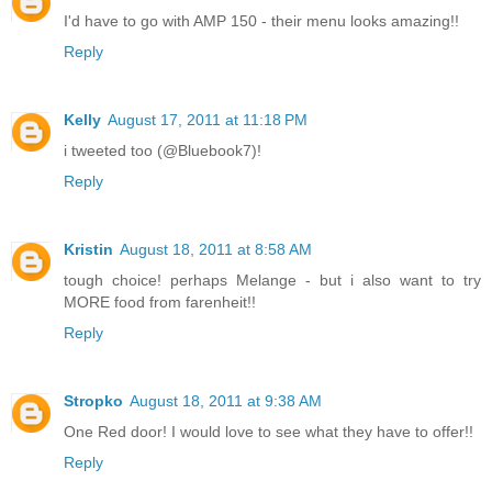
I'd have to go with AMP 150 - their menu looks amazing!!
Reply
Kelly
August 17, 2011 at 11:18 PM
i tweeted too (@Bluebook7)!
Reply
Kristin
August 18, 2011 at 8:58 AM
tough choice! perhaps Melange - but i also want to try
MORE food from farenheit!!
Reply
Stropko
August 18, 2011 at 9:38 AM
One Red door! I would love to see what they have to offer!!
Reply