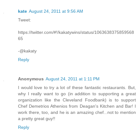
kate
August 24, 2011 at 9:56 AM
Tweet:
https://twitter.com/#!/kakatywins/status/1063638375859568
65
-@kakaty
Reply
Anonymous
August 24, 2011 at 1:11 PM
I would love to try a lot of these fantastic restaurants. But,
why I really want to go (in addition to supporting a great
organization like the Cleveland Foodbank) is to support
Chef Demetrios Athenios from Deagan's Kitchen and Bar! I
work there, too, and he is an amazing chef...not to mention
a pretty great guy!!
Reply