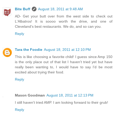
Bite Buff
August 18, 2011 at 9:48 AM
AD- Get your butt over from the west side to check out
L'Albatros! It is soooo worth the drive, and one of
Cleveland's best restaurants. We do, and so can you.
Reply
Tara the Foodie
August 18, 2011 at 12:10 PM
This is like choosing a favorite child! I guess since Amp 150
is the only place out of that list I haven't tried yet but have
really been wanting to, I would have to say I'd be most
excited about trying their food.
Reply
Mason Goodman
August 18, 2011 at 12:13 PM
I still haven't tried AMP. I am looking forward to their grub!
Reply