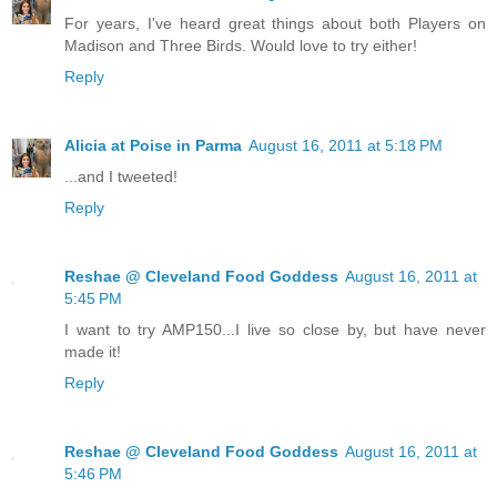
For years, I've heard great things about both Players on
Madison and Three Birds. Would love to try either!
Reply
Alicia at Poise in Parma
August 16, 2011 at 5:18 PM
...and I tweeted!
Reply
Reshae @ Cleveland Food Goddess
August 16, 2011 at
5:45 PM
I want to try AMP150...I live so close by, but have never
made it!
Reply
Reshae @ Cleveland Food Goddess
August 16, 2011 at
5:46 PM