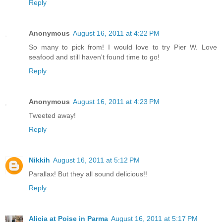
Reply
Anonymous
August 16, 2011 at 4:22 PM
So many to pick from! I would love to try Pier W. Love
seafood and still haven't found time to go!
Reply
Anonymous
August 16, 2011 at 4:23 PM
Tweeted away!
Reply
Nikkih
August 16, 2011 at 5:12 PM
Parallax! But they all sound delicious!!
Reply
Alicia at Poise in Parma
August 16, 2011 at 5:17 PM