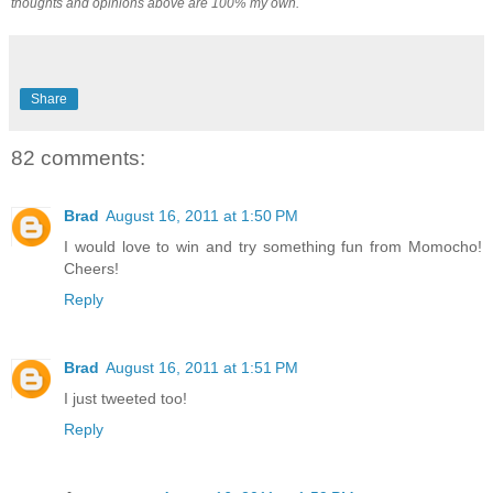
thoughts and opinions above are 100% my own.
Share
82 comments:
Brad
August 16, 2011 at 1:50 PM
I would love to win and try something fun from Momocho!
Cheers!
Reply
Brad
August 16, 2011 at 1:51 PM
I just tweeted too!
Reply