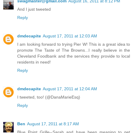
swagmaster@gmail.com
August 16, 2011 at 8:12 PM
And I just tweeted
Reply
dmdecapite
August 17, 2011 at 12:03 AM
I am looking forward to trying Pier W! This is a great idea to
promote The Taste of The Browns...I really believe in the
Cleveland Foodbank and the services they provide to local
residents in need!
Reply
dmdecapite
August 17, 2011 at 12:04 AM
I tweeted, too! (@DanaMarieEsq)
Reply
Ben
August 17, 2011 at 8:17 AM
Blue Point Grille--Sarah and have been meaning to get