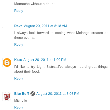
Momocho without a doubt!!
Reply
Dave
August 20, 2011 at 8:18 AM
I always look forward to seeing what Melange creates at
these events.
Reply
Kate
August 20, 2011 at 1:00 PM
I'd like to try Light Bistro...I've always heard great things
about their food.
Reply
Bite Buff
August 20, 2011 at 5:06 PM
Michelle
Reply