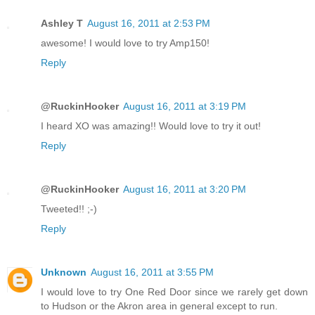
Ashley T
August 16, 2011 at 2:53 PM
awesome! I would love to try Amp150!
Reply
@RuckinHooker
August 16, 2011 at 3:19 PM
I heard XO was amazing!! Would love to try it out!
Reply
@RuckinHooker
August 16, 2011 at 3:20 PM
Tweeted!! ;-)
Reply
Unknown
August 16, 2011 at 3:55 PM
I would love to try One Red Door since we rarely get down
to Hudson or the Akron area in general except to run.