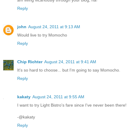
am living vicariously through your blog, ha!
Reply
john
August 24, 2011 at 9:13 AM
Would live to try Momocho
Reply
Chip Richter
August 24, 2011 at 9:41 AM
It's so hard to choose... but I'm going to say Momocho.
Reply
kakaty
August 24, 2011 at 9:55 AM
I want to try Light Bistro's fare since I've never been there!
-@kakaty
Reply