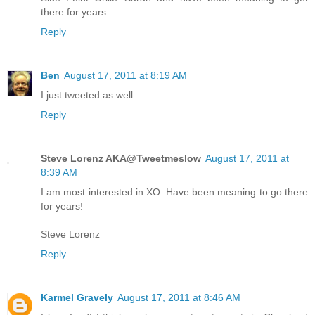
there for years.
Reply
Ben
August 17, 2011 at 8:19 AM
I just tweeted as well.
Reply
Steve Lorenz AKA@Tweetmeslow
August 17, 2011 at
8:39 AM
I am most interested in XO. Have been meaning to go there
for years!
Steve Lorenz
Reply
Karmel Gravely
August 17, 2011 at 8:46 AM