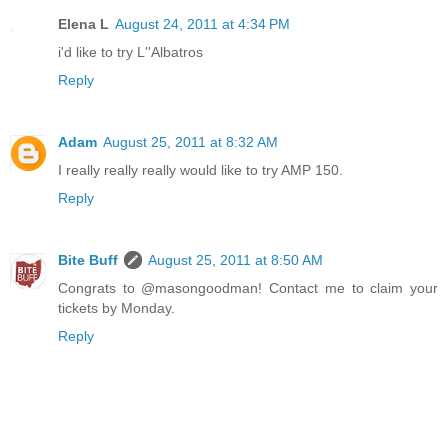
Elena L
August 24, 2011 at 4:34 PM
i'd like to try L''Albatros
Reply
Adam
August 25, 2011 at 8:32 AM
I really really really would like to try AMP 150.
Reply
Bite Buff
August 25, 2011 at 8:50 AM
Congrats to @masongoodman! Contact me to claim your
tickets by Monday.
Reply