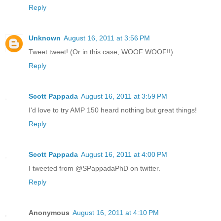
Reply
Unknown
August 16, 2011 at 3:56 PM
Tweet tweet! (Or in this case, WOOF WOOF!!)
Reply
Scott Pappada
August 16, 2011 at 3:59 PM
I'd love to try AMP 150 heard nothing but great things!
Reply
Scott Pappada
August 16, 2011 at 4:00 PM
I tweeted from @SPappadaPhD on twitter.
Reply
Anonymous
August 16, 2011 at 4:10 PM