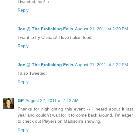
I tweeted, too! :)
Reply
Joe @ The Frolicking Fells
August 21, 2011 at 2:20 PM
I want to try Chinato! I love Italian food.
Reply
Joe @ The Frolicking Fells
August 21, 2011 at 2:22 PM
I also Tweeted!
Reply
GP
August 22, 2011 at 7:42 AM
Thanks for highlighting this event -- I heard about it last
year and couldn't wait for it to come back around. I'm eager
to check out Players on Madison's showing.
Reply