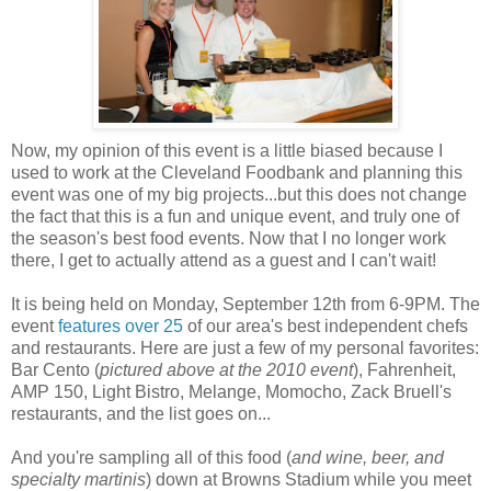
Now, my opinion of this event is a little biased because I
used to work at the Cleveland Foodbank and planning this
event was one of my big projects...but this does not change
the fact that this is a fun and unique event, and truly one of
the season's best food events. Now that I no longer work
there, I get to actually attend as a guest and I can't wait!
It is being held on Monday, September 12th from 6-9PM. The
event
features over 25
of our area's best independent chefs
and restaurants. Here are just a few of my personal favorites:
Bar Cento (
pictured above at the 2010 event
), Fahrenheit,
AMP 150, Light Bistro, Melange, Momocho, Zack Bruell's
restaurants, and the list goes on...
And you're sampling all of this food (
and wine, beer, and
specialty martinis
) down at Browns Stadium while you meet