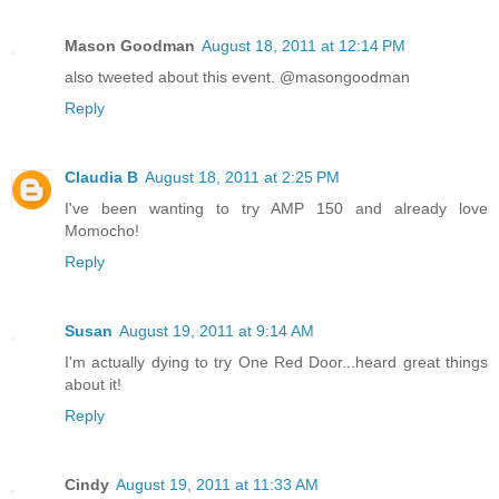
Mason Goodman
August 18, 2011 at 12:14 PM
also tweeted about this event. @masongoodman
Reply
Claudia B
August 18, 2011 at 2:25 PM
I've been wanting to try AMP 150 and already love
Momocho!
Reply
Susan
August 19, 2011 at 9:14 AM
I'm actually dying to try One Red Door...heard great things
about it!
Reply
Cindy
August 19, 2011 at 11:33 AM