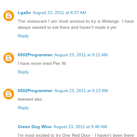
Lgallo
August 22, 2011 at 8:37 AM
The restaurant I am most anxious to try is Melange. I have
always wanted to eat there and haven't made it yet.
Reply
6502Programmer
August 23, 2011 at 9:11 AM
I have never tried Pier W.
Reply
6502Programmer
August 23, 2011 at 9:13 AM
tweeted also
Reply
Green Dog Wine
August 23, 2011 at 9:46 AM
I'm most excited to try One Red Door - I haven't been there