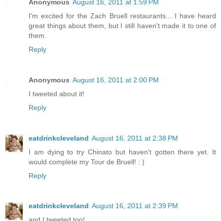
Anonymous
August 16, 2011 at 1:59 PM
I'm excited for the Zach Bruell restaurants... I have heard
great things about them, but I still haven't made it to one of
them.
Reply
Anonymous
August 16, 2011 at 2:00 PM
I tweeted about it!
Reply
eatdrinkcleveland
August 16, 2011 at 2:38 PM
I am dying to try Chinato but haven't gotten there yet. It
would complete my Tour de Bruell! : )
Reply
eatdrinkcleveland
August 16, 2011 at 2:39 PM
and I tweeted too!