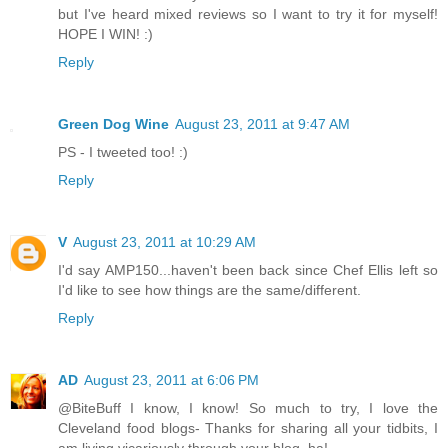
but I've heard mixed reviews so I want to try it for myself!
HOPE I WIN! :)
Reply
Green Dog Wine
August 23, 2011 at 9:47 AM
PS - I tweeted too! :)
Reply
V
August 23, 2011 at 10:29 AM
I'd say AMP150...haven't been back since Chef Ellis left so
I'd like to see how things are the same/different.
Reply
AD
August 23, 2011 at 6:06 PM
@BiteBuff I know, I know! So much to try, I love the
Cleveland food blogs- Thanks for sharing all your tidbits, I