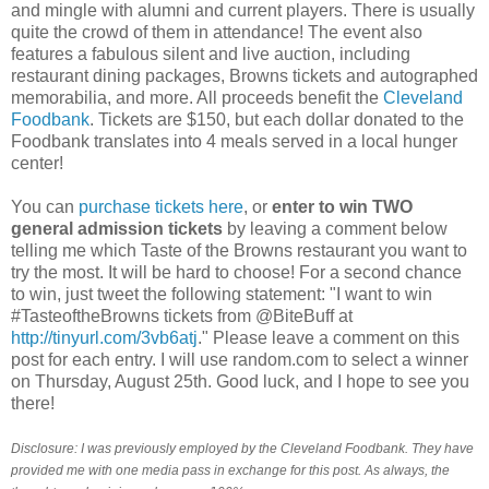
and mingle with alumni and current players. There is usually
quite the crowd of them in attendance! The event also
features a fabulous silent and live auction, including
restaurant dining packages, Browns tickets and autographed
memorabilia, and more. All proceeds benefit the
Cleveland
Foodbank
. Tickets are $150, but each dollar donated to the
Foodbank translates into 4 meals served in a local hunger
center!
You can
purchase tickets here
, or
enter to win TWO
general admission tickets
by leaving a comment below
telling me which Taste of the Browns restaurant you want to
try the most. It will be hard to choose! For a second chance
to win, just tweet the following statement: "I want to win
#TasteoftheBrowns tickets from @BiteBuff at
http://tinyurl.com/3vb6atj
." Please leave a comment on this
post for each entry. I will use random.com to select a winner
on Thursday, August 25th. Good luck, and I hope to see you
there!
Disclosure: I was previously employed by the Cleveland Foodbank. They have
provided me with one media pass in exchange for this post. As always, the