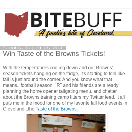
Tuesday, August 16, 2011
Win Taste of the Browns Tickets!
With the temperatures cooling down and our Browns'
season tickets hanging on the fridge, it's starting to feel like
fall is just around the corner. And you know what that
means...football season. "R" and his friends are already
planning the home opener tailgating menu, and chatter
about the Browns training camp litters my Twitter feed. It all
puts me in the mood for one of my favorite fall food events in
Cleveland...the
Taste of the Browns
.