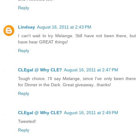
Reply
Lindsay
August 16, 2011 at 2:43 PM
I can't wait to try Melange. Still have not been there, but
have hear GREAT things!
Reply
CLEgal @ Why CLE?
August 16, 2011 at 2:47 PM
Tough choice. I'll say Melange, since I've only been there
for Dinner in the Dark. Great giveaway...thanks!
Reply
CLEgal @ Why CLE?
August 16, 2011 at 2:49 PM
Tweeted!
Reply