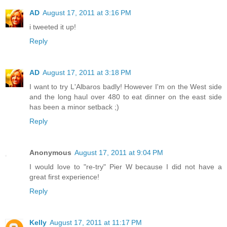
AD
August 17, 2011 at 3:16 PM
i tweeted it up!
Reply
AD
August 17, 2011 at 3:18 PM
I want to try L'Albaros badly! However I'm on the West side
and the long haul over 480 to eat dinner on the east side
has been a minor setback ;)
Reply
Anonymous
August 17, 2011 at 9:04 PM
I would love to "re-try" Pier W because I did not have a
great first experience!
Reply
Kelly
August 17, 2011 at 11:17 PM