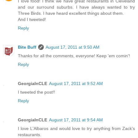
I love food! I think we have great restaurants in Cleveland
and our surround suburbs. I have always wanted to try
Three Birds. I have heard excellent things about them.
And I tweeted!
Reply
Bite Buff
August 17, 2011 at 9:50 AM
Thanks for all the comments, everyone! Keep 'em comin'!
Reply
GeorgiaInCLE
August 17, 2011 at 9:52 AM
I tweeted the post!!
Reply
GeorgiaInCLE
August 17, 2011 at 9:54 AM
I love L'Albaros and would love to try anything from Zack's
restaurants.