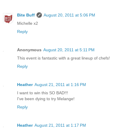
Bite Buff
August 20, 2011 at 5:06 PM
Michelle x2
Reply
Anonymous
August 20, 2011 at 5:11 PM
This event is fantastic with a great lineup of chefs!
Reply
Heather
August 21, 2011 at 1:16 PM
I want to win this SO BAD!!!
I've been dying to try Melange!
Reply
Heather
August 21, 2011 at 1:17 PM