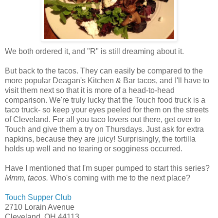
We both ordered it, and "R" is still dreaming about it.
But back to the tacos. They can easily be compared to the
more popular Deagan's Kitchen & Bar tacos, and I'll have to
visit them next so that it is more of a head-to-head
comparison. We're truly lucky that the Touch food truck is a
taco truck- so keep your eyes peeled for them on the streets
of Cleveland. For all you taco lovers out there, get over to
Touch and give them a try on Thursdays. Just ask for extra
napkins, because they are juicy! Surprisingly, the tortilla
holds up well and no tearing or sogginess occurred.
Have I mentioned that I'm super pumped to start this series?
Mmm, tacos.
Who's coming with me to the next place?
Touch Supper Club
2710 Lorain Avenue
Cleveland, OH 44113