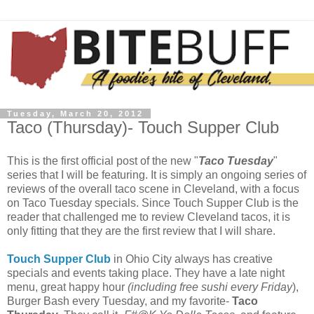
Tuesday, March 20, 2012
Taco (Thursday)- Touch Supper Club
This is the first official post of the new "
Taco Tuesday
"
series that I will be featuring. It is simply an ongoing series of
reviews of the overall taco scene in Cleveland, with a focus
on Taco Tuesday specials. Since Touch Supper Club is the
reader that challenged me to review Cleveland tacos, it is
only fitting that they are the first review that I will share.
Touch Supper Club
in Ohio City always has creative
specials and events taking place. They have a late night
menu, great happy hour
(including free sushi every Friday
),
Burger Bash every Tuesday, and my favorite-
Taco