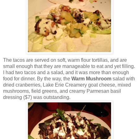
The tacos are served on soft, warm flour tortillas, and are
small enough that they are manageable to eat and yet filling.
I had two tacos and a salad, and it was more than enough
food for dinner. By the way, the
Warm Mushroom
salad with
dried cranberries, Lake Erie Creamery goat cheese, mixed
mushrooms, field greens, and creamy Parmesan basil
dressing ($7) was outstanding.