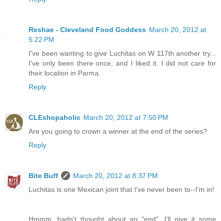
Reshae - Cleveland Food Goddess
March 20, 2012 at
5:22 PM
I've been wanting to give Luchitas on W 117th another try...
I've only been there once, and I liked it. I did not care for
their location in Parma.
Reply
CLEshopaholic
March 20, 2012 at 7:50 PM
Are you going to crown a winner at the end of the series?
Reply
Bite Buff
March 20, 2012 at 8:37 PM
Luchitas is one Mexican joint that I've never been to--I'm in!
Hmmm, hadn't thought about an "end". I'll give it some