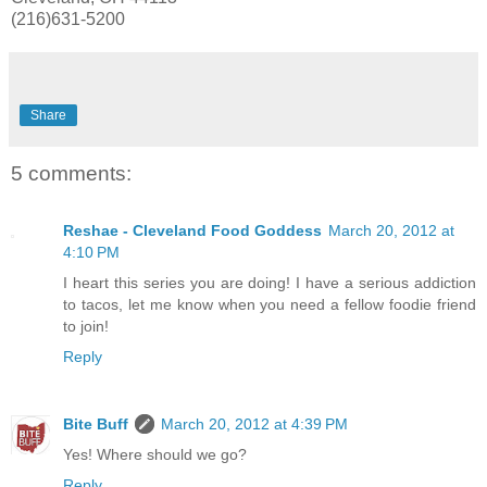
(216)631-5200
Share
5 comments:
Reshae - Cleveland Food Goddess
March 20, 2012 at
4:10 PM
I heart this series you are doing! I have a serious addiction
to tacos, let me know when you need a fellow foodie friend
to join!
Reply
Bite Buff
March 20, 2012 at 4:39 PM
Yes! Where should we go?
Reply