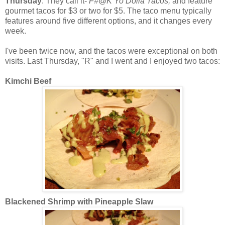
Thursday
. They call it-
F#@K Yo Dolla Tacos,
and feature
gourmet tacos for $3 or two for $5. The taco menu typically
features around five different options, and it changes every
week.
I've been twice now, and the tacos were exceptional on both
visits. Last Thursday, "R" and I went and I enjoyed two tacos:
Kimchi Beef
Blackened Shrimp with Pineapple Slaw