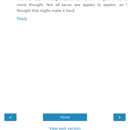
more thought. Not all tacos are apples to apples, so I
thought that might make it hard.
Reply
‹
›
Home
View web version