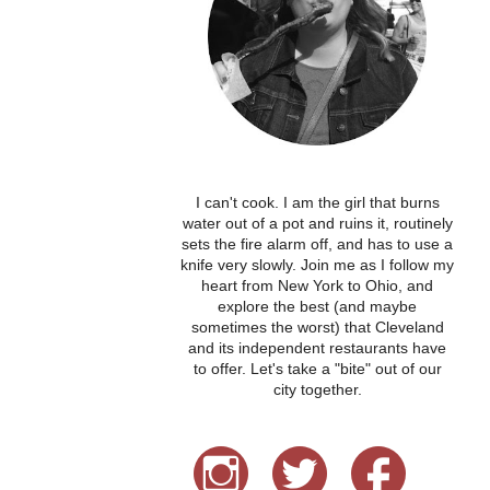
I can't cook. I am the girl that burns
water out of a pot and ruins it, routinely
sets the fire alarm off, and has to use a
knife very slowly. Join me as I follow my
heart from New York to Ohio, and
explore the best (and maybe
sometimes the worst) that Cleveland
and its independent restaurants have
to offer. Let's take a "bite" out of our
city together.