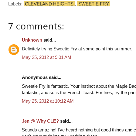
Labels:
CLEVELAND HEIGHTS
,
SWEETIE FRY
7 comments:
Unknown
said...
Definitely trying Sweetie Fry at some point this summer.
May 25, 2012 at 9:01 AM
Anonymous said...
Sweetie Fry is fantastic. Your instinct about the Maple Bac
fantastic, and so is the French Toast. For fries, try the pa
May 25, 2012 at 10:12 AM
Jen @ Why CLE?
said...
Sounds amazing! I've heard nothing but good things and can