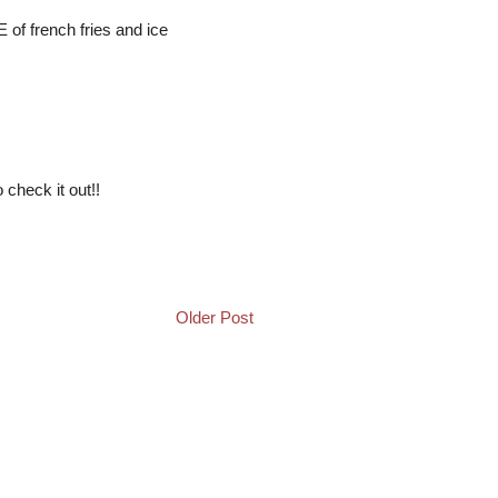
E of french fries and ice
 check it out!!
Older Post