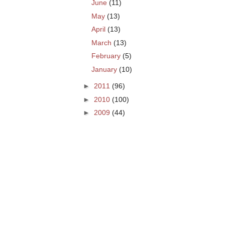
June
(11)
May
(13)
April
(13)
March
(13)
February
(5)
January
(10)
►
2011
(96)
►
2010
(100)
►
2009
(44)