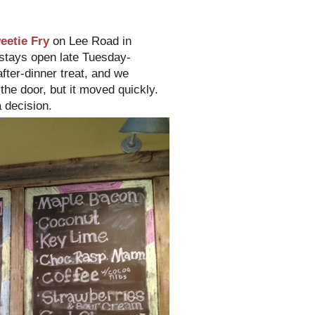
eetie Fry
on Lee Road in
 stays open late Tuesday-
fter-dinner treat, and we
the door, but it moved quickly.
 decision.