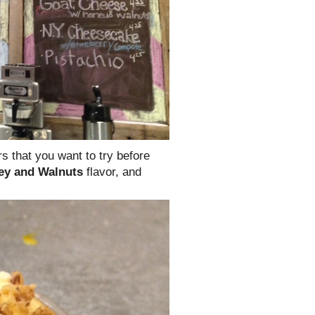
rs that you want to try before
ey and Walnuts
flavor, and