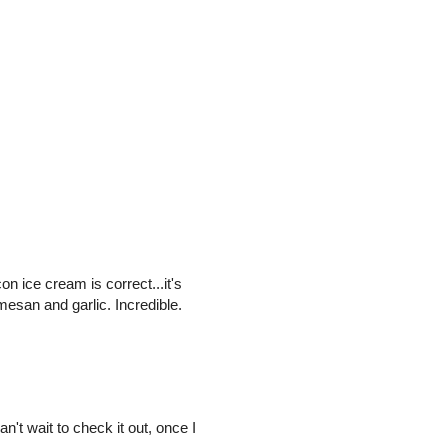
on ice cream is correct...it's
rmesan and garlic. Incredible.
't wait to check it out, once I