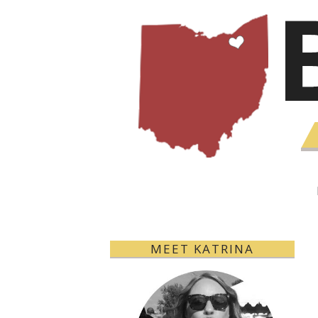
MEET KATRINA