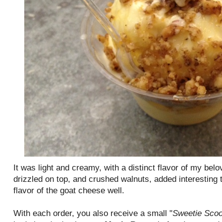
It was light and creamy, with a distinct flavor of my be
drizzled on top, and crushed walnuts, added interesting
flavor of the goat cheese well.
With each order, you also receive a small "
Sweetie Sco