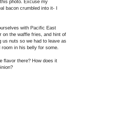
 this photo. Excuse my
al bacon crumbled into it- I
ourselves with Pacific East
on the waffle fries, and hint of
ing us nuts so we had to leave as
 room in his belly for some.
e flavor there? How does it
pinion?