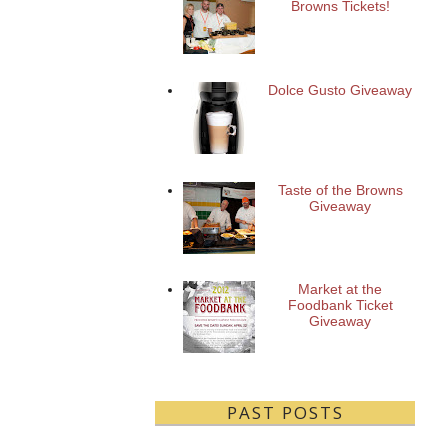
Browns Tickets!
Dolce Gusto Giveaway
Taste of the Browns
Giveaway
Market at the
Foodbank Ticket
Giveaway
PAST POSTS