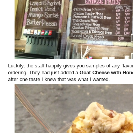
Luckily, the staff happily gives you samples of any flavo
ordering. They had just added a
Goat Cheese with Hon
after one taste I knew that was what I wanted.