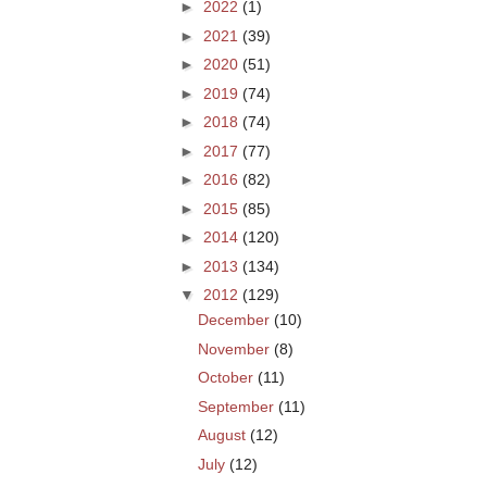
►
2022
(1)
►
2021
(39)
►
2020
(51)
►
2019
(74)
►
2018
(74)
►
2017
(77)
►
2016
(82)
►
2015
(85)
►
2014
(120)
►
2013
(134)
▼
2012
(129)
December
(10)
November
(8)
October
(11)
September
(11)
August
(12)
July
(12)