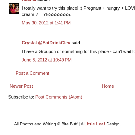
I totally want to try this place! :) Pregnant + hungry + LOV
cream!? = YESSSSSSS.
May 30, 2012 at 1:41 PM
Crystal @EatDrinkClev
said...
I have a Groupon or something for this place - can't wait to
June 5, 2012 at 10:49 PM
Post a Comment
Newer Post
Home
Subscribe to:
Post Comments (Atom)
All Photos and Writing © Bite Buff | A
Little Leaf
Design.