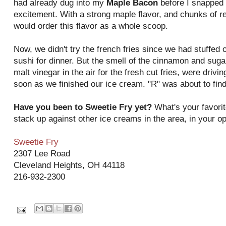
had already dug into my
Maple Bacon
before I snapped
excitement. With a strong maple flavor, and chunks of re
would order this flavor as a whole scoop.
Now, we didn't try the french fries since we had stuffed 
sushi for dinner. But the smell of the cinnamon and sugar 
malt vinegar in the air for the fresh cut fries, were driv
soon as we finished our ice cream. "R" was about to find
Have you been to Sweetie Fry yet?
What's your favorit
stack up against other ice creams in the area, in your o
Sweetie Fry
2307 Lee Road
Cleveland Heights, OH 44118
216-932-2300