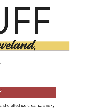
T
Y
and-crafted ice cream...a risky