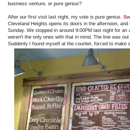
business venture, or pure genius?
After our first visit last night, my vote is pure genius.
Sw
Cleveland Heights opens its doors in the afternoon, and
Sunday. We stopped in around 9:00PM last night for an a
weren't the only ones with that in mind. The line was out 
Suddenly I found myself at the counter, forced to make a