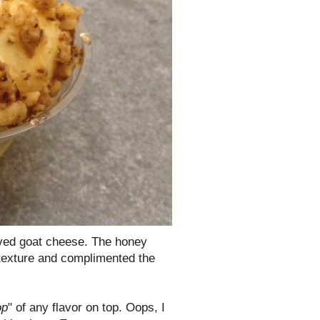
loved goat cheese. The honey
 texture and complimented the
op
" of any flavor on top. Oops, I