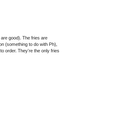
 are good). The fries are
ion (something to do with Ph),
o order. They're the only fries