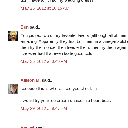
don't have to fit into my wedding dress!
May 25, 2012 at 10:15 AM
Ben
said...
You picked two of my favorite flavors (although all of them
amazing. Apparently they first boil them in a vinegar solut
then fry them once, then freeze them, then fry them again t
I've ever had that even taste good cold.
May 25, 2012 at 9:49 PM
Allison M.
said...
soooooo this is where I see you check-in!
I would try your ice cream choice in a heart beat.
May 29, 2012 at 9:47 PM
Rachel
said...