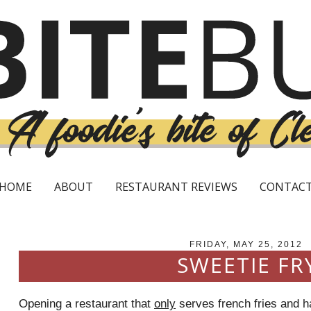
HOME
ABOUT
RESTAURANT REVIEWS
CONTAC
FRIDAY, MAY 25, 2012
SWEETIE FR
Opening a restaurant that
only
serves french fries and h