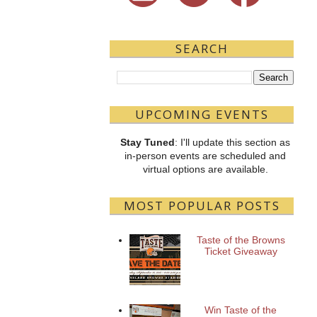
SEARCH
UPCOMING EVENTS
Stay Tuned
: I'll update this section as
in-person events are scheduled and
virtual options are available.
MOST POPULAR POSTS
Taste of the Browns
Ticket Giveaway
Win Taste of the