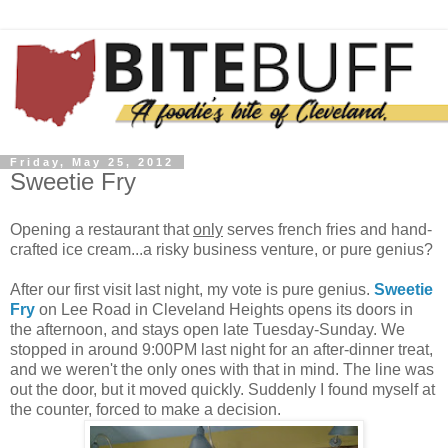
Friday, May 25, 2012
Sweetie Fry
Opening a restaurant that
only
serves french fries and hand-
crafted ice cream...a risky business venture, or pure genius?
After our first visit last night, my vote is pure genius.
Sweetie
Fry
on Lee Road in Cleveland Heights opens its doors in
the afternoon, and stays open late Tuesday-Sunday. We
stopped in around 9:00PM last night for an after-dinner treat,
and we weren't the only ones with that in mind. The line was
out the door, but it moved quickly. Suddenly I found myself at
the counter, forced to make a decision.