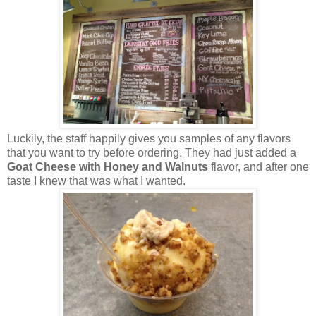
Luckily, the staff happily gives you samples of any flavors
that you want to try before ordering. They had just added a
Goat Cheese with Honey and Walnuts
flavor, and after one
taste I knew that was what I wanted.