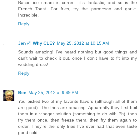
Bacon ice cream is correct...it's fantastic, and so is the
French Toast. For fries, try the parmesan and garlic.
Incredible.
Reply
Jen @ Why CLE?
May 25, 2012 at 10:15 AM
Sounds amazing! I've heard nothing but good things and
can't wait to check it out, once I don't have to fit into my
wedding dress!
Reply
Ben
May 25, 2012 at 9:49 PM
You picked two of my favorite flavors (although all of them
are good). The fries are amazing. Apparently they first boil
them in a vinegar solution (something to do with Ph), then
fry them once, then freeze them, then fry them again to
order. They're the only fries I've ever had that even taste
good cold.