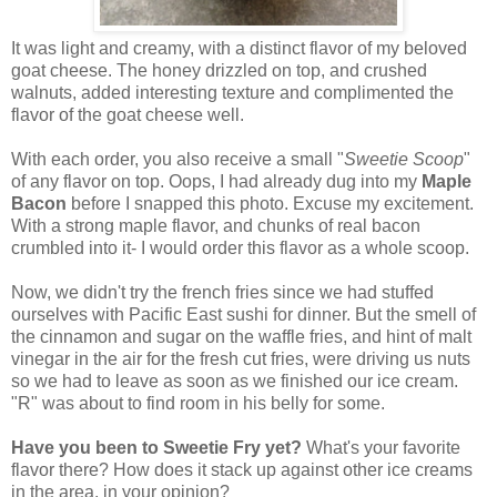
It was light and creamy, with a distinct flavor of my beloved
goat cheese. The honey drizzled on top, and crushed
walnuts, added interesting texture and complimented the
flavor of the goat cheese well.
With each order, you also receive a small "
Sweetie Scoop
"
of any flavor on top. Oops, I had already dug into my
Maple
Bacon
before I snapped this photo. Excuse my excitement.
With a strong maple flavor, and chunks of real bacon
crumbled into it- I would order this flavor as a whole scoop.
Now, we didn't try the french fries since we had stuffed
ourselves with Pacific East sushi for dinner. But the smell of
the cinnamon and sugar on the waffle fries, and hint of malt
vinegar in the air for the fresh cut fries, were driving us nuts
so we had to leave as soon as we finished our ice cream.
"R" was about to find room in his belly for some.
Have you been to Sweetie Fry yet?
What's your favorite
flavor there? How does it stack up against other ice creams
in the area, in your opinion?