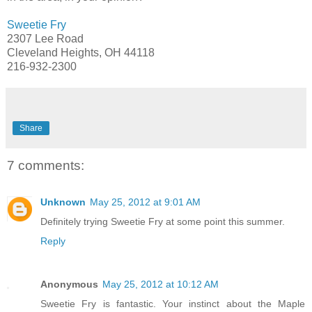
Sweetie Fry
2307 Lee Road
Cleveland Heights, OH 44118
216-932-2300
Share
7 comments:
Unknown
May 25, 2012 at 9:01 AM
Definitely trying Sweetie Fry at some point this summer.
Reply
Anonymous
May 25, 2012 at 10:12 AM
Sweetie Fry is fantastic. Your instinct about the Maple