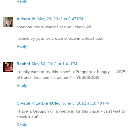
Reply
Allison M.
May 29, 2012 at 9:47 PM
soooooo this is where I see you check-in!
I would try your ice cream choice in a heart beat.
Reply
Rachel
May 30, 2012 at 1:41 PM
I totally want to try this place! :) Pregnant + hungry + LOVE
of french fries and ice cream!? = YESSSSSSS.
Reply
Crystal @EatDrinkClev
June 5, 2012 at 10:49 PM
I have a Groupon or something for this place - can't wait to
check it out!!
Reply