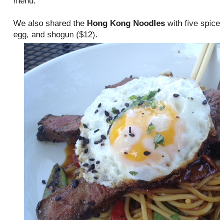
menu.
We also shared the
Hong Kong Noodles
with five spice
egg, and shogun ($12).