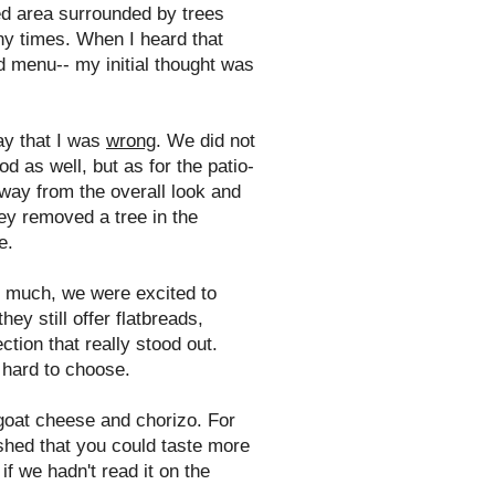
ed area surrounded by trees
ny times. When I heard that
nd menu-- my initial thought was
ay that I was
wrong
. We did not
d as well, but as for the patio-
 away from the overall look and
hey removed a tree in the
e.
o much, we were excited to
ey still offer flatbreads,
tion that really stood out.
 hard to choose.
goat cheese and chorizo. For
ished that you could taste more
if we hadn't read it on the