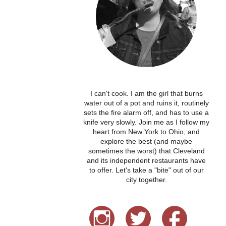
I can't cook. I am the girl that burns
water out of a pot and ruins it, routinely
sets the fire alarm off, and has to use a
knife very slowly. Join me as I follow my
heart from New York to Ohio, and
explore the best (and maybe
sometimes the worst) that Cleveland
and its independent restaurants have
to offer. Let's take a "bite" out of our
city together.