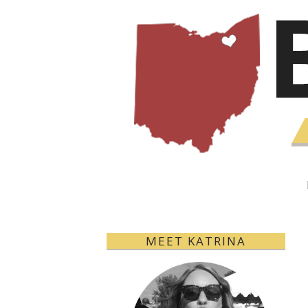
MEET KATRINA