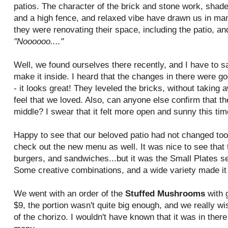
patios. The character of the brick and stone work, shad
and a high fence, and relaxed vibe have drawn us in ma
they were renovating their space, including the patio, a
"Noooooo...."
Well, we found ourselves there recently, and I have to s
make it inside. I heard that the changes in there were goo
- it looks great! They leveled the bricks, without taking
feel that we loved. Also, can anyone else confirm that t
middle? I swear that it felt more open and sunny this tim
Happy to see that our beloved patio had not changed to
check out the new menu as well. It was nice to see that th
burgers, and sandwiches...but it was the Small Plates sec
Some creative combinations, and a wide variety made it
We went with an order of the
Stuffed Mushrooms
with 
$9, the portion wasn't quite big enough, and we really w
of the chorizo. I wouldn't have known that it was in there 