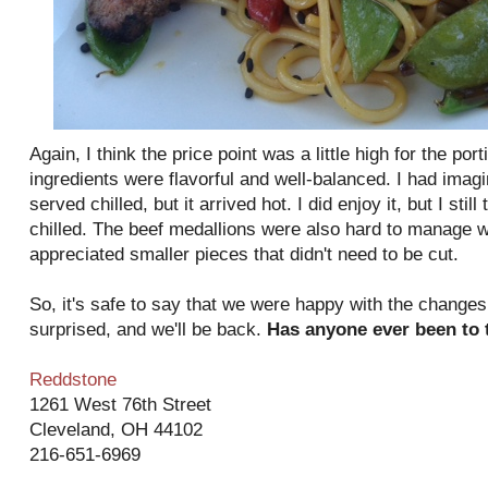
Again, I think the price point was a little high for the por
ingredients were flavorful and well-balanced. I had imag
served chilled, but it arrived hot. I did enjoy it, but I still
chilled. The beef medallions were also hard to manage w
appreciated smaller pieces that didn't need to be cut.
So, it's safe to say that we were happy with the changes
surprised, and we'll be back.
Has anyone ever been to
Reddstone
1261 West 76th Street
Cleveland, OH 44102
216-651-6969