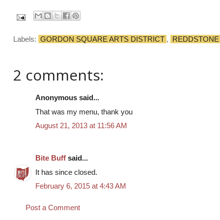
Labels:
GORDON SQUARE ARTS DISTRICT
,
REDDSTONE
2 comments:
Anonymous said...
That was my menu, thank you
August 21, 2013 at 11:56 AM
Bite Buff
said...
It has since closed.
February 6, 2015 at 4:43 AM
Post a Comment