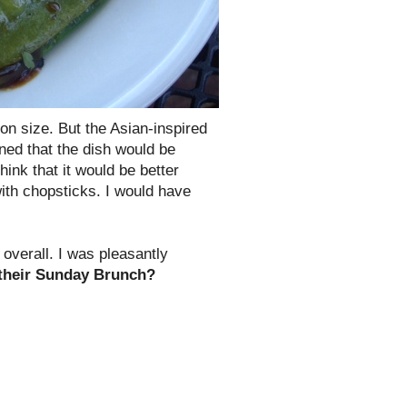
tion size. But the Asian-inspired
ined that the dish would be
 think that it would be better
ith chopsticks. I would have
 overall. I was pleasantly
 their Sunday Brunch?