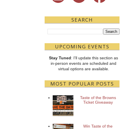
SEARCH
UPCOMING EVENTS
Stay Tuned
: I'll update this section as
in-person events are scheduled and
virtual options are available.
MOST POPULAR POSTS
Taste of the Browns
Ticket Giveaway
Win Taste of the