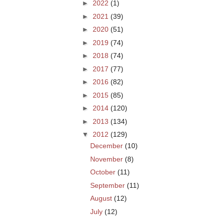
►
2022
(1)
►
2021
(39)
►
2020
(51)
►
2019
(74)
►
2018
(74)
►
2017
(77)
►
2016
(82)
►
2015
(85)
►
2014
(120)
►
2013
(134)
▼
2012
(129)
December
(10)
November
(8)
October
(11)
September
(11)
August
(12)
July
(12)