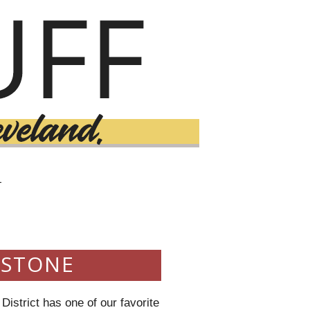
T
DSTONE
istrict has one of our favorite