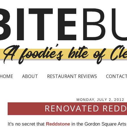
HOME
ABOUT
RESTAURANT REVIEWS
CONTAC
MONDAY, JULY 2, 2012
RENOVATED RED
It's no secret that
Reddstone
in the Gordon Square Arts D