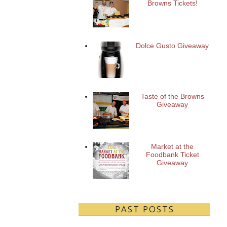
Browns Tickets!
Dolce Gusto Giveaway
Taste of the Browns
Giveaway
Market at the
Foodbank Ticket
Giveaway
PAST POSTS