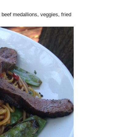
 beef medallions, veggies, fried