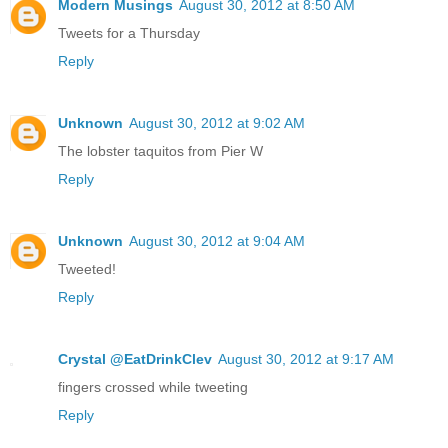
Modern Musings
August 30, 2012 at 8:50 AM
Tweets for a Thursday
Reply
Unknown
August 30, 2012 at 9:02 AM
The lobster taquitos from Pier W
Reply
Unknown
August 30, 2012 at 9:04 AM
Tweeted!
Reply
Crystal @EatDrinkClev
August 30, 2012 at 9:17 AM
fingers crossed while tweeting
Reply