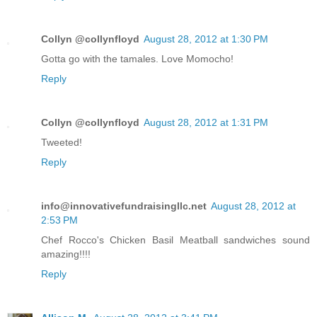
Collyn @collynfloyd
August 28, 2012 at 1:30 PM
Gotta go with the tamales. Love Momocho!
Reply
Collyn @collynfloyd
August 28, 2012 at 1:31 PM
Tweeted!
Reply
info@innovativefundraisingllc.net
August 28, 2012 at
2:53 PM
Chef Rocco's Chicken Basil Meatball sandwiches sound
amazing!!!!
Reply