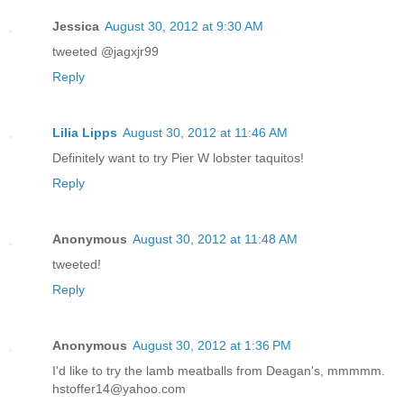
Jessica
August 30, 2012 at 9:30 AM
tweeted @jagxjr99
Reply
Lilia Lipps
August 30, 2012 at 11:46 AM
Definitely want to try Pier W lobster taquitos!
Reply
Anonymous
August 30, 2012 at 11:48 AM
tweeted!
Reply
Anonymous
August 30, 2012 at 1:36 PM
I'd like to try the lamb meatballs from Deagan's, mmmmm.
hstoffer14@yahoo.com