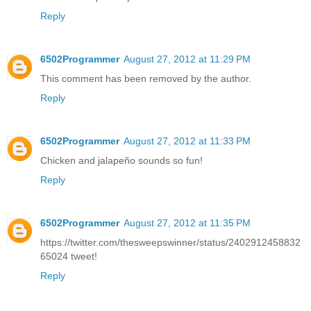
Reply
6502Programmer
August 27, 2012 at 11:29 PM
This comment has been removed by the author.
Reply
6502Programmer
August 27, 2012 at 11:33 PM
Chicken and jalapeño sounds so fun!
Reply
6502Programmer
August 27, 2012 at 11:35 PM
https://twitter.com/thesweepswinner/status/2402912458832
65024 tweet!
Reply