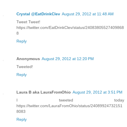
Crystal @EatDrinkClev
August 29, 2012 at 11:48 AM
Tweet Tweet!
https://twitter.com/EatDrinkClev/status/24083805527409868
8
Reply
Anonymous
August 29, 2012 at 12:20 PM
Tweeted!
Reply
Laura B aka LauraFromOhio
August 29, 2012 at 3:51 PM
I tweeted today
https://twitter.com/LauraFromOhio/status/24089924732151
8083
Reply