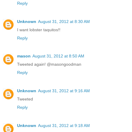
Reply
Unknown
August 31, 2012 at 8:30 AM
I want lobster taquitos!!
Reply
mason
August 31, 2012 at 8:50 AM
Tweeted again! @masongoodman
Reply
Unknown
August 31, 2012 at 9:16 AM
Tweeted
Reply
Unknown
August 31, 2012 at 9:18 AM