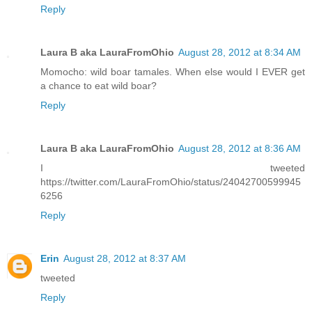
Reply
Laura B aka LauraFromOhio
August 28, 2012 at 8:34 AM
Momocho: wild boar tamales. When else would I EVER get
a chance to eat wild boar?
Reply
Laura B aka LauraFromOhio
August 28, 2012 at 8:36 AM
I tweeted
https://twitter.com/LauraFromOhio/status/24042700599945
6256
Reply
Erin
August 28, 2012 at 8:37 AM
tweeted
Reply