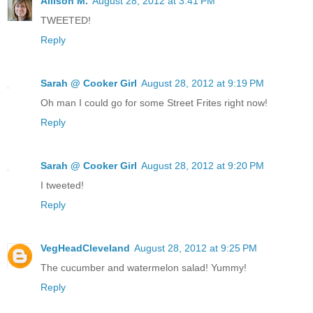
Allison M.
August 28, 2012 at 3:41 PM
TWEETED!
Reply
Sarah @ Cooker Girl
August 28, 2012 at 9:19 PM
Oh man I could go for some Street Frites right now!
Reply
Sarah @ Cooker Girl
August 28, 2012 at 9:20 PM
I tweeted!
Reply
VegHeadCleveland
August 28, 2012 at 9:25 PM
The cucumber and watermelon salad! Yummy!
Reply