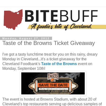
Monday, August 27, 2012
Taste of the Browns Ticket Giveaway
I've got a tasty lunchtime treat for you on this rainy, dreary
Monday in Cleveland...it's a ticket giveaway for the
Cleveland Foodbank's
Taste of the Browns
event on
Monday, September 10th!
The event is hosted at Browns Stadium, with about 20 of
Cleveland's top restaurants serving up delicious samples of