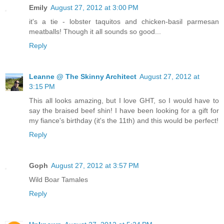
Emily
August 27, 2012 at 3:00 PM
it's a tie - lobster taquitos and chicken-basil parmesan
meatballs! Though it all sounds so good...
Reply
Leanne @ The Skinny Architect
August 27, 2012 at
3:15 PM
This all looks amazing, but I love GHT, so I would have to
say the braised beef shin! I have been looking for a gift for
my fiance's birthday (it's the 11th) and this would be perfect!
Reply
Goph
August 27, 2012 at 3:57 PM
Wild Boar Tamales
Reply