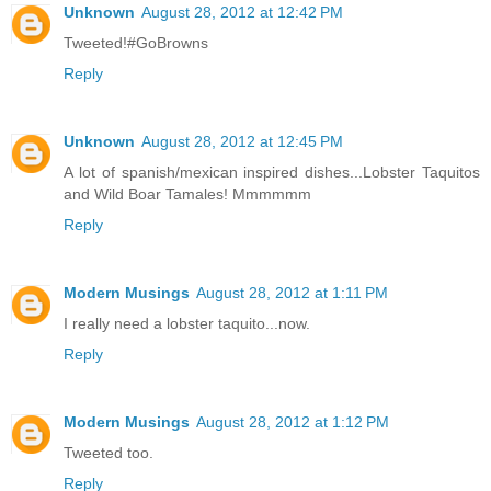
Unknown
August 28, 2012 at 12:42 PM
Tweeted!#GoBrowns
Reply
Unknown
August 28, 2012 at 12:45 PM
A lot of spanish/mexican inspired dishes...Lobster Taquitos
and Wild Boar Tamales! Mmmmmm
Reply
Modern Musings
August 28, 2012 at 1:11 PM
I really need a lobster taquito...now.
Reply
Modern Musings
August 28, 2012 at 1:12 PM
Tweeted too.
Reply