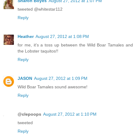
Sharon Boyes
August 27, 2012 at 1:07 PM
tweeted @whitestar112
Reply
Heather
August 27, 2012 at 1:08 PM
for me, it's a toss up between the Wild Boar Tamales and
the Lobster taquitos!!
Reply
JASON
August 27, 2012 at 1:09 PM
Wild Boar Tamales sound awesome!
Reply
@clepoops
August 27, 2012 at 1:10 PM
tweeted
Reply