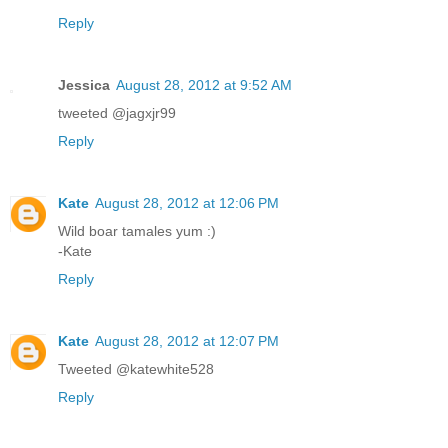
Reply
Jessica
August 28, 2012 at 9:52 AM
tweeted @jagxjr99
Reply
Kate
August 28, 2012 at 12:06 PM
Wild boar tamales yum :)
-Kate
Reply
Kate
August 28, 2012 at 12:07 PM
Tweeted @katewhite528
Reply