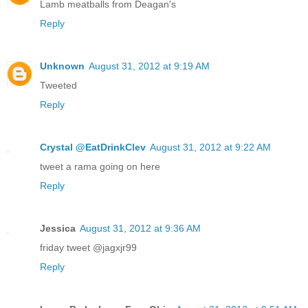
Lamb meatballs from Deagan's
Reply
Unknown
August 31, 2012 at 9:19 AM
Tweeted
Reply
Crystal @EatDrinkClev
August 31, 2012 at 9:22 AM
tweet a rama going on here
Reply
Jessica
August 31, 2012 at 9:36 AM
friday tweet @jagxjr99
Reply