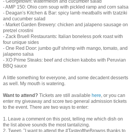
- Georgetown: watermelon and cucumber salad
- AMP 150: Ohio corn soup with pickled ramp and corn salsa
- Deagan's Kitchen & Bar: spicy lamb meatballs with tzatziki
and cucumber salad
- Market Garden Brewery: chicken and jalapeno sausage on
pretzel crostini
- Zack Bruell Restaurants: Italian boneless pork roast with
four unique sides
- One Red Door: jumbo gulf shrimp with mango, tomato, and
jalapeno salsa
- XO Prime Steaks: beef and chicken kabobs with Peruvian
BBQ sauce
A little something for everyone, and some decadent desserts
as well. My mouth is watering.
Want to attend?
Tickets are still available
here
, or you can
enter my giveaway and score two general admission tickets
to the event. There are two ways to enter:
1. Leave a comment on this post, telling me which dish on
the list above sounds the most tantalizing.
2. Tweet- "I want to attend the #TasteoftheBrowns thanks to