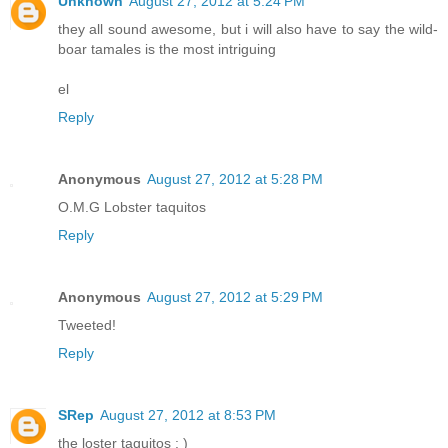
Unknown
August 27, 2012 at 5:24 PM
they all sound awesome, but i will also have to say the wild-
boar tamales is the most intriguing
el
Reply
Anonymous
August 27, 2012 at 5:28 PM
O.M.G Lobster taquitos
Reply
Anonymous
August 27, 2012 at 5:29 PM
Tweeted!
Reply
SRep
August 27, 2012 at 8:53 PM
the loster taquitos : )