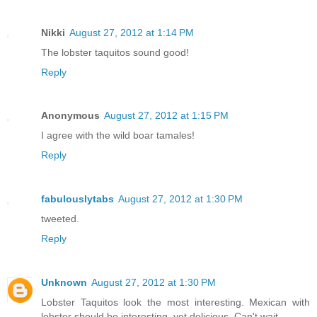
Nikki
August 27, 2012 at 1:14 PM
The lobster taquitos sound good!
Reply
Anonymous
August 27, 2012 at 1:15 PM
I agree with the wild boar tamales!
Reply
fabulouslytabs
August 27, 2012 at 1:30 PM
tweeted.
Reply
Unknown
August 27, 2012 at 1:30 PM
Lobster Taquitos look the most interesting. Mexican with
lobster should be interesting, yet delicious. Can't wait.