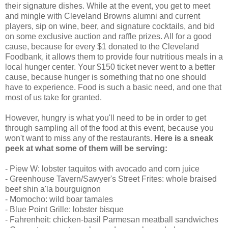
their signature dishes. While at the event, you get to meet
and mingle with Cleveland Browns alumni and current
players, sip on wine, beer, and signature cocktails, and bid
on some exclusive auction and raffle prizes. All for a good
cause, because for every $1 donated to the Cleveland
Foodbank, it allows them to provide four nutritious meals in a
local hunger center. Your $150 ticket never went to a better
cause, because hunger is something that no one should
have to experience. Food is such a basic need, and one that
most of us take for granted.
However, hungry is what you'll need to be in order to get
through sampling all of the food at this event, because you
won't want to miss any of the restaurants.
Here is a sneak
peek at what some of them will be serving:
- Piew W: lobster taquitos with avocado and corn juice
- Greenhouse Tavern/Sawyer's Street Frites: whole braised
beef shin a'la bourguignon
- Momocho: wild boar tamales
- Blue Point Grille: lobster bisque
- Fahrenheit: chicken-basil Parmesan meatball sandwiches