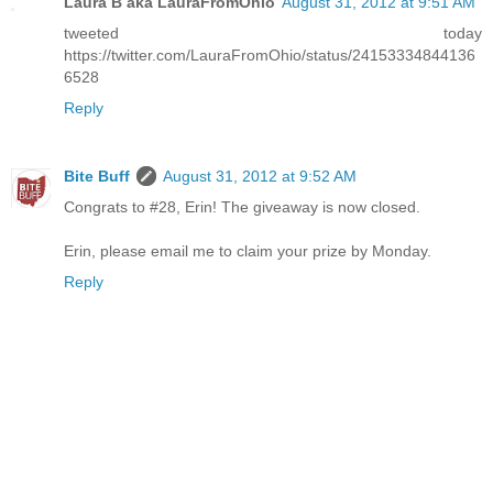
Laura B aka LauraFromOhio
August 31, 2012 at 9:51 AM
tweeted today
https://twitter.com/LauraFromOhio/status/24153334844136
6528
Reply
Bite Buff
August 31, 2012 at 9:52 AM
Congrats to #28, Erin! The giveaway is now closed.
Erin, please email me to claim your prize by Monday.
Reply