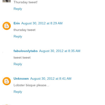
Thursday tweet!
Reply
Erin
August 30, 2012 at 8:29 AM
thursday tweet
Reply
fabulouslytabs
August 30, 2012 at 8:35 AM
tweet tweet
Reply
Unknown
August 30, 2012 at 8:41 AM
Lobster bisque please...
Reply