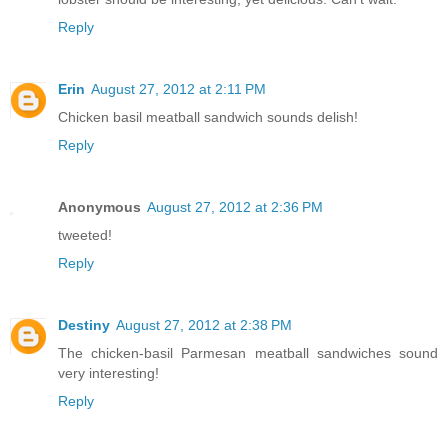
Reply
Erin
August 27, 2012 at 2:11 PM
Chicken basil meatball sandwich sounds delish!
Reply
Anonymous
August 27, 2012 at 2:36 PM
tweeted!
Reply
Destiny
August 27, 2012 at 2:38 PM
The chicken-basil Parmesan meatball sandwiches sound
very interesting!
Reply