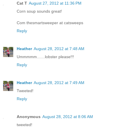
Cat T
August 27, 2012 at 11:36 PM
Corn soup sounds great!
Com thesmartsweeper at catsweeps
Reply
Heather
August 28, 2012 at 7:48 AM
Ummmmm.......lobster please!!!
Reply
Heather
August 28, 2012 at 7:49 AM
Tweeted!
Reply
Anonymous
August 28, 2012 at 8:06 AM
tweeted!