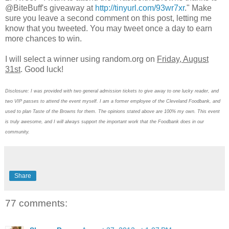
@BiteBuff's giveaway at
http://tinyurl.com/93wr7xr
." Make
sure you leave a second comment on this post, letting me
know that you tweeted. You may tweet once a day to earn
more chances to win.
I will select a winner using random.org on
Friday, August
31st
. Good luck!
Disclosure: I was provided with two general admission tickets to give away to one lucky reader, and
two VIP passes to attend the event myself. I am a former employee of the Cleveland Foodbank, and
used to plan Taste of the Browns for them. The opinions stated above are 100% my own. This event
is truly awesome, and I will always support the important work that the Foodbank does in our
community.
Share
77 comments: