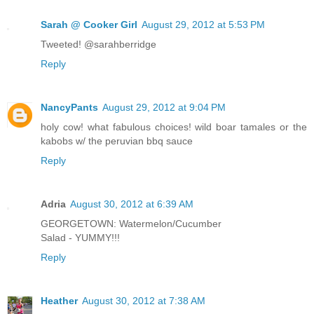
Sarah @ Cooker Girl
August 29, 2012 at 5:53 PM
Tweeted! @sarahberridge
Reply
NancyPants
August 29, 2012 at 9:04 PM
holy cow! what fabulous choices! wild boar tamales or the
kabobs w/ the peruvian bbq sauce
Reply
Adria
August 30, 2012 at 6:39 AM
GEORGETOWN: Watermelon/Cucumber
Salad - YUMMY!!!
Reply
Heather
August 30, 2012 at 7:38 AM