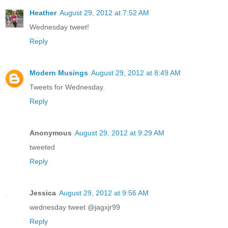
Heather
August 29, 2012 at 7:52 AM
Wednesday tweet!
Reply
Modern Musings
August 29, 2012 at 8:49 AM
Tweets for Wednesday.
Reply
Anonymous
August 29, 2012 at 9:29 AM
tweeted
Reply
Jessica
August 29, 2012 at 9:56 AM
wednesday tweet @jagxjr99
Reply