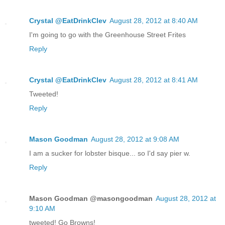
Crystal @EatDrinkClev
August 28, 2012 at 8:40 AM
I'm going to go with the Greenhouse Street Frites
Reply
Crystal @EatDrinkClev
August 28, 2012 at 8:41 AM
Tweeted!
Reply
Mason Goodman
August 28, 2012 at 9:08 AM
I am a sucker for lobster bisque... so I'd say pier w.
Reply
Mason Goodman @masongoodman
August 28, 2012 at
9:10 AM
tweeted! Go Browns!