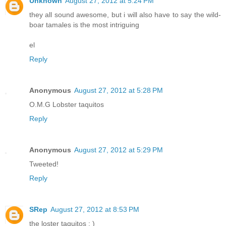
Unknown
August 27, 2012 at 5:24 PM
they all sound awesome, but i will also have to say the wild-
boar tamales is the most intriguing
el
Reply
Anonymous
August 27, 2012 at 5:28 PM
O.M.G Lobster taquitos
Reply
Anonymous
August 27, 2012 at 5:29 PM
Tweeted!
Reply
SRep
August 27, 2012 at 8:53 PM
the loster taquitos : )