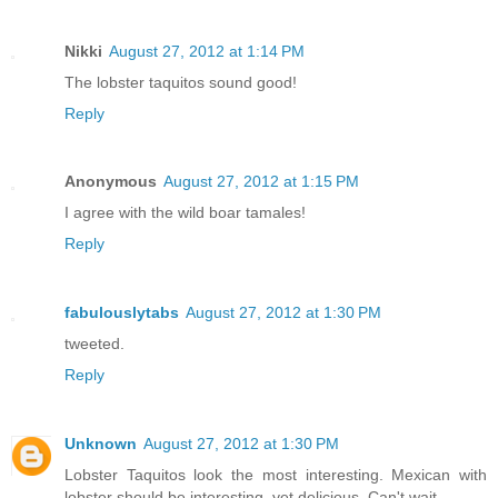
Nikki
August 27, 2012 at 1:14 PM
The lobster taquitos sound good!
Reply
Anonymous
August 27, 2012 at 1:15 PM
I agree with the wild boar tamales!
Reply
fabulouslytabs
August 27, 2012 at 1:30 PM
tweeted.
Reply
Unknown
August 27, 2012 at 1:30 PM
Lobster Taquitos look the most interesting. Mexican with
lobster should be interesting, yet delicious. Can't wait.