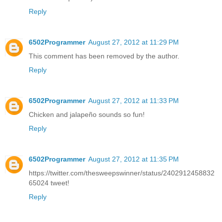
Reply
6502Programmer
August 27, 2012 at 11:29 PM
This comment has been removed by the author.
Reply
6502Programmer
August 27, 2012 at 11:33 PM
Chicken and jalapeño sounds so fun!
Reply
6502Programmer
August 27, 2012 at 11:35 PM
https://twitter.com/thesweepswinner/status/2402912458832
65024 tweet!
Reply