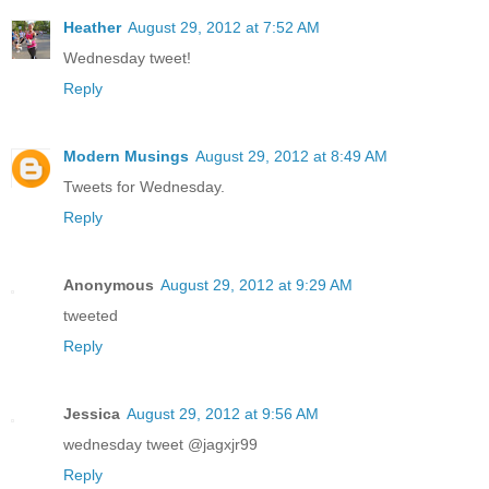
Heather
August 29, 2012 at 7:52 AM
Wednesday tweet!
Reply
Modern Musings
August 29, 2012 at 8:49 AM
Tweets for Wednesday.
Reply
Anonymous
August 29, 2012 at 9:29 AM
tweeted
Reply
Jessica
August 29, 2012 at 9:56 AM
wednesday tweet @jagxjr99
Reply