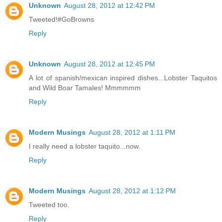
Unknown
August 28, 2012 at 12:42 PM
Tweeted!#GoBrowns
Reply
Unknown
August 28, 2012 at 12:45 PM
A lot of spanish/mexican inspired dishes...Lobster Taquitos
and Wild Boar Tamales! Mmmmmm
Reply
Modern Musings
August 28, 2012 at 1:11 PM
I really need a lobster taquito...now.
Reply
Modern Musings
August 28, 2012 at 1:12 PM
Tweeted too.
Reply