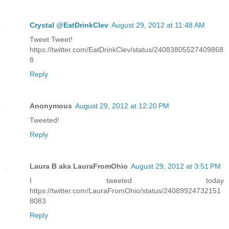
Crystal @EatDrinkClev
August 29, 2012 at 11:48 AM
Tweet Tweet!
https://twitter.com/EatDrinkClev/status/24083805527409868
8
Reply
Anonymous
August 29, 2012 at 12:20 PM
Tweeted!
Reply
Laura B aka LauraFromOhio
August 29, 2012 at 3:51 PM
I tweeted today
https://twitter.com/LauraFromOhio/status/24089924732151
8083
Reply