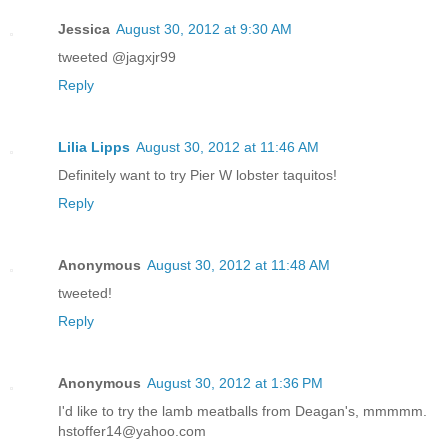
Jessica
August 30, 2012 at 9:30 AM
tweeted @jagxjr99
Reply
Lilia Lipps
August 30, 2012 at 11:46 AM
Definitely want to try Pier W lobster taquitos!
Reply
Anonymous
August 30, 2012 at 11:48 AM
tweeted!
Reply
Anonymous
August 30, 2012 at 1:36 PM
I'd like to try the lamb meatballs from Deagan's, mmmmm.
hstoffer14@yahoo.com