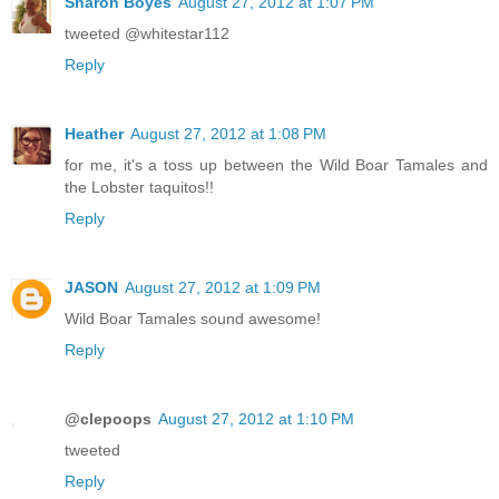
Sharon Boyes
August 27, 2012 at 1:07 PM
tweeted @whitestar112
Reply
Heather
August 27, 2012 at 1:08 PM
for me, it's a toss up between the Wild Boar Tamales and
the Lobster taquitos!!
Reply
JASON
August 27, 2012 at 1:09 PM
Wild Boar Tamales sound awesome!
Reply
@clepoops
August 27, 2012 at 1:10 PM
tweeted
Reply