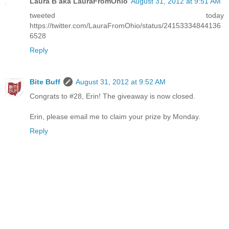
Laura B aka LauraFromOhio
August 31, 2012 at 9:51 AM
tweeted today
https://twitter.com/LauraFromOhio/status/24153334844136
6528
Reply
Bite Buff
August 31, 2012 at 9:52 AM
Congrats to #28, Erin! The giveaway is now closed.
Erin, please email me to claim your prize by Monday.
Reply