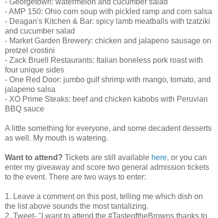
- Georgetown: watermelon and cucumber salad
- AMP 150: Ohio corn soup with pickled ramp and corn salsa
- Deagan's Kitchen & Bar: spicy lamb meatballs with tzatziki
and cucumber salad
- Market Garden Brewery: chicken and jalapeno sausage on
pretzel crostini
- Zack Bruell Restaurants: Italian boneless pork roast with
four unique sides
- One Red Door: jumbo gulf shrimp with mango, tomato, and
jalapeno salsa
- XO Prime Steaks: beef and chicken kabobs with Peruvian
BBQ sauce
A little something for everyone, and some decadent desserts
as well. My mouth is watering.
Want to attend?
Tickets are still available
here
, or you can
enter my giveaway and score two general admission tickets
to the event. There are two ways to enter:
1. Leave a comment on this post, telling me which dish on
the list above sounds the most tantalizing.
2. Tweet- "I want to attend the #TasteoftheBrowns thanks to