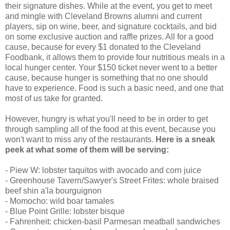
their signature dishes. While at the event, you get to meet
and mingle with Cleveland Browns alumni and current
players, sip on wine, beer, and signature cocktails, and bid
on some exclusive auction and raffle prizes. All for a good
cause, because for every $1 donated to the Cleveland
Foodbank, it allows them to provide four nutritious meals in a
local hunger center. Your $150 ticket never went to a better
cause, because hunger is something that no one should
have to experience. Food is such a basic need, and one that
most of us take for granted.
However, hungry is what you'll need to be in order to get
through sampling all of the food at this event, because you
won't want to miss any of the restaurants.
Here is a sneak
peek at what some of them will be serving:
- Piew W: lobster taquitos with avocado and corn juice
- Greenhouse Tavern/Sawyer's Street Frites: whole braised
beef shin a'la bourguignon
- Momocho: wild boar tamales
- Blue Point Grille: lobster bisque
- Fahrenheit: chicken-basil Parmesan meatball sandwiches