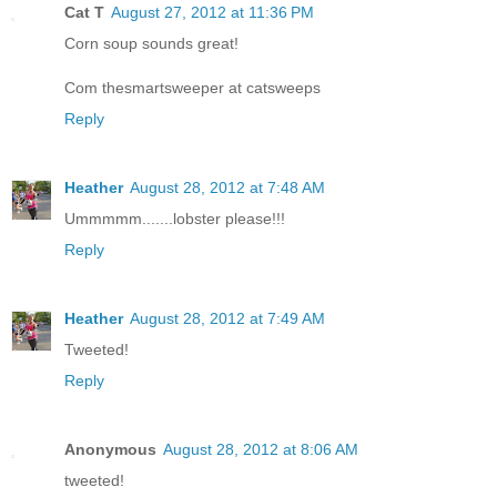
Cat T
August 27, 2012 at 11:36 PM
Corn soup sounds great!
Com thesmartsweeper at catsweeps
Reply
Heather
August 28, 2012 at 7:48 AM
Ummmmm.......lobster please!!!
Reply
Heather
August 28, 2012 at 7:49 AM
Tweeted!
Reply
Anonymous
August 28, 2012 at 8:06 AM
tweeted!