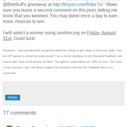
@BiteBuff's giveaway at
http://tinyurl.com/93wr7xr
." Make
sure you leave a second comment on this post, letting me
know that you tweeted. You may tweet once a day to earn
more chances to win.
I will select a winner using random.org on
Friday, August
31st
. Good luck!
Disclosure: I was provided with two general admission tickets to give away to one lucky reader, and
two VIP passes to attend the event myself. I am a former employee of the Cleveland Foodbank, and
used to plan Taste of the Browns for them. The opinions stated above are 100% my own. This event
is truly awesome, and I will always support the important work that the Foodbank does in our
community.
Share
77 comments: