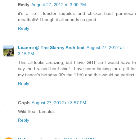
Emily
August 27, 2012 at 3:00 PM
it's a tie - lobster taquitos and chicken-basil parmesan
meatballs! Though it all sounds so good...
Reply
Leanne @ The Skinny Architect
August 27, 2012 at
3:15 PM
This all looks amazing, but I love GHT, so I would have to
say the braised beef shin! I have been looking for a gift for
my fiance's birthday (it's the 11th) and this would be perfect!
Reply
Goph
August 27, 2012 at 3:57 PM
Wild Boar Tamales
Reply