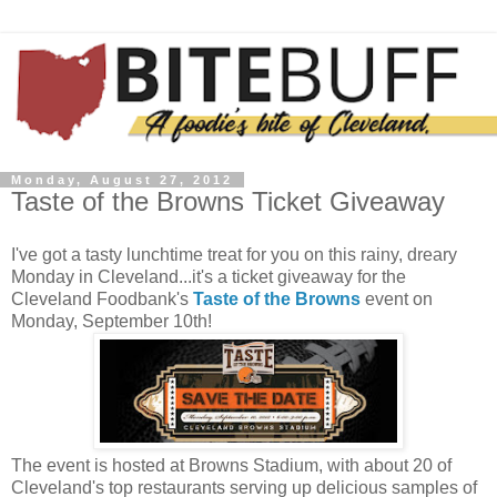
Monday, August 27, 2012
Taste of the Browns Ticket Giveaway
I've got a tasty lunchtime treat for you on this rainy, dreary
Monday in Cleveland...it's a ticket giveaway for the
Cleveland Foodbank's
Taste of the Browns
event on
Monday, September 10th!
The event is hosted at Browns Stadium, with about 20 of
Cleveland's top restaurants serving up delicious samples of