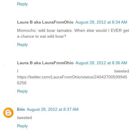
Reply
Laura B aka LauraFromOhio
August 28, 2012 at 8:34 AM
Momocho: wild boar tamales. When else would I EVER get
a chance to eat wild boar?
Reply
Laura B aka LauraFromOhio
August 28, 2012 at 8:36 AM
I tweeted
https://twitter.com/LauraFromOhio/status/24042700599945
6256
Reply
Erin
August 28, 2012 at 8:37 AM
tweeted
Reply