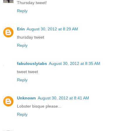
Thursday tweet!
Reply
Erin
August 30, 2012 at 8:29 AM
thursday tweet
Reply
fabulouslytabs
August 30, 2012 at 8:35 AM
tweet tweet
Reply
Unknown
August 30, 2012 at 8:41 AM
Lobster bisque please...
Reply