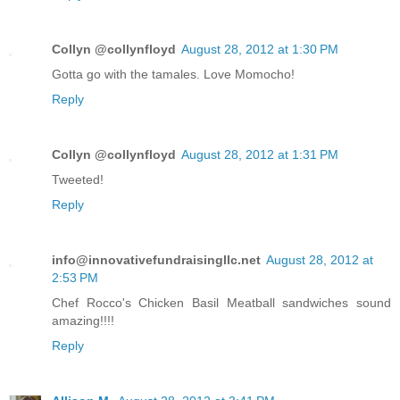
Collyn @collynfloyd
August 28, 2012 at 1:30 PM
Gotta go with the tamales. Love Momocho!
Reply
Collyn @collynfloyd
August 28, 2012 at 1:31 PM
Tweeted!
Reply
info@innovativefundraisingllc.net
August 28, 2012 at
2:53 PM
Chef Rocco's Chicken Basil Meatball sandwiches sound
amazing!!!!
Reply