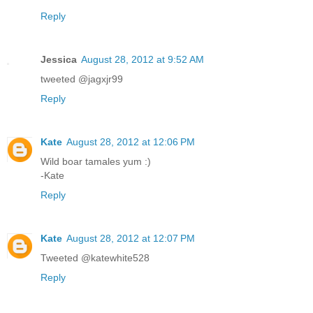
Reply
Jessica
August 28, 2012 at 9:52 AM
tweeted @jagxjr99
Reply
Kate
August 28, 2012 at 12:06 PM
Wild boar tamales yum :)
-Kate
Reply
Kate
August 28, 2012 at 12:07 PM
Tweeted @katewhite528
Reply