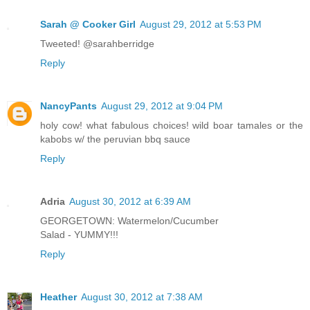
Sarah @ Cooker Girl
August 29, 2012 at 5:53 PM
Tweeted! @sarahberridge
Reply
NancyPants
August 29, 2012 at 9:04 PM
holy cow! what fabulous choices! wild boar tamales or the
kabobs w/ the peruvian bbq sauce
Reply
Adria
August 30, 2012 at 6:39 AM
GEORGETOWN: Watermelon/Cucumber
Salad - YUMMY!!!
Reply
Heather
August 30, 2012 at 7:38 AM