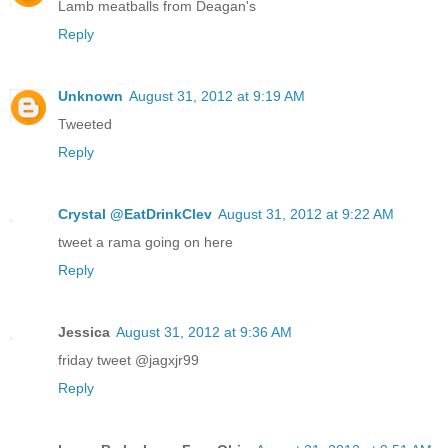
Lamb meatballs from Deagan's
Reply
Unknown
August 31, 2012 at 9:19 AM
Tweeted
Reply
Crystal @EatDrinkClev
August 31, 2012 at 9:22 AM
tweet a rama going on here
Reply
Jessica
August 31, 2012 at 9:36 AM
friday tweet @jagxjr99
Reply