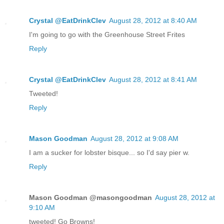
Crystal @EatDrinkClev
August 28, 2012 at 8:40 AM
I'm going to go with the Greenhouse Street Frites
Reply
Crystal @EatDrinkClev
August 28, 2012 at 8:41 AM
Tweeted!
Reply
Mason Goodman
August 28, 2012 at 9:08 AM
I am a sucker for lobster bisque... so I'd say pier w.
Reply
Mason Goodman @masongoodman
August 28, 2012 at
9:10 AM
tweeted! Go Browns!