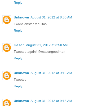
Reply
Unknown
August 31, 2012 at 8:30 AM
I want lobster taquitos!!
Reply
mason
August 31, 2012 at 8:50 AM
Tweeted again! @masongoodman
Reply
Unknown
August 31, 2012 at 9:16 AM
Tweeted
Reply
Unknown
August 31, 2012 at 9:18 AM