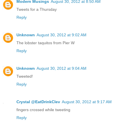
Modern Musings
August 30, 2012 at 8:50 AM
Tweets for a Thursday
Reply
Unknown
August 30, 2012 at 9:02 AM
The lobster taquitos from Pier W
Reply
Unknown
August 30, 2012 at 9:04 AM
Tweeted!
Reply
Crystal @EatDrinkClev
August 30, 2012 at 9:17 AM
fingers crossed while tweeting
Reply