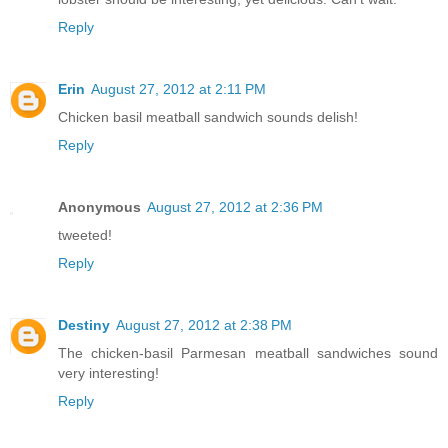
Reply
Erin
August 27, 2012 at 2:11 PM
Chicken basil meatball sandwich sounds delish!
Reply
Anonymous
August 27, 2012 at 2:36 PM
tweeted!
Reply
Destiny
August 27, 2012 at 2:38 PM
The chicken-basil Parmesan meatball sandwiches sound
very interesting!
Reply