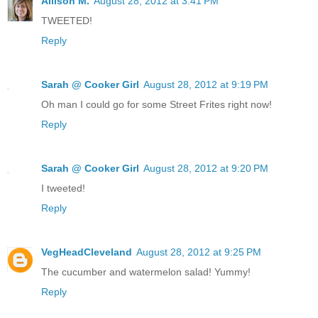
Allison M.
August 28, 2012 at 3:41 PM
TWEETED!
Reply
Sarah @ Cooker Girl
August 28, 2012 at 9:19 PM
Oh man I could go for some Street Frites right now!
Reply
Sarah @ Cooker Girl
August 28, 2012 at 9:20 PM
I tweeted!
Reply
VegHeadCleveland
August 28, 2012 at 9:25 PM
The cucumber and watermelon salad! Yummy!
Reply