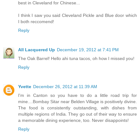
best in Cleveland for Chinese...
I think I saw you said Cleveland Pickle and Blue door which
I both reccomend!
Reply
All Lacquered Up
December 19, 2012 at 7:41 PM
The Oak Barrel! Hello ahi tuna tacos, oh how I missed you!
Reply
Yvette
December 26, 2012 at 11:39 AM
I'm in Canton so you have to do a little road trip for
mine....Bombay Sitar near Belden Village is positively divine.
The food is consistently outstanding, with dishes from
multiple regions of India. They go out of their way to ensure
a memorable dining experience, too. Never disappoints!
Reply