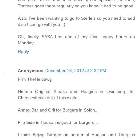
Trattner goes there regularly so you know it had to be good.
Also, I've been wanting to go to Sterle's so you need to add
it so I can go with you. ;)
Oh, finally SASA has one of my fave happy hours on
Monday.
Reply
Anonymous
December 18, 2012 at 2:32 PM
Frm TheHeldawg
Hmmm Original Steaks and Hoagies in Twinsburg for
Cheesesteaks out of this world...
Annex Bar and Gril for Burgers in Solon...
Flip Side in Hudson is good for Burgers...
I think Bejing Garden on border of Hudson and Tburg is