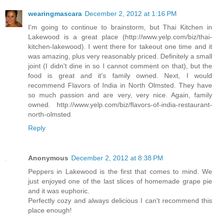
wearingmascara
December 2, 2012 at 1:16 PM
I'm going to continue to brainstorm, but Thai Kitchen in
Lakewood is a great place (http://www.yelp.com/biz/thai-
kitchen-lakewood). I went there for takeout one time and it
was amazing, plus very reasonably priced. Definitely a small
joint (I didn't dine in so I cannot comment on that), but the
food is great and it's family owned. Next, I would
recommend Flavors of India in North Olmsted. They have
so much passion and are very, very nice. Again, family
owned. http://www.yelp.com/biz/flavors-of-india-restaurant-
north-olmsted
Reply
Anonymous
December 2, 2012 at 8:38 PM
Peppers in Lakewood is the first that comes to mind. We
just enjoyed one of the last slices of homemade grape pie
and it was euphoric.
Perfectly cozy and always delicious I can't recommend this
place enough!