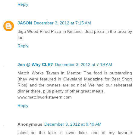
Reply
JASON
December 3, 2012 at 7:15 AM
Biga Wood Fired Pizza in Kirtland. Best pizza in the area by
far.
Reply
Jen @ Why CLE?
December 3, 2012 at 7:19 AM
Match Works Tavern in Mentor. The food is outstanding
(they were featured in Cleveland Magazine for Best Short
Ribs) and the owners are so nice! We had our rehearsal
dinner there, plus plenty of other great meals.
www.matchworkstavern.com
Reply
Anonymous
December 3, 2012 at 9:49 AM
jakes on the lake in avon lake. one of my favorite