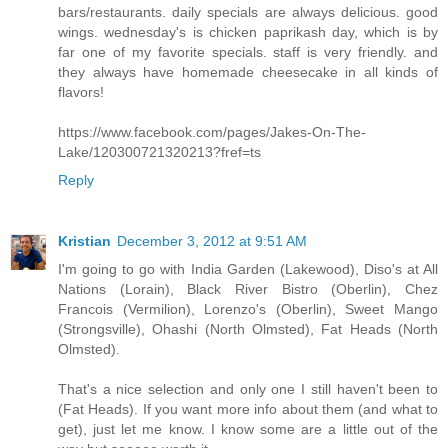
bars/restaurants. daily specials are always delicious. good
wings. wednesday's is chicken paprikash day, which is by
far one of my favorite specials. staff is very friendly. and
they always have homemade cheesecake in all kinds of
flavors!
https://www.facebook.com/pages/Jakes-On-The-
Lake/120300721320213?fref=ts
Reply
Kristian
December 3, 2012 at 9:51 AM
I'm going to go with India Garden (Lakewood), Diso's at All
Nations (Lorain), Black River Bistro (Oberlin), Chez
Francois (Vermilion), Lorenzo's (Oberlin), Sweet Mango
(Strongsville), Ohashi (North Olmsted), Fat Heads (North
Olmsted).
That's a nice selection and only one I still haven't been to
(Fat Heads). If you want more info about them (and what to
get), just let me know. I know some are a little out of the