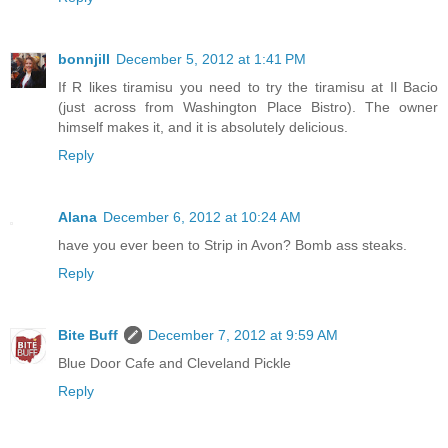
bonnjill
December 5, 2012 at 1:41 PM
If R likes tiramisu you need to try the tiramisu at Il Bacio
(just across from Washington Place Bistro). The owner
himself makes it, and it is absolutely delicious.
Reply
Alana
December 6, 2012 at 10:24 AM
have you ever been to Strip in Avon? Bomb ass steaks.
Reply
Bite Buff
December 7, 2012 at 9:59 AM
Blue Door Cafe and Cleveland Pickle
Reply