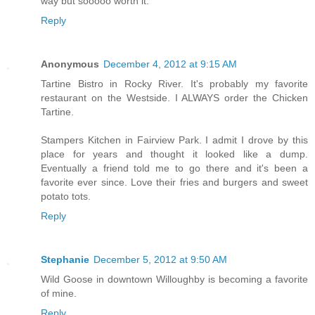
way but sooooo worth it.
Reply
Anonymous
December 4, 2012 at 9:15 AM
Tartine Bistro in Rocky River. It's probably my favorite
restaurant on the Westside. I ALWAYS order the Chicken
Tartine.
Stampers Kitchen in Fairview Park. I admit I drove by this
place for years and thought it looked like a dump.
Eventually a friend told me to go there and it's been a
favorite ever since. Love their fries and burgers and sweet
potato tots.
Reply
Stephanie
December 5, 2012 at 9:50 AM
Wild Goose in downtown Willoughby is becoming a favorite
of mine.
Reply