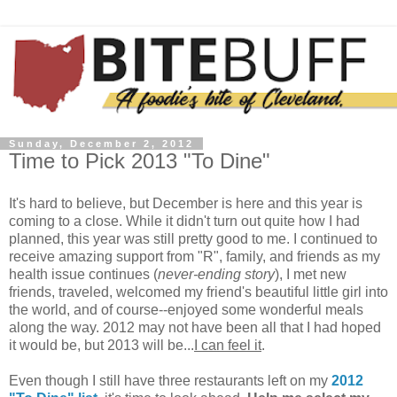
Sunday, December 2, 2012
Time to Pick 2013 "To Dine"
It's hard to believe, but December is here and this year is
coming to a close. While it didn't turn out quite how I had
planned, this year was still pretty good to me. I continued to
receive amazing support from "R", family, and friends as my
health issue continues (
never-ending story
), I met new
friends, traveled, welcomed my friend's beautiful little girl into
the world, and of course--enjoyed some wonderful meals
along the way. 2012 may not have been all that I had hoped
it would be, but 2013 will be...
I can feel it
.
Even though I still have three restaurants left on my
2012