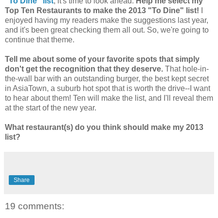
"To Dine" list
, it's time to look ahead.
Help me select my
Top Ten Restaurants to make the 2013 "To Dine" list!
I
enjoyed having my readers make the suggestions last year,
and it's been great checking them all out. So, we're going to
continue that theme.
Tell me about some of your favorite spots that simply
don't get the recognition that they deserve.
That hole-in-
the-wall bar with an outstanding burger, the best kept secret
in AsiaTown, a suburb hot spot that is worth the drive--I want
to hear about them! Ten will make the list, and I'll reveal them
at the start of the new year.
What restaurant(s) do you think should make my 2013
list?
Share
19 comments: