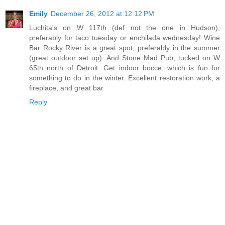
Emily
December 26, 2012 at 12:12 PM
Luchita's on W 117th (def not the one in Hudson),
preferably for taco tuesday or enchilada wednesday! Wine
Bar Rocky River is a great spot, preferably in the summer
(great outdoor set up). And Stone Mad Pub, tucked on W
65th north of Detroit. Get indoor bocce, which is fun for
something to do in the winter. Excellent restoration work, a
fireplace, and great bar.
Reply