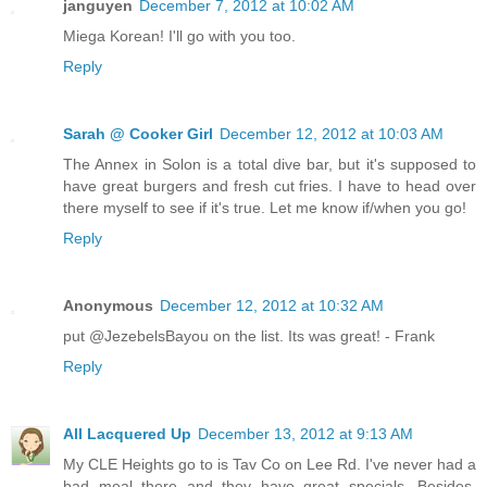
janguyen
December 7, 2012 at 10:02 AM
Miega Korean! I'll go with you too.
Reply
Sarah @ Cooker Girl
December 12, 2012 at 10:03 AM
The Annex in Solon is a total dive bar, but it's supposed to
have great burgers and fresh cut fries. I have to head over
there myself to see if it's true. Let me know if/when you go!
Reply
Anonymous
December 12, 2012 at 10:32 AM
put @JezebelsBayou on the list. Its was great! - Frank
Reply
All Lacquered Up
December 13, 2012 at 9:13 AM
My CLE Heights go to is Tav Co on Lee Rd. I've never had a
bad meal there and they have great specials. Besides,