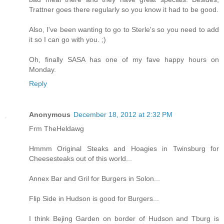
Trattner goes there regularly so you know it had to be good.
Also, I've been wanting to go to Sterle's so you need to add
it so I can go with you. ;)
Oh, finally SASA has one of my fave happy hours on
Monday.
Reply
Anonymous
December 18, 2012 at 2:32 PM
Frm TheHeldawg
Hmmm Original Steaks and Hoagies in Twinsburg for
Cheesesteaks out of this world...
Annex Bar and Gril for Burgers in Solon...
Flip Side in Hudson is good for Burgers...
I think Bejing Garden on border of Hudson and Tburg is