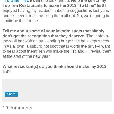
"To Dine" list
, it's time to look ahead.
Help me select my
Top Ten Restaurants to make the 2013 "To Dine" list!
I
enjoyed having my readers make the suggestions last year,
and it's been great checking them all out. So, we're going to
continue that theme.
Tell me about some of your favorite spots that simply
don't get the recognition that they deserve.
That hole-in-
the-wall bar with an outstanding burger, the best kept secret
in AsiaTown, a suburb hot spot that is worth the drive--I want
to hear about them! Ten will make the list, and I'll reveal them
at the start of the new year.
What restaurant(s) do you think should make my 2013
list?
Share
19 comments: