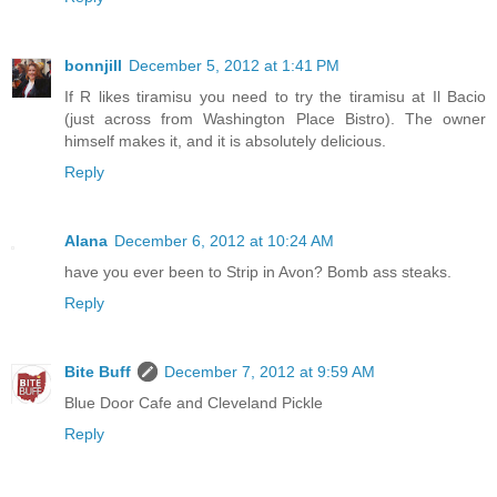
bonnjill
December 5, 2012 at 1:41 PM
If R likes tiramisu you need to try the tiramisu at Il Bacio
(just across from Washington Place Bistro). The owner
himself makes it, and it is absolutely delicious.
Reply
Alana
December 6, 2012 at 10:24 AM
have you ever been to Strip in Avon? Bomb ass steaks.
Reply
Bite Buff
December 7, 2012 at 9:59 AM
Blue Door Cafe and Cleveland Pickle
Reply