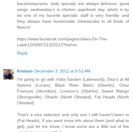
bars/restaurants. daily specials are always delicious. good
wings. wednesday's is chicken paprikash day, which is by
far one of my favorite specials. staff is very friendly. and
they always have homemade cheesecake in all kinds of
flavors!
https://www.facebook.com/pages/Jakes-On-The-
Lake/120300721320213?fref=ts
Reply
Kristian
December 3, 2012 at 9:51 AM
I'm going to go with India Garden (Lakewood), Diso's at All
Nations (Lorain), Black River Bistro (Oberlin), Chez
Francois (Vermilion), Lorenzo's (Oberlin), Sweet Mango
(Strongsville), Ohashi (North Olmsted), Fat Heads (North
Olmsted).
That's a nice selection and only one I still haven't been to
(Fat Heads). If you want more info about them (and what to
get), just let me know. I know some are a little out of the