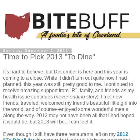
Sunday, December 2, 2012
Time to Pick 2013 "To Dine"
It's hard to believe, but December is here and this year is
coming to a close. While it didn't turn out quite how I had
planned, this year was still pretty good to me. I continued to
receive amazing support from "R", family, and friends as my
health issue continues (
never-ending story
), I met new
friends, traveled, welcomed my friend's beautiful little girl into
the world, and of course--enjoyed some wonderful meals
along the way. 2012 may not have been all that I had hoped
it would be, but 2013 will be...
I can feel it
.
Even though I still have three restaurants left on my
2012