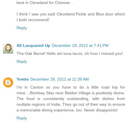
best in Cleveland for Chinese...
I think I saw you said Cleveland Pickle and Blue door which
I both reccomend!
Reply
All Lacquered Up
December 19, 2012 at 7:41 PM
The Oak Barrel! Hello ahi tuna tacos, oh how I missed you!
Reply
Yvette
December 26, 2012 at 11:39 AM
I'm in Canton so you have to do a little road trip for
mine....Bombay Sitar near Belden Village is positively divine.
The food is consistently outstanding, with dishes from
multiple regions of India. They go out of their way to ensure
a memorable dining experience, too. Never disappoints!
Reply