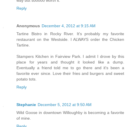
way but sooooo worth it.
Reply
Anonymous
December 4, 2012 at 9:15 AM
Tartine Bistro in Rocky River. It's probably my favorite
restaurant on the Westside. I ALWAYS order the Chicken
Tartine.
Stampers Kitchen in Fairview Park. I admit I drove by this
place for years and thought it looked like a dump.
Eventually a friend told me to go there and it's been a
favorite ever since. Love their fries and burgers and sweet
potato tots.
Reply
Stephanie
December 5, 2012 at 9:50 AM
Wild Goose in downtown Willoughby is becoming a favorite
of mine.
Reply