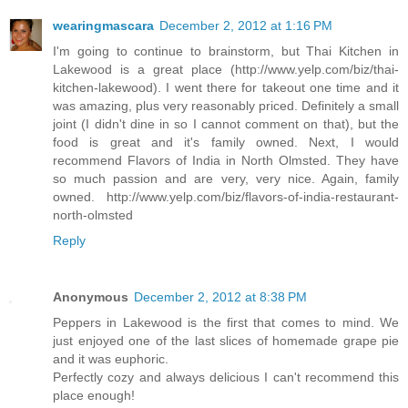
wearingmascara
December 2, 2012 at 1:16 PM
I'm going to continue to brainstorm, but Thai Kitchen in
Lakewood is a great place (http://www.yelp.com/biz/thai-
kitchen-lakewood). I went there for takeout one time and it
was amazing, plus very reasonably priced. Definitely a small
joint (I didn't dine in so I cannot comment on that), but the
food is great and it's family owned. Next, I would
recommend Flavors of India in North Olmsted. They have
so much passion and are very, very nice. Again, family
owned. http://www.yelp.com/biz/flavors-of-india-restaurant-
north-olmsted
Reply
Anonymous
December 2, 2012 at 8:38 PM
Peppers in Lakewood is the first that comes to mind. We
just enjoyed one of the last slices of homemade grape pie
and it was euphoric.
Perfectly cozy and always delicious I can't recommend this
place enough!