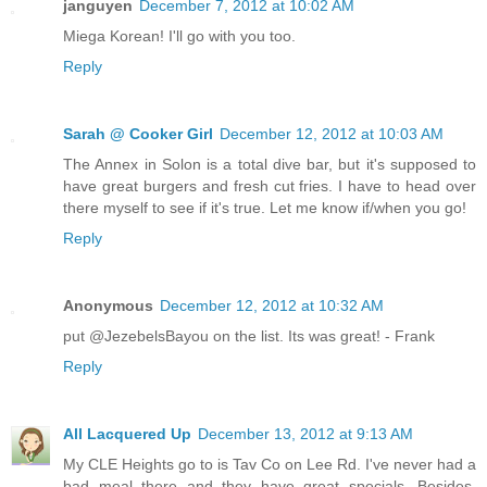
janguyen
December 7, 2012 at 10:02 AM
Miega Korean! I'll go with you too.
Reply
Sarah @ Cooker Girl
December 12, 2012 at 10:03 AM
The Annex in Solon is a total dive bar, but it's supposed to
have great burgers and fresh cut fries. I have to head over
there myself to see if it's true. Let me know if/when you go!
Reply
Anonymous
December 12, 2012 at 10:32 AM
put @JezebelsBayou on the list. Its was great! - Frank
Reply
All Lacquered Up
December 13, 2012 at 9:13 AM
My CLE Heights go to is Tav Co on Lee Rd. I've never had a
bad meal there and they have great specials. Besides,