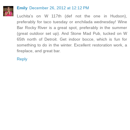
Emily
December 26, 2012 at 12:12 PM
Luchita's on W 117th (def not the one in Hudson),
preferably for taco tuesday or enchilada wednesday! Wine
Bar Rocky River is a great spot, preferably in the summer
(great outdoor set up). And Stone Mad Pub, tucked on W
65th north of Detroit. Get indoor bocce, which is fun for
something to do in the winter. Excellent restoration work, a
fireplace, and great bar.
Reply