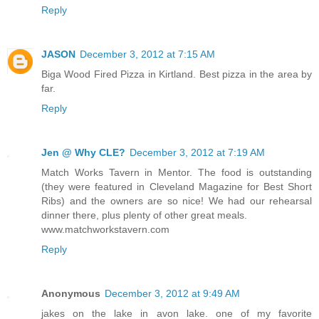
Reply
JASON
December 3, 2012 at 7:15 AM
Biga Wood Fired Pizza in Kirtland. Best pizza in the area by
far.
Reply
Jen @ Why CLE?
December 3, 2012 at 7:19 AM
Match Works Tavern in Mentor. The food is outstanding
(they were featured in Cleveland Magazine for Best Short
Ribs) and the owners are so nice! We had our rehearsal
dinner there, plus plenty of other great meals.
www.matchworkstavern.com
Reply
Anonymous
December 3, 2012 at 9:49 AM
jakes on the lake in avon lake. one of my favorite