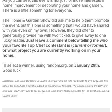
As you can see, this event is not just for those interested in
home improvement or decorating your home and garden.
There is a little something for everyone.
The Home & Garden Show did ask me to help them promote
the event, but this one is something that I would have shared
with you even on my own. However, they did offer to
generously provide me with two tickets to
give away
to one
lucky reader.
Just leave a comment below telling me who
your favorite Top Chef contestant is (
current or former
),
or what project you are currently working on in your
home.
I'll select a winner, using random.org, on
January 29th
.
Good luck!
Disclosure: The Great Big Home & Garden Show provided me with two tickets to give away, and two
tickets for myself and a guest to attend, in exchange for this post. The opinions stated are 100% my
own, and I really can't wait to lay my eyes on Chris Crary. Images provided by The Great Big Home &
Garden Show.