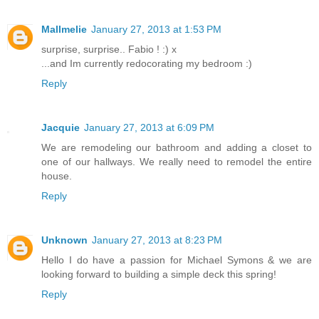
Mallmelie
January 27, 2013 at 1:53 PM
surprise, surprise.. Fabio ! :) x
...and Im currently redocorating my bedroom :)
Reply
Jacquie
January 27, 2013 at 6:09 PM
We are remodeling our bathroom and adding a closet to
one of our hallways. We really need to remodel the entire
house.
Reply
Unknown
January 27, 2013 at 8:23 PM
Hello I do have a passion for Michael Symons & we are
looking forward to building a simple deck this spring!
Reply