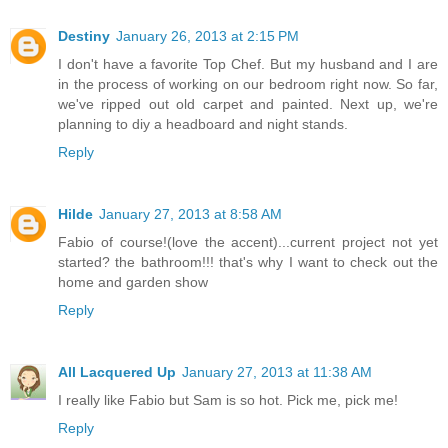
Destiny
January 26, 2013 at 2:15 PM
I don't have a favorite Top Chef. But my husband and I are
in the process of working on our bedroom right now. So far,
we've ripped out old carpet and painted. Next up, we're
planning to diy a headboard and night stands.
Reply
Hilde
January 27, 2013 at 8:58 AM
Fabio of course!(love the accent)...current project not yet
started? the bathroom!!! that's why I want to check out the
home and garden show
Reply
All Lacquered Up
January 27, 2013 at 11:38 AM
I really like Fabio but Sam is so hot. Pick me, pick me!
Reply