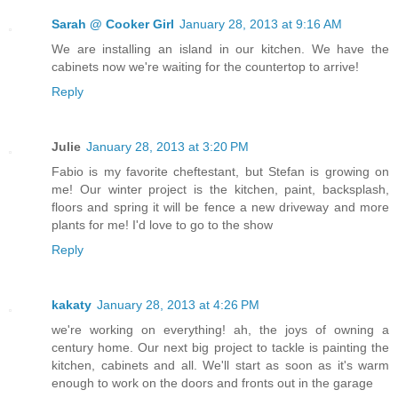
Sarah @ Cooker Girl
January 28, 2013 at 9:16 AM
We are installing an island in our kitchen. We have the
cabinets now we're waiting for the countertop to arrive!
Reply
Julie
January 28, 2013 at 3:20 PM
Fabio is my favorite cheftestant, but Stefan is growing on
me! Our winter project is the kitchen, paint, backsplash,
floors and spring it will be fence a new driveway and more
plants for me! I'd love to go to the show
Reply
kakaty
January 28, 2013 at 4:26 PM
we're working on everything! ah, the joys of owning a
century home. Our next big project to tackle is painting the
kitchen, cabinets and all. We'll start as soon as it's warm
enough to work on the doors and fronts out in the garage