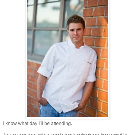
I know what day I'll be attending.