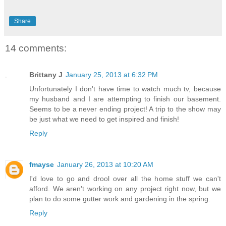
Share
14 comments:
Brittany J
January 25, 2013 at 6:32 PM
Unfortunately I don't have time to watch much tv, because
my husband and I are attempting to finish our basement.
Seems to be a never ending project! A trip to the show may
be just what we need to get inspired and finish!
Reply
fmayse
January 26, 2013 at 10:20 AM
I'd love to go and drool over all the home stuff we can't
afford. We aren't working on any project right now, but we
plan to do some gutter work and gardening in the spring.
Reply