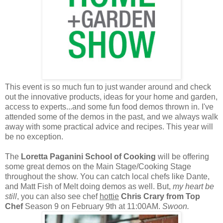
This event is so much fun to just wander around and check
out the innovative products, ideas for your home and garden,
access to experts...and some fun food demos thrown in. I've
attended some of the demos in the past, and we always walk
away with some practical advice and recipes. This year will
be no exception.
The
Loretta Paganini School of Cooking
will be offering
some great demos on the Main Stage/Cooking Stage
throughout the show. You can catch local chefs like Dante,
and Matt Fish of Melt doing demos as well. But,
my heart be
still
, you can also see chef
hottie
Chris Crary from Top
Chef
Season 9 on February 9th at 11:00AM.
Swoon.