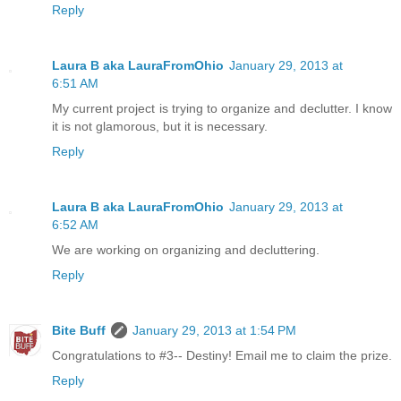
Reply
Laura B aka LauraFromOhio
January 29, 2013 at
6:51 AM
My current project is trying to organize and declutter. I know
it is not glamorous, but it is necessary.
Reply
Laura B aka LauraFromOhio
January 29, 2013 at
6:52 AM
We are working on organizing and decluttering.
Reply
Bite Buff
January 29, 2013 at 1:54 PM
Congratulations to #3-- Destiny! Email me to claim the prize.
Reply