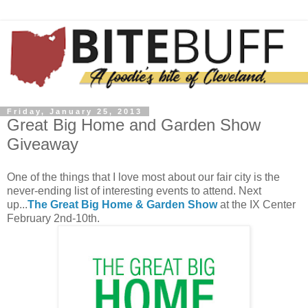
Friday, January 25, 2013
Great Big Home and Garden Show
Giveaway
One of the things that I love most about our fair city is the
never-ending list of interesting events to attend. Next
up...
The Great Big Home & Garden Show
at the IX Center
February 2nd-10th.