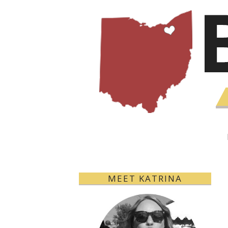
MEET KATRINA