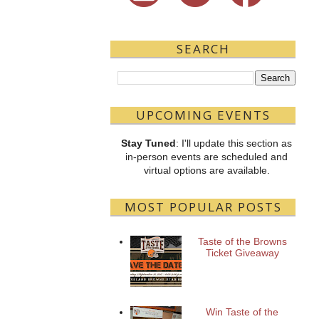
SEARCH
UPCOMING EVENTS
Stay Tuned
: I'll update this section as
in-person events are scheduled and
virtual options are available.
MOST POPULAR POSTS
Taste of the Browns
Ticket Giveaway
Win Taste of the