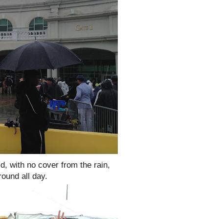
ld, with no cover from the rain,
round all day.