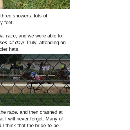
 three showers, lots of
y feet.
ial race, and we were able to
ses all day!
Truly, attending on
ncier hats.
 the race, and then crashed at
at I will never forget. Many of
 I think that the bride-to-be