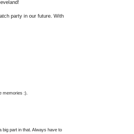
leveland!
tch party in our future. With
e memories :).
a big part in that. Always have to