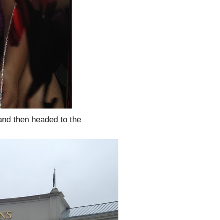
 and then headed to the