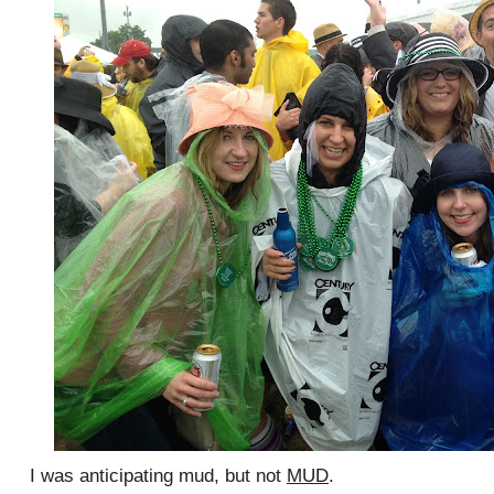
I was anticipating mud, but not
MUD
.