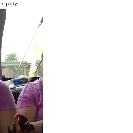
te party.