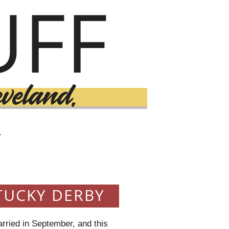
T
TUCKY DERBY
rried in September, and this