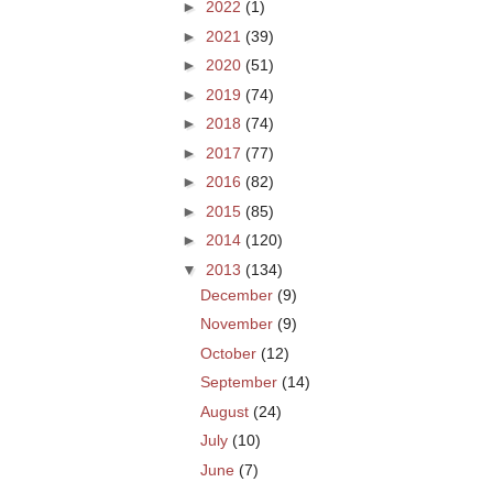
►
2022
(1)
►
2021
(39)
►
2020
(51)
►
2019
(74)
►
2018
(74)
►
2017
(77)
►
2016
(82)
►
2015
(85)
►
2014
(120)
▼
2013
(134)
December
(9)
November
(9)
October
(12)
September
(14)
August
(24)
July
(10)
June
(7)