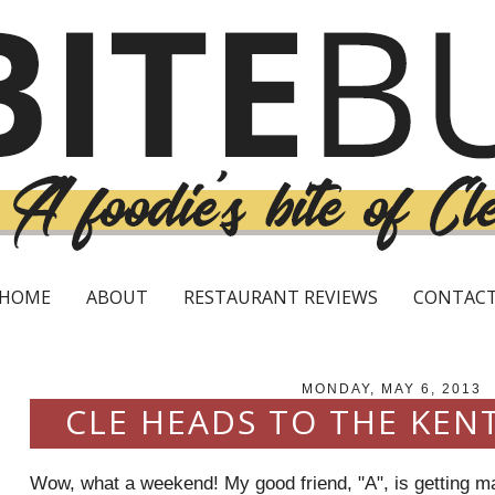
HOME
ABOUT
RESTAURANT REVIEWS
CONTAC
MONDAY, MAY 6, 2013
CLE HEADS TO THE KEN
Wow, what a weekend! My good friend, "A", is getting ma