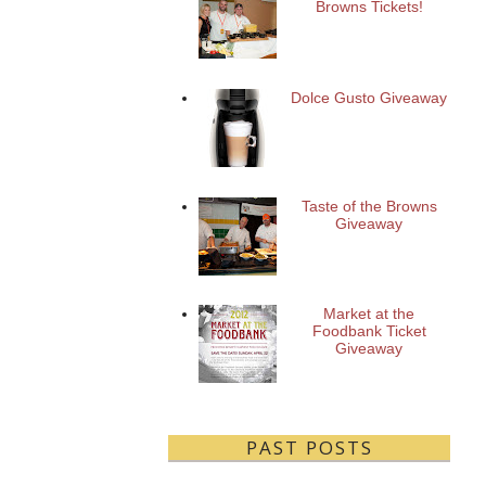
Browns Tickets!
Dolce Gusto Giveaway
Taste of the Browns
Giveaway
Market at the
Foodbank Ticket
Giveaway
PAST POSTS