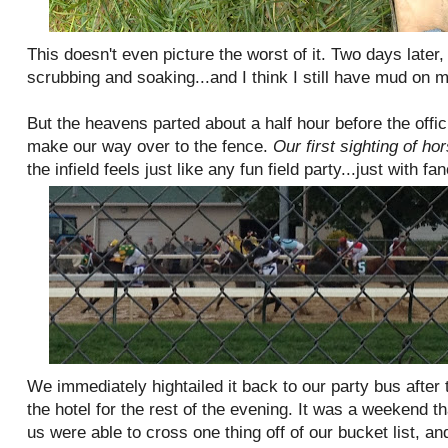
This doesn't even picture the worst of it. Two days later,
scrubbing and soaking...and I think I still have mud on m
But the heavens parted about a half hour before the offic
make our way over to the fence.
Our first sighting of hor
the infield feels just like any fun field party...just with fa
We immediately hightailed it back to our party bus after
the hotel for the rest of the evening. It was a weekend th
us were able to cross one thing off of our bucket list, and