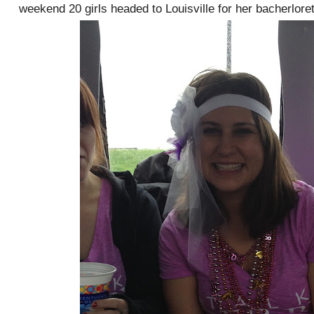
weekend 20 girls headed to Louisville for her bacherloret