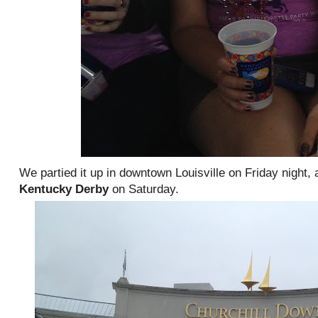
We partied it up in downtown Louisville on Friday night,
Kentucky Derby
on Saturday.