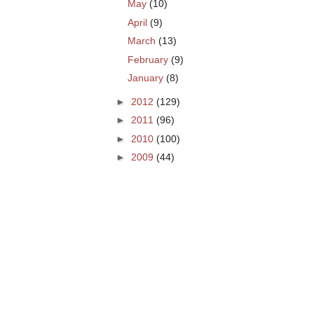
May
(10)
April
(9)
March
(13)
February
(9)
January
(8)
►
2012
(129)
►
2011
(96)
►
2010
(100)
►
2009
(44)