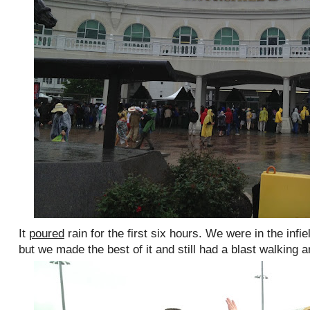
It
poured
rain for the first six hours. We were in the infie
but we made the best of it and still had a blast walking a