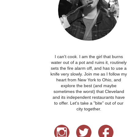
I can't cook. I am the girl that burns
water out of a pot and ruins it, routinely
sets the fire alarm off, and has to use a
knife very slowly. Join me as I follow my
heart from New York to Ohio, and
explore the best (and maybe
sometimes the worst) that Cleveland
and its independent restaurants have
to offer. Let's take a "bite" out of our
city together.