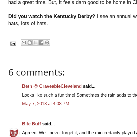
had a great time. But, it feels darn good to be home in C
Did you watch the Kentucky Derby?
I see an annual wa
hats, lots of hats.
6 comments:
Beth @ CraveableCleveland
said...
Looks like such a fun time! Sometimes the rain adds to th
May 7, 2013 at 4:08 PM
Bite Buff
said...
Agreed! We'll never forget it, and the rain certainly played 