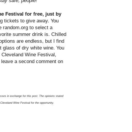
tay safe, people!
 Festival for free, just by
g tickets to give away. You
se random.org to select a
orite summer drink is. Chilled
options are endless, but I find
t glass of dry white wine. You
e Cleveland Wine Festival,
o leave a second comment on
sses in exchange for this post. The opinions stated
Cleveland Wine Festival for the opportunity.