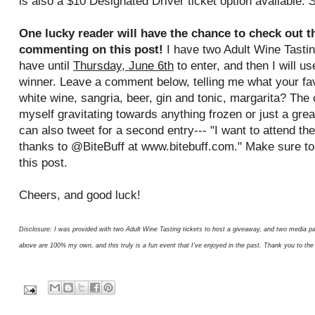
is also a $10 Designated Driver ticket option available.
S
One lucky reader will have the chance to check out the
commenting on this post!
I have two Adult Wine Tastin
have until
Thursday, June 6th
to enter, and then I will u
winner. Leave a comment below, telling me what your fav
white wine, sangria, beer, gin and tonic, margarita? The 
myself gravitating towards anything frozen or just a grea
can also tweet for a second entry--- "I want to attend th
thanks to @BiteBuff at www.bitebuff.com." Make sure t
this post.
Cheers, and good luck!
Disclosure: I was provided with two Adult Wine Tasting tickets to host a giveaway, and two media pa
above are 100% my own, and this truly is a fun event that I've enjoyed in the past. Thank you to the 