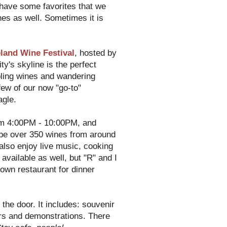
 have some favorites that we
nes as well. Sometimes it is
land Wine Festival
, hosted by
y's skyline is the perfect
pling wines and wandering
few of our now "go-to"
agle.
m 4:00PM - 10:00PM, and
be over 350 wines from around
also enjoy live music, cooking
vailable as well, but "R" and I
own restaurant for dinner
 the door. It includes: souvenir
ars and demonstrations. There