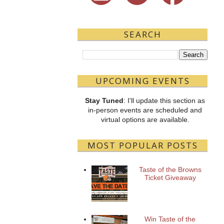
SEARCH
UPCOMING EVENTS
Stay Tuned
: I'll update this section as
in-person events are scheduled and
virtual options are available.
MOST POPULAR POSTS
Taste of the Browns
Ticket Giveaway
Win Taste of the