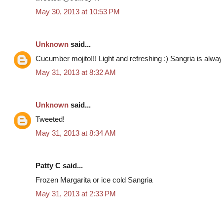
May 30, 2013 at 10:53 PM
Unknown
said...
Cucumber mojito!!! Light and refreshing :) Sangria is al
May 31, 2013 at 8:32 AM
Unknown
said...
Tweeted!
May 31, 2013 at 8:34 AM
Patty C said...
Frozen Margarita or ice cold Sangria
May 31, 2013 at 2:33 PM