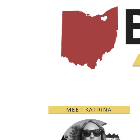
MEET KATRINA