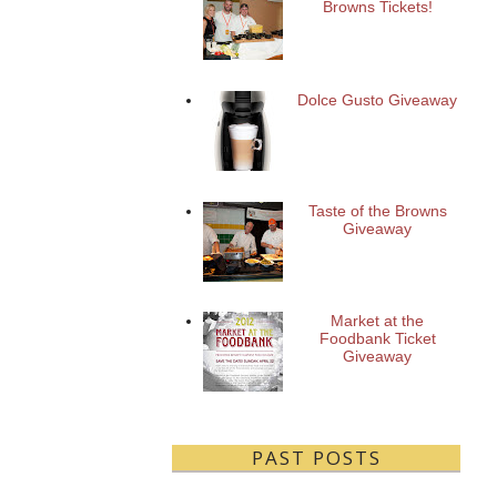
Browns Tickets!
Dolce Gusto Giveaway
Taste of the Browns
Giveaway
Market at the
Foodbank Ticket
Giveaway
PAST POSTS