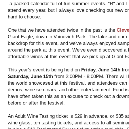
-a packed calendar full of fun summer events. "R" and I
attend every year, but I always love checking out new o
hard to choose.
One that we have attended twice in the past is the
Cleve
Giant Eagle, down in Voinovich Park. The lake and our cit
backdrop for this event, and we've always enjoyed sam
around the park at this event. We've even discovered a 
affordable wines at this event that we pick up at Giant E
This year's event is being held on
Friday, June 14th
fro
Saturday, June 15th
from 2:00PM - 8:00PM. There will 
the world showcased at this festival, and attendees can 
demos, wine seminars, and other entertainment. Food is a
have often taken this as an excuse to check out a downt
before or after the festival.
An Adult Wine Tasting ticket is $29 in advance, or $35 at
wine glass, ten tasting tickets, and access to all semin