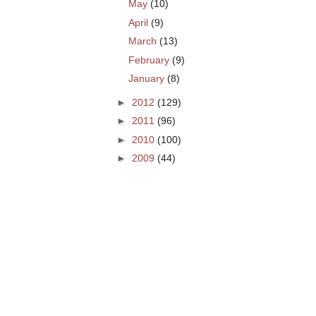
May
(10)
April
(9)
March
(13)
February
(9)
January
(8)
►
2012
(129)
►
2011
(96)
►
2010
(100)
►
2009
(44)