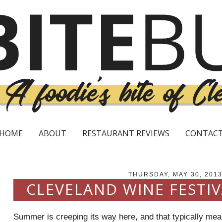
HOME
ABOUT
RESTAURANT REVIEWS
CONTAC
THURSDAY, MAY 30, 201
CLEVELAND WINE FESTI
Summer is creeping its way here, and that typically mean