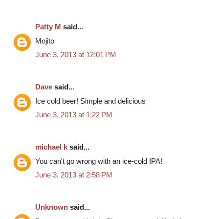
Patty M
said...
Mojito
June 3, 2013 at 12:01 PM
Dave
said...
Ice cold beer! Simple and delicious
June 3, 2013 at 1:22 PM
michael k
said...
You can't go wrong with an ice-cold IPA!
June 3, 2013 at 2:58 PM
Unknown
said...