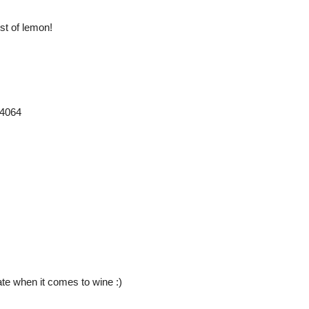
st of lemon!
24064
ate when it comes to wine :)