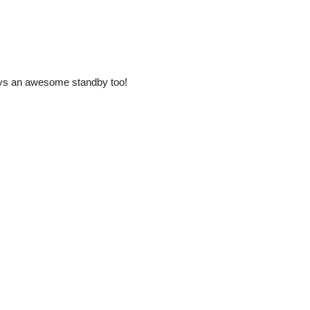
ways an awesome standby too!