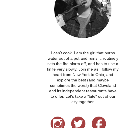
I can't cook. I am the girl that burns
water out of a pot and ruins it, routinely
sets the fire alarm off, and has to use a
knife very slowly. Join me as I follow my
heart from New York to Ohio, and
explore the best (and maybe
sometimes the worst) that Cleveland
and its independent restaurants have
to offer. Let's take a "bite" out of our
city together.