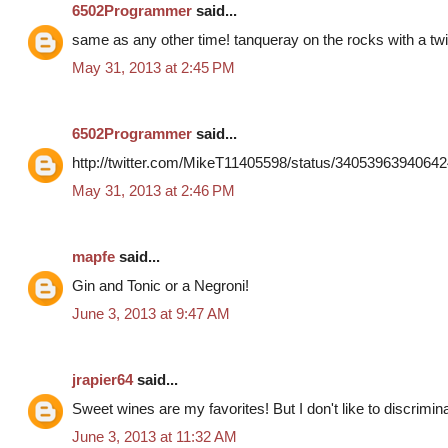
6502Programmer
said...
same as any other time! tanqueray on the rocks with a twi
May 31, 2013 at 2:45 PM
6502Programmer
said...
http://twitter.com/MikeT11405598/status/3405396394064
May 31, 2013 at 2:46 PM
mapfe
said...
Gin and Tonic or a Negroni!
June 3, 2013 at 9:47 AM
jrapier64
said...
Sweet wines are my favorites! But I don't like to discrimin
June 3, 2013 at 11:32 AM