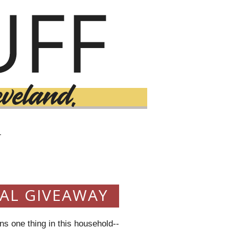
T
3
VAL GIVEAWAY
s one thing in this household--