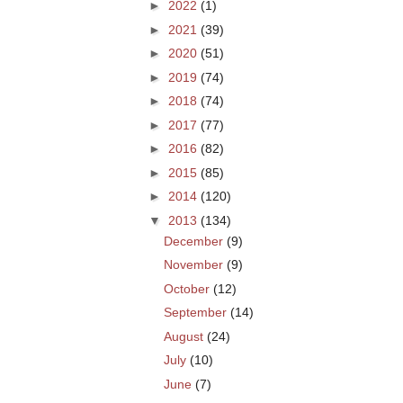
►
2022
(1)
►
2021
(39)
►
2020
(51)
►
2019
(74)
►
2018
(74)
►
2017
(77)
►
2016
(82)
►
2015
(85)
►
2014
(120)
▼
2013
(134)
December
(9)
November
(9)
October
(12)
September
(14)
August
(24)
July
(10)
June
(7)