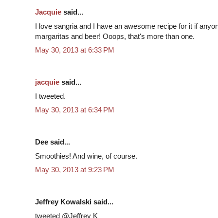
Jacquie
said...
I love sangria and I have an awesome recipe for it if anyon
margaritas and beer! Ooops, that's more than one.
May 30, 2013 at 6:33 PM
jacquie
said...
I tweeted.
May 30, 2013 at 6:34 PM
Dee said...
Smoothies! And wine, of course.
May 30, 2013 at 9:23 PM
Jeffrey Kowalski said...
tweeted @Jeffrey K