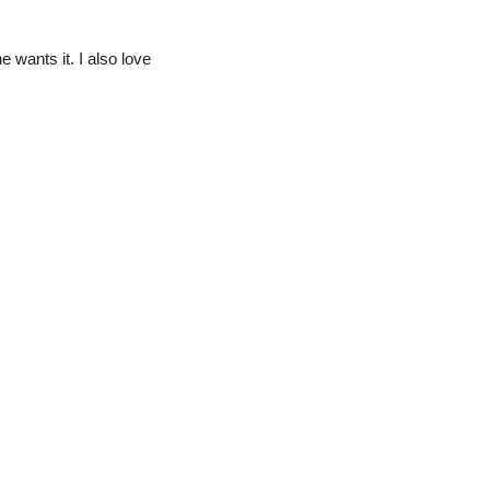
e wants it. I also love