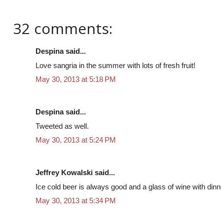
32 comments:
Despina said...
Love sangria in the summer with lots of fresh fruit!
May 30, 2013 at 5:18 PM
Despina said...
Tweeted as well.
May 30, 2013 at 5:24 PM
Jeffrey Kowalski said...
Ice cold beer is always good and a glass of wine with dinn
May 30, 2013 at 5:34 PM