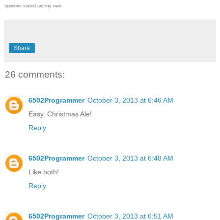
opinions stated are my own.
Share
26 comments:
6502Programmer
October 3, 2013 at 6:46 AM
Easy. Christmas Ale!
Reply
6502Programmer
October 3, 2013 at 6:48 AM
Like both!
Reply
6502Programmer
October 3, 2013 at 6:51 AM