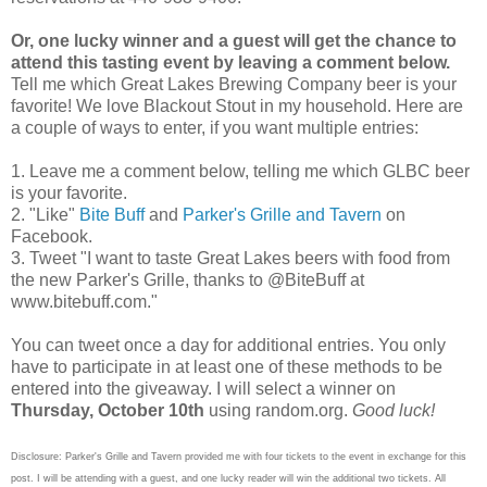
Or, one lucky winner and a guest will get the chance to
attend this tasting event by leaving a comment below.
Tell me which Great Lakes Brewing Company beer is your
favorite! We love Blackout Stout in my household. Here are
a couple of ways to enter, if you want multiple entries:
1. Leave me a comment below, telling me which GLBC beer
is your favorite.
2. "Like"
Bite Buff
and
Parker's Grille and Tavern
on
Facebook.
3. Tweet "I want to taste Great Lakes beers with food from
the new Parker's Grille, thanks to @BiteBuff at
www.bitebuff.com."
You can tweet once a day for additional entries. You only
have to participate in at least one of these methods to be
entered into the giveaway. I will select a winner on
Thursday, October 10th
using random.org.
Good luck!
Disclosure: Parker's Grille and Tavern provided me with four tickets to the event in exchange for this
post. I will be attending with a guest, and one lucky reader will win the additional two tickets. All