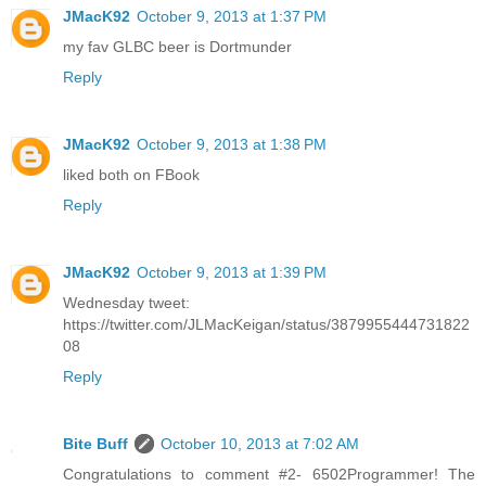
JMacK92
October 9, 2013 at 1:37 PM
my fav GLBC beer is Dortmunder
Reply
JMacK92
October 9, 2013 at 1:38 PM
liked both on FBook
Reply
JMacK92
October 9, 2013 at 1:39 PM
Wednesday tweet:
https://twitter.com/JLMacKeigan/status/3879955444731822
08
Reply
Bite Buff
October 10, 2013 at 7:02 AM
Congratulations to comment #2- 6502Programmer! The