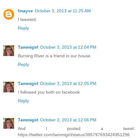
fmayse
October 3, 2013 at 11:25 AM
I tweeted.
Reply
Tammigirl
October 3, 2013 at 12:04 PM
Burning River is a friend in our house.
Reply
Tammigirl
October 3, 2013 at 12:05 PM
I followed you both on facebook
Reply
Tammigirl
October 3, 2013 at 12:06 PM
And I posted a tweet:
https://twitter.com/tammigirl/status/385797693424951296