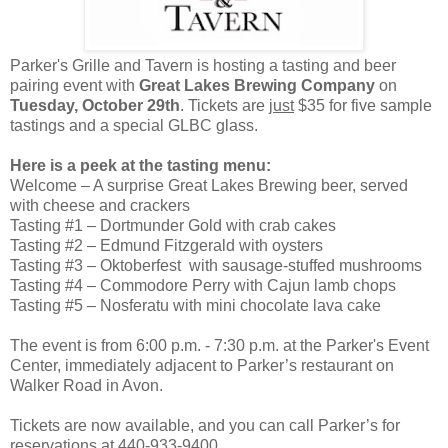
Parker's Grille and Tavern is hosting a tasting and beer
pairing event with
Great Lakes Brewing Company
on
Tuesday, October 29th
. Tickets are
just
$35 for five sample
tastings and a special GLBC glass.
Here is a peek at the tasting menu:
Welcome – A surprise Great Lakes Brewing beer, served
with cheese and crackers
Tasting #1 – Dortmunder Gold with crab cakes
Tasting #2 – Edmund Fitzgerald with oysters
Tasting #3 – Oktoberfest with sausage-stuffed mushrooms
Tasting #4 – Commodore Perry with Cajun lamb chops
Tasting #5 – Nosferatu with mini chocolate lava cake
The event is from 6:00 p.m. - 7:30 p.m. at the Parker's Event
Center, immediately adjacent to Parker’s restaurant on
Walker Road in Avon.
Tickets are now available, and you can call Parker’s for
reservations at 440-933-9400.