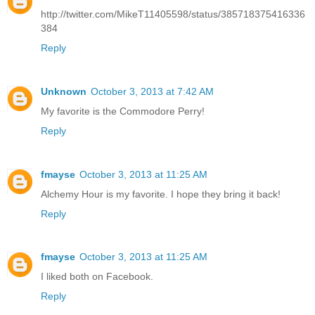
http://twitter.com/MikeT11405598/status/385718375416336
384
Reply
Unknown
October 3, 2013 at 7:42 AM
My favorite is the Commodore Perry!
Reply
fmayse
October 3, 2013 at 11:25 AM
Alchemy Hour is my favorite. I hope they bring it back!
Reply
fmayse
October 3, 2013 at 11:25 AM
I liked both on Facebook.
Reply