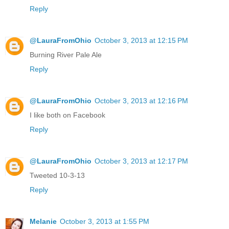
Reply
@LauraFromOhio
October 3, 2013 at 12:15 PM
Burning River Pale Ale
Reply
@LauraFromOhio
October 3, 2013 at 12:16 PM
I like both on Facebook
Reply
@LauraFromOhio
October 3, 2013 at 12:17 PM
Tweeted 10-3-13
Reply
Melanie
October 3, 2013 at 1:55 PM