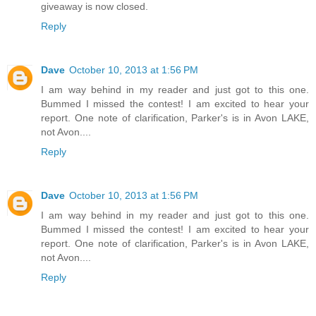
giveaway is now closed.
Reply
Dave
October 10, 2013 at 1:56 PM
I am way behind in my reader and just got to this one.
Bummed I missed the contest! I am excited to hear your
report. One note of clarification, Parker's is in Avon LAKE,
not Avon....
Reply
Dave
October 10, 2013 at 1:56 PM
I am way behind in my reader and just got to this one.
Bummed I missed the contest! I am excited to hear your
report. One note of clarification, Parker's is in Avon LAKE,
not Avon....
Reply