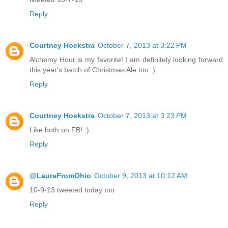
Reply
Courtney Hoekstra
October 7, 2013 at 3:22 PM
Alchemy Hour is my favorite! I am definitely looking forward
this year's batch of Christmas Ale too :)
Reply
Courtney Hoekstra
October 7, 2013 at 3:23 PM
Like both on FB! :)
Reply
@LauraFromOhio
October 9, 2013 at 10:12 AM
10-9-13 tweeted today too
Reply