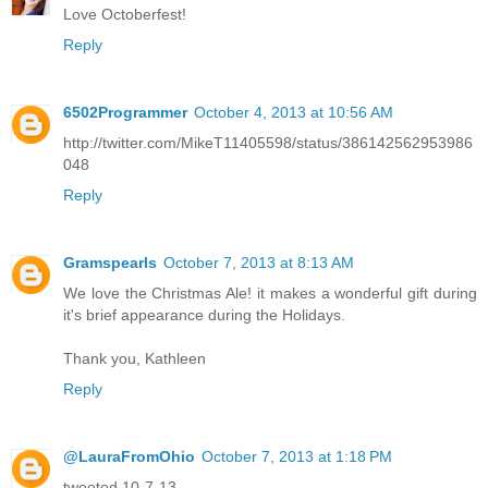
Love Octoberfest!
Reply
6502Programmer
October 4, 2013 at 10:56 AM
http://twitter.com/MikeT11405598/status/386142562953986
048
Reply
Gramspearls
October 7, 2013 at 8:13 AM
We love the Christmas Ale! it makes a wonderful gift during
it's brief appearance during the Holidays.
Thank you, Kathleen
Reply
@LauraFromOhio
October 7, 2013 at 1:18 PM
tweeted 10-7-13