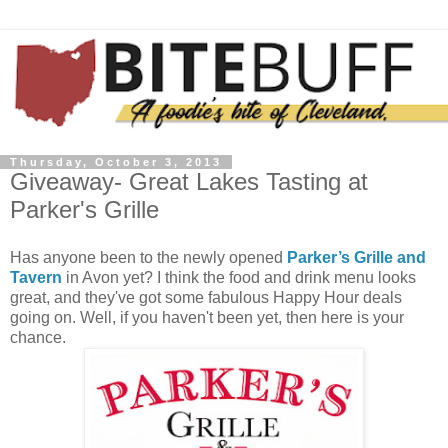
Thursday, October 3, 2013
Giveaway- Great Lakes Tasting at
Parker's Grille
Has anyone been to the newly opened
Parker’s Grille and
Tavern
in Avon yet? I think the food and drink menu looks
great, and they've got some fabulous Happy Hour deals
going on. Well, if you haven't been yet, then here is your
chance.