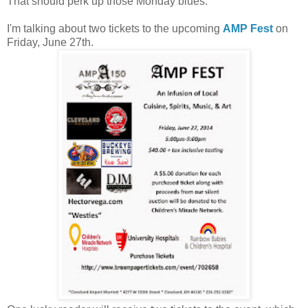
That should perk up those Monday blues.
I'm talking about two tickets to the upcoming
AMP Fest
on
Friday, June 27th.