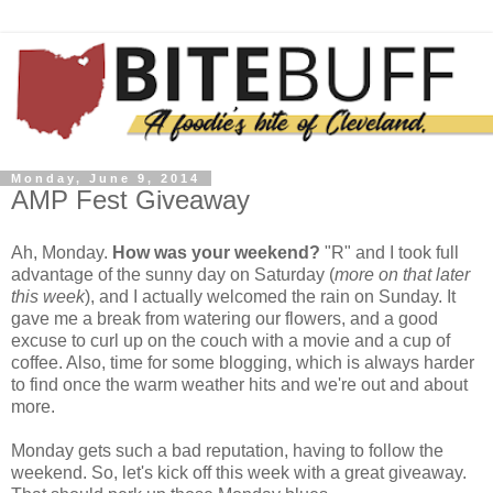
Monday, June 9, 2014
AMP Fest Giveaway
Ah, Monday.
How was your weekend?
"R" and I took full
advantage of the sunny day on Saturday (
more on that later
this week
), and I actually welcomed the rain on Sunday. It
gave me a break from watering our flowers, and a good
excuse to curl up on the couch with a movie and a cup of
coffee. Also, time for some blogging, which is always harder
to find once the warm weather hits and we're out and about
more.
Monday gets such a bad reputation, having to follow the
weekend. So, let's kick off this week with a great giveaway.