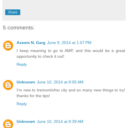
Share
5 comments:
Aseem N. Garg
June 9, 2014 at 1:07 PM
I keep meaning to go to AMP, and this would be a great
opportunity to check it out!
Reply
Unknown
June 10, 2014 at 8:05 AM
I'm new to tremont/ohio city and so many new things to try!
thanks for the tips!
Reply
Unknown
June 10, 2014 at 8:39 AM