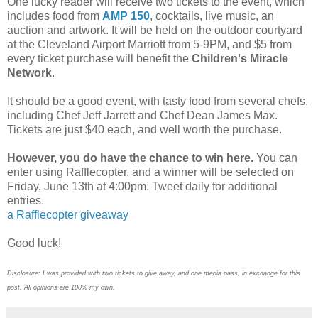
One lucky reader will receive two tickets to the event, which
includes food from
AMP 150
, cocktails, live music, an
auction and artwork. It will be held on the outdoor courtyard
at the Cleveland Airport Marriott from 5-9PM, and $5 from
every ticket purchase will benefit the
Children's Miracle
Network
.
It should be a good event, with tasty food from several chefs,
including Chef Jeff Jarrett and Chef Dean James Max.
Tickets are just $40 each, and well worth the purchase.
However, you do have the chance to win here.
You can
enter using Rafflecopter, and a winner will be selected on
Friday, June 13th at 4:00pm. Tweet daily for additional
entries.
a Rafflecopter giveaway
Good luck!
Disclosure: I was provided with two tickets to give away, and one media pass, in exchange for this
post. All opinions are 100% my own.