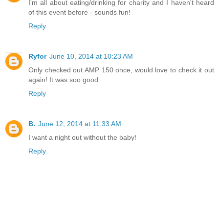
I'm all about eating/drinking for charity and I haven't heard
of this event before - sounds fun!
Reply
Ryfor
June 10, 2014 at 10:23 AM
Only checked out AMP 150 once, would love to check it out
again! It was soo good
Reply
B.
June 12, 2014 at 11:33 AM
I want a night out without the baby!
Reply