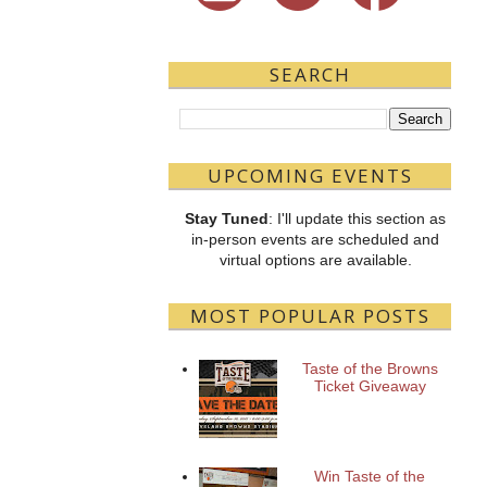
SEARCH
UPCOMING EVENTS
Stay Tuned
: I'll update this section as
in-person events are scheduled and
virtual options are available.
MOST POPULAR POSTS
Taste of the Browns
Ticket Giveaway
Win Taste of the