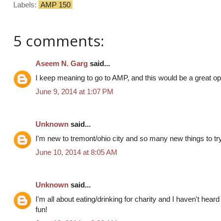
Labels:
AMP 150
5 comments:
Aseem N. Garg
said...
I keep meaning to go to AMP, and this would be a great opp
June 9, 2014 at 1:07 PM
Unknown
said...
I'm new to tremont/ohio city and so many new things to try!
June 10, 2014 at 8:05 AM
Unknown
said...
I'm all about eating/drinking for charity and I haven't hear
fun!