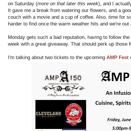
on Saturday (
more on that later this week
), and I actua
It gave me a break from watering our flowers, and a goo
couch with a movie and a cup of coffee. Also, time for 
harder to find once the warm weather hits and we're out
Monday gets such a bad reputation, having to follow the w
week with a great giveaway. That should perk up those
I'm talking about two tickets to the upcoming
AMP Fest
o