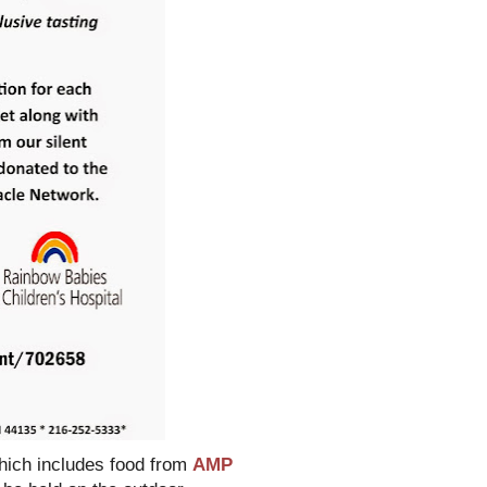
which includes food from
AMP