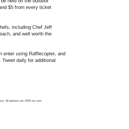
l be held on the outdoor
and $5 from every ticket
hefs, including Chef Jeff
each, and well worth the
 enter using Rafflecopter, and
 Tweet daily for additional
 post. All opinions are 100% my own.