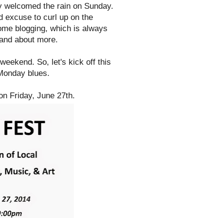
lly welcomed the rain on Sunday.
d excuse to curl up on the
some blogging, which is always
 and about more.
eekend. So, let's kick off this
 Monday blues.
n Friday, June 27th.