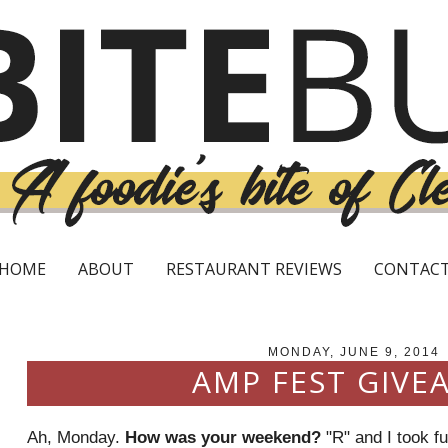
HOME
ABOUT
RESTAURANT REVIEWS
CONTAC
MONDAY, JUNE 9, 2014
AMP FEST GIVE
Ah, Monday.
How was your weekend?
"R" and I took f