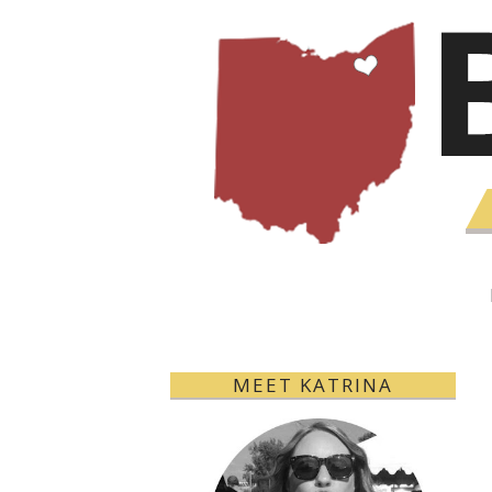
MEET KATRINA