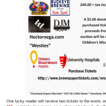
One lucky reader will receive two tickets to the event, 