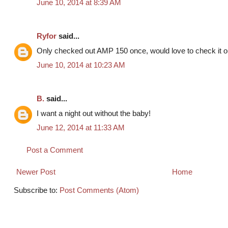
June 10, 2014 at 8:39 AM
Ryfor
said...
Only checked out AMP 150 once, would love to check it ou
June 10, 2014 at 10:23 AM
B.
said...
I want a night out without the baby!
June 12, 2014 at 11:33 AM
Post a Comment
Newer Post
Home
Subscribe to:
Post Comments (Atom)