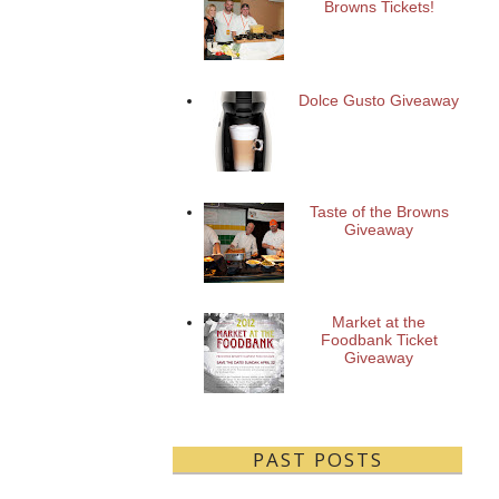
Browns Tickets!
Dolce Gusto Giveaway
Taste of the Browns
Giveaway
Market at the
Foodbank Ticket
Giveaway
PAST POSTS