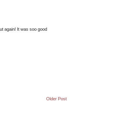
t again! It was soo good
Older Post