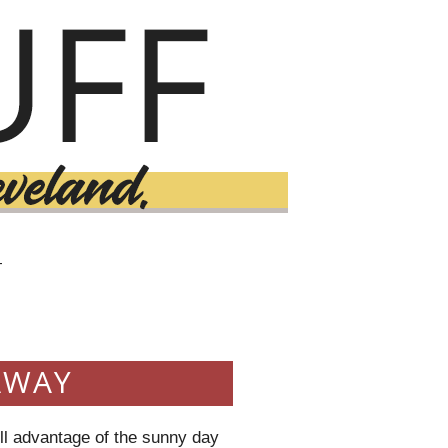
T
AWAY
ull advantage of the sunny day