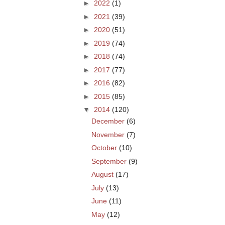
►
2022
(1)
►
2021
(39)
►
2020
(51)
►
2019
(74)
►
2018
(74)
►
2017
(77)
►
2016
(82)
►
2015
(85)
▼
2014
(120)
December
(6)
November
(7)
October
(10)
September
(9)
August
(17)
July
(13)
June
(11)
May
(12)