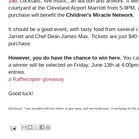
150
, cocktails, live music, an auction and artwork. It wil
courtyard at the Cleveland Airport Marriott from 5-9PM, 
purchase will benefit the
Children's Miracle Network
.
It should be a good event, with tasty food from several c
Jarrett and Chef Dean James Max. Tickets are just $40 
purchase.
However, you do have the chance to win here.
You can
a winner will be selected on Friday, June 13th at 4:00pm.
entries.
a Rafflecopter giveaway
Good luck!
Disclosure: I was provided with two tickets to give away, and one media pass, in exchange for this