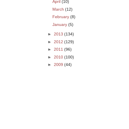
April
(10)
March
(12)
February
(8)
January
(5)
►
2013
(134)
►
2012
(129)
►
2011
(96)
►
2010
(100)
►
2009
(44)