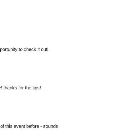
ortunity to check it out!
 thanks for the tips!
d of this event before - sounds