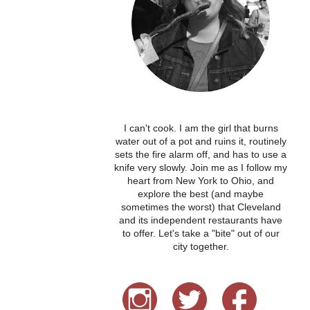
I can't cook. I am the girl that burns
water out of a pot and ruins it, routinely
sets the fire alarm off, and has to use a
knife very slowly. Join me as I follow my
heart from New York to Ohio, and
explore the best (and maybe
sometimes the worst) that Cleveland
and its independent restaurants have
to offer. Let's take a "bite" out of our
city together.