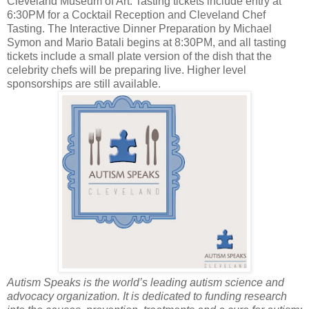
Cleveland Museum of Art. Tasting tickets include entry at
6:30PM for a Cocktail Reception and Cleveland Chef
Tasting. The Interactive Dinner Preparation by Michael
Symon and Mario Batali begins at 8:30PM, and all tasting
tickets include a small plate version of the dish that the
celebrity chefs will be preparing live. Higher level
sponsorships are still available.
Autism Speaks is the world’s leading autism science and
advocacy organization. It is dedicated to funding research