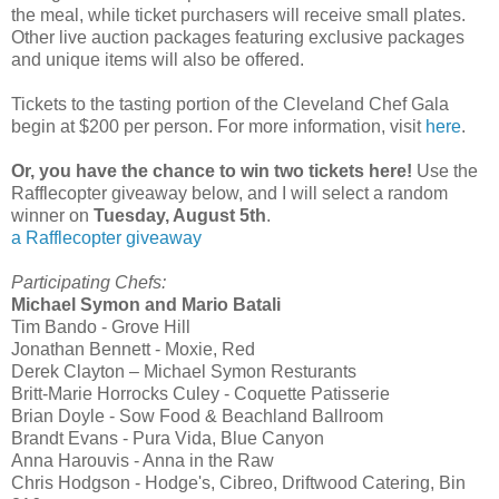
the meal, while ticket purchasers will receive small plates.
Other live auction packages featuring exclusive packages
and unique items will also be offered.
Tickets to the tasting portion of the Cleveland Chef Gala
begin at $200 per person. For more information, visit
here
.
Or, you have the chance to win two tickets here!
Use the
Rafflecopter giveaway below, and I will select a random
winner on
Tuesday, August 5th
.
a Rafflecopter giveaway
Participating Chefs:
Michael Symon and Mario Batali
Tim Bando - Grove Hill
Jonathan Bennett - Moxie, Red
Derek Clayton – Michael Symon Resturants
Britt-Marie Horrocks Culey - Coquette Patisserie
Brian Doyle - Sow Food & Beachland Ballroom
Brandt Evans - Pura Vida, Blue Canyon
Anna Harouvis - Anna in the Raw
Chris Hodgson - Hodge's, Cibreo, Driftwood Catering, Bin