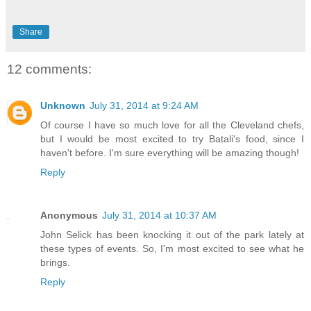
Share
12 comments:
Unknown
July 31, 2014 at 9:24 AM
Of course I have so much love for all the Cleveland chefs,
but I would be most excited to try Batali's food, since I
haven't before. I'm sure everything will be amazing though!
Reply
Anonymous
July 31, 2014 at 10:37 AM
John Selick has been knocking it out of the park lately at
these types of events. So, I'm most excited to see what he
brings.
Reply