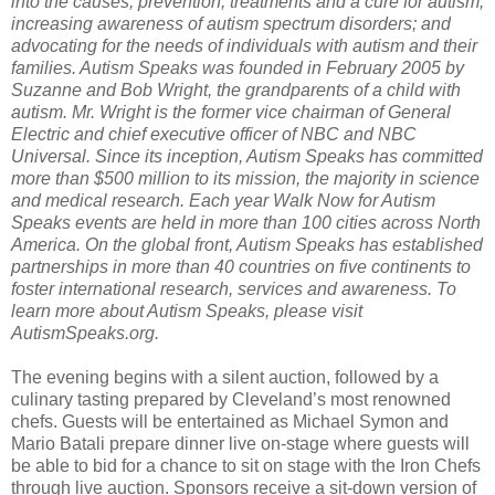
into the causes, prevention, treatments and a cure for autism;
increasing awareness of autism spectrum disorders; and
advocating for the needs of individuals with autism and their
families. Autism Speaks was founded in February 2005 by
Suzanne and Bob Wright, the grandparents of a child with
autism. Mr. Wright is the former vice chairman of General
Electric and chief executive officer of NBC and NBC
Universal. Since its inception, Autism Speaks has committed
more than $500 million to its mission, the majority in science
and medical research. Each year Walk Now for Autism
Speaks events are held in more than 100 cities across North
America. On the global front, Autism Speaks has established
partnerships in more than 40 countries on five continents to
foster international research, services and awareness. To
learn more about Autism Speaks, please visit
AutismSpeaks.org.
The evening begins with a silent auction, followed by a
culinary tasting prepared by Cleveland’s most renowned
chefs. Guests will be entertained as Michael Symon and
Mario Batali prepare dinner live on-stage where guests will
be able to bid for a chance to sit on stage with the Iron Chefs
through live auction. Sponsors receive a sit-down version of