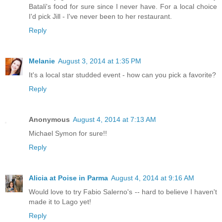
Batali's food for sure since I never have. For a local choice
I'd pick Jill - I've never been to her restaurant.
Reply
Melanie
August 3, 2014 at 1:35 PM
It's a local star studded event - how can you pick a favorite?
Reply
Anonymous
August 4, 2014 at 7:13 AM
Michael Symon for sure!!
Reply
Alicia at Poise in Parma
August 4, 2014 at 9:16 AM
Would love to try Fabio Salerno's -- hard to believe I haven't
made it to Lago yet!
Reply