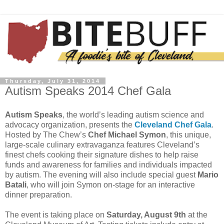
Thursday, July 31, 2014
Autism Speaks 2014 Chef Gala
Autism Speaks
, the world’s leading autism science and
advocacy organization, presents the
Cleveland Chef Gala
.
Hosted by The Chew’s
Chef Michael Symon
, this unique,
large-scale culinary extravaganza features Cleveland’s
finest chefs cooking their signature dishes to help raise
funds and awareness for families and individuals impacted
by autism. The evening will also include special guest
Mario
Batali
, who will join Symon on-stage for an interactive
dinner preparation.
The event is taking place on
Saturday, August 9th
at the