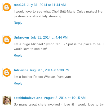
test123
July 31, 2014 at 11:44 AM
I would love to see what Chef Britt-Marie Culey makes! Her
pastries are absolutely stunning.
Reply
Unknown
July 31, 2014 at 4:44 PM
I'm a huge Michael Symon fan. B Spot is the place to be! I
would love to see him!
Reply
Adrienne
August 1, 2014 at 5:38 PM
I'm a fool for Rocco Whelan. Yum yum
Reply
eatdrinkcleveland
August 2, 2014 at 10:15 AM
So many great chefs involved - love it! I would love to try