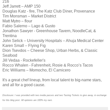
216
Jeff Jarrett – AMP 150
Douglas Katz - fire, The Katz Club Diner, Provenance
Tim Monsman – Market District
Matt Mytro – flour
Fabio Salerno – Lago & Gusto
Jonathon Sawyer - Greenhouse Tavern, NoodleCat, &
Trentina
John Selick – University Hospitals – Ahuja Medical Center
Karen Small – Flying Fig
Dion Tsevdos – Cheese Shop, Urban Herbs, & Classic
Seafood
Jill Vedaa - Rockefeller's
Rocco Whalen - Fahrenheit, Rosie & Rocco’s Tacos
Eric Williams – Momocho, El Carnicero
It's a great chef lineup, from local talent to big-name stars,
and all for a good cause.
Disclosure: I was provided with two media passes and two Tasting Tickets to give away, in exchange
for this blog post. All opinions are 100% my own.