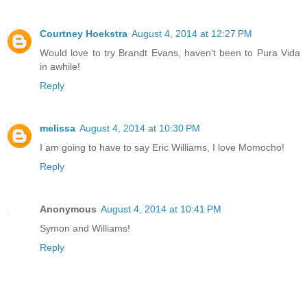
Courtney Hoekstra
August 4, 2014 at 12:27 PM
Would love to try Brandt Evans, haven't been to Pura Vida
in awhile!
Reply
melissa
August 4, 2014 at 10:30 PM
I am going to have to say Eric Williams, I love Momocho!
Reply
Anonymous
August 4, 2014 at 10:41 PM
Symon and Williams!
Reply