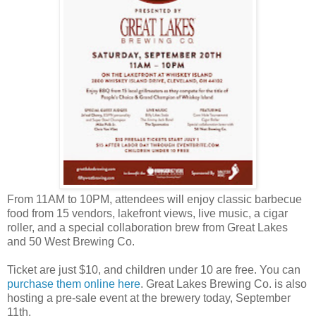
From 11AM to 10PM, attendees will enjoy classic barbecue
food from 15 vendors, lakefront views, live music, a cigar
roller, and a special collaboration brew from Great Lakes
and 50 West Brewing Co.
Ticket are just $10, and children under 10 are free. You can
purchase them online here
. Great Lakes Brewing Co. is also
hosting a pre-sale event at the brewery today, September
11th.