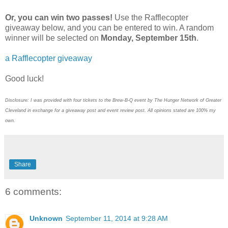
Or, you can win two passes!
Use the Rafflecopter
giveaway below, and you can be entered to win. A random
winner will be selected on
Monday, September 15th
.
a Rafflecopter giveaway
Good luck!
Disclosure: I was provided with four tickets to the Brew-B-Q event by The Hunger Network of Greater
Cleveland in exchange for a giveaway post and event review post. All opinions stated are 100% my
own.
Share
6 comments:
Unknown
September 11, 2014 at 9:28 AM