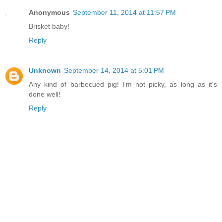
Anonymous
September 11, 2014 at 11:57 PM
Brisket baby!
Reply
Unknown
September 14, 2014 at 5:01 PM
Any kind of barbecued pig! I'm not picky, as long as it's
done well!
Reply