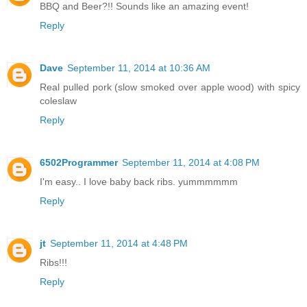
BBQ and Beer?!! Sounds like an amazing event!
Reply
Dave
September 11, 2014 at 10:36 AM
Real pulled pork (slow smoked over apple wood) with spicy
coleslaw
Reply
6502Programmer
September 11, 2014 at 4:08 PM
I'm easy.. I love baby back ribs. yummmmmm
Reply
jt
September 11, 2014 at 4:48 PM
Ribs!!!
Reply