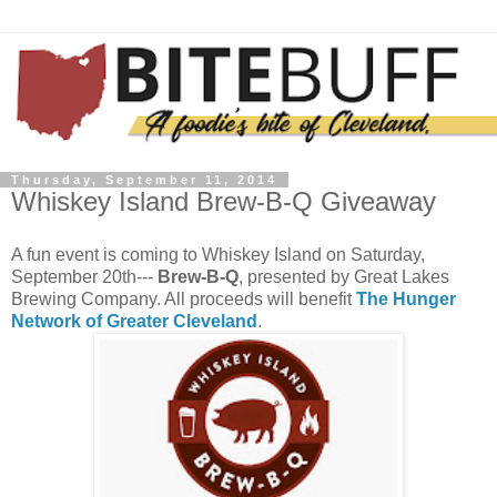
Thursday, September 11, 2014
Whiskey Island Brew-B-Q Giveaway
A fun event is coming to Whiskey Island on Saturday,
September 20th---
Brew-B-Q
, presented by Great Lakes
Brewing Company. All proceeds will benefit
The Hunger
Network of Greater Cleveland
.