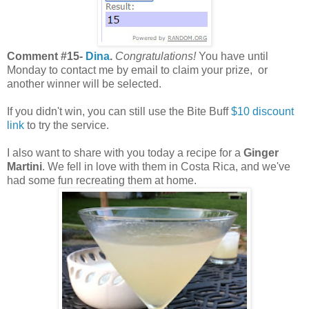
Comment #15-
Dina
.
Congratulations!
You have until
Monday to contact me by email to claim your prize, or
another winner will be selected.
If you didn't win, you can still use the Bite Buff
$10 discount
link
to try the service.
I also want to share with you today a recipe for a
Ginger
Martini
. We fell in love with them in Costa Rica, and we've
had some fun recreating them at home.