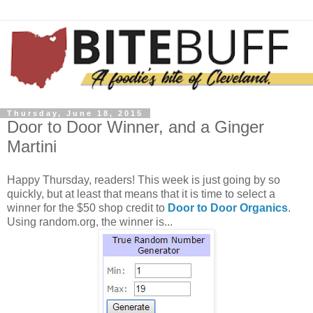
Thursday, June 18, 2015
Door to Door Winner, and a Ginger
Martini
Happy Thursday, readers! This week is just going by so
quickly, but at least that means that it is time to select a
winner for the $50 shop credit to
Door to Door Organics
.
Using random.org, the winner is...