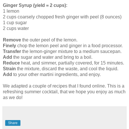
Ginger Syrup (yield = 2 cups):
1 lemon
2 cups coarsely chopped fresh ginger with peel (8 ounces)
1 cup sugar
2 cups water
Remove
the outer peel of the lemon.
Finely
chop the lemon peel and ginger in a food processor.
Transfer
the lemon-ginger mixture to a medium saucepan.
Add
the sugar and water and bring to a boil.
Reduce
heat, and simmer, partially covered, for 15 minutes.
Strain
the mixture, discard the waste, and cool the liquid.
Add
to your other martini ingredients, and enjoy.
We adapted a couple of recipes that I found online. This is a
refreshing summer cocktail, that we hope you enjoy as much
as we do!
Share