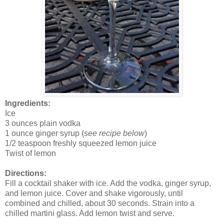
Ingredients:
Ice
3 ounces plain vodka
1 ounce ginger syrup (
see recipe below
)
1/2 teaspoon freshly squeezed lemon juice
Twist of lemon
Directions:
Fill a cocktail shaker with ice. Add the vodka, ginger syrup,
and lemon juice. Cover and shake vigorously, until
combined and chilled, about 30 seconds. Strain into a
chilled martini glass. Add lemon twist and serve.