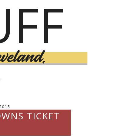
T
2015
OWNS TICKET