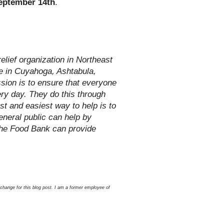
eptember 14th
.
lief organization in Northeast
le in Cuyahoga, Ashtabula,
sion is to ensure that everyone
ery day. They do this through
st and easiest way to help is to
neral public can help by
the Food Bank can provide
xchange for this blog post. I am a former employee of