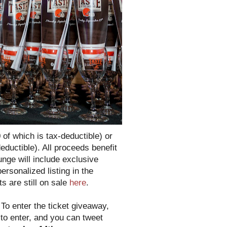
 of which is tax-deductible) or
eductible). All proceeds benefit
nge will include exclusive
rsonalized listing in the
s are still on sale
here
.
!
To enter the ticket giveaway,
 to enter, and you can tweet