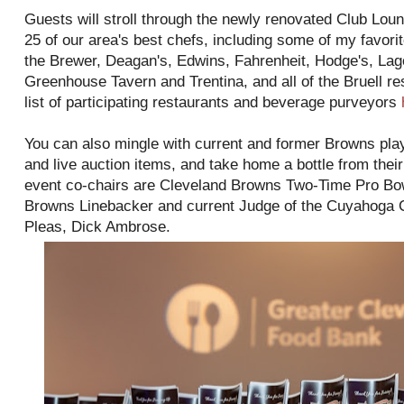
Guests will stroll through the newly renovated Club Lou
25 of our area's best chefs, including some of my favori
the Brewer, Deagan's, Edwins, Fahrenheit, Hodge's, La
Greenhouse Tavern and Trentina, and all of the Bruell re
list of participating restaurants and beverage purveyors
You can also mingle with current and former Browns playe
and live auction items, and take home a bottle from thei
event co-chairs are Cleveland Browns Two-Time Pro B
Browns Linebacker and current Judge of the Cuyahoga
Pleas, Dick Ambrose.