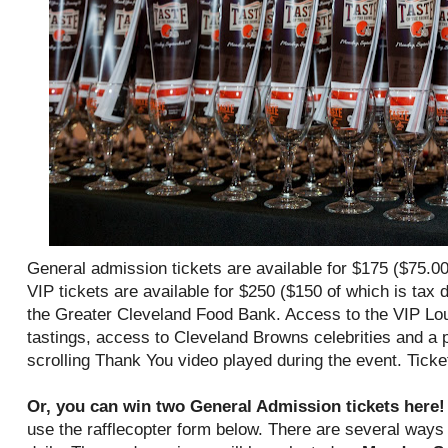
General admission tickets are available for $175 ($75.00
VIP tickets are available for $250 ($150 of which is tax d
the Greater Cleveland Food Bank. Access to the VIP Lou
tastings, access to Cleveland Browns celebrities and a pe
scrolling Thank You video played during the event. Ticket
Or, you can win two General Admission tickets here
use the rafflecopter form below. There are several ways