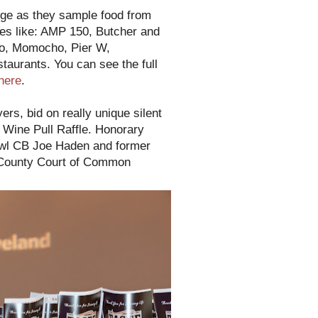
nge as they sample food from
tes like: AMP 150, Butcher and
go, Momocho, Pier W,
staurants. You can see the full
here
.
rs, bid on really unique silent
r Wine Pull Raffle. Honorary
owl CB Joe Haden and former
 County Court of Common