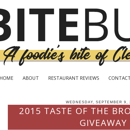
HOME
ABOUT
RESTAURANT REVIEWS
CONTAC
WEDNESDAY, SEPTEMBER 9, 
2015 TASTE OF THE BR
GIVEAWAY