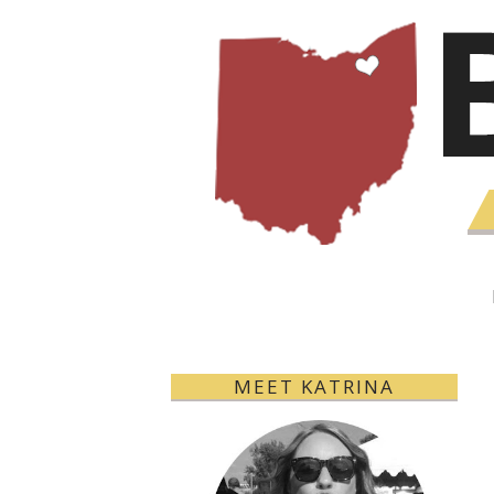
MEET KATRINA