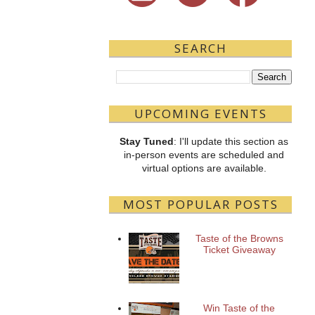
SEARCH
UPCOMING EVENTS
Stay Tuned
: I'll update this section as
in-person events are scheduled and
virtual options are available.
MOST POPULAR POSTS
Taste of the Browns
Ticket Giveaway
Win Taste of the