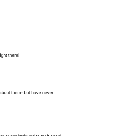
ight there!
 about them- but have never