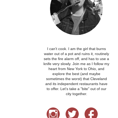
I can't cook. I am the girl that burns
water out of a pot and ruins it, routinely
sets the fire alarm off, and has to use a
knife very slowly. Join me as I follow my
heart from New York to Ohio, and
explore the best (and maybe
sometimes the worst) that Cleveland
and its independent restaurants have
to offer. Let's take a "bite" out of our
city together.