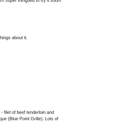
super intrigued to try it soon!
ings about it.
- filet of beef tenderloin and
ue (Blue Point Grille). Lots of