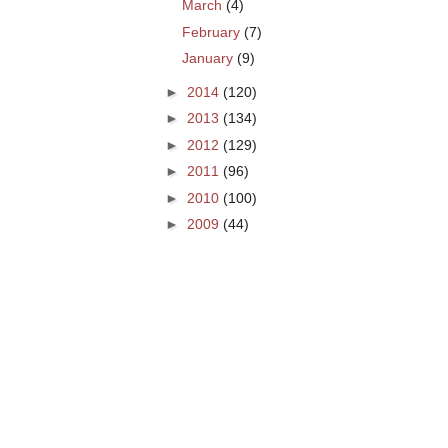
March
(4)
February
(7)
January
(9)
►
2014
(120)
►
2013
(134)
►
2012
(129)
►
2011
(96)
►
2010
(100)
►
2009
(44)