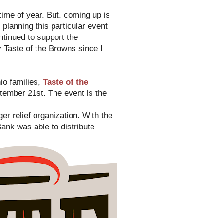
t time of year. But, coming up is
planning this particular event
ntinued to support the
y Taste of the Browns since I
io families,
Taste of the
ember 21st. The event is the
er relief organization. With the
ank was able to distribute