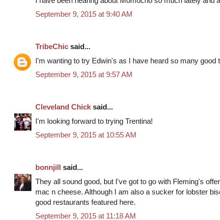
I have been hearing about Momocho so much lately and am 
September 9, 2015 at 9:40 AM
TribeChic
said...
I'm wanting to try Edwin's as I have heard so many good th
September 9, 2015 at 9:57 AM
Cleveland Chick
said...
I'm looking forward to trying Trentina!
September 9, 2015 at 10:55 AM
bonnjill
said...
They all sound good, but I've got to go with Fleming's offer 
mac n cheese. Although I am also a sucker for lobster bisq
good restaurants featured here.
September 9, 2015 at 11:18 AM