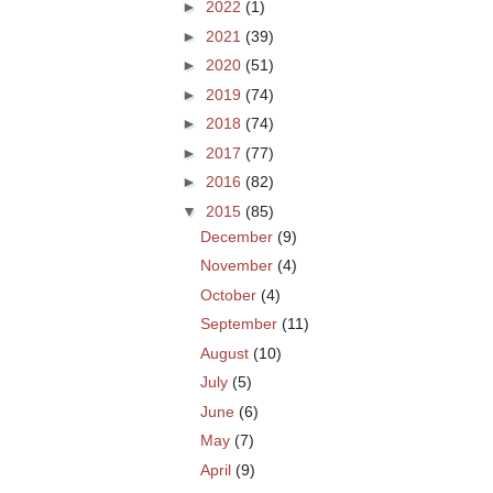
►
2022
(1)
►
2021
(39)
►
2020
(51)
►
2019
(74)
►
2018
(74)
►
2017
(77)
►
2016
(82)
▼
2015
(85)
December
(9)
November
(4)
October
(4)
September
(11)
August
(10)
July
(5)
June
(6)
May
(7)
April
(9)