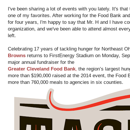
I've been sharing a lot of events with you lately. It's tha
one of my favorites. After working for the Food Bank and 
for four years, I'm happy to say that Mr. H and I have co
organization, and we've been able to attend almost ever
left.
Celebrating 17 years of tackling hunger for Northeast Oh
Browns
returns to FirstEnergy Stadium on Monday, Sept
major annual fundraiser for the
Greater Cleveland Food Bank
,
the region’s largest hung
more than $190,000 raised at the 2014 event, the Food B
more than 760,000 meals to agencies in six counties.