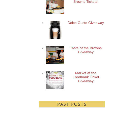
Browns Tickets!
Dolce Gusto Giveaway
Taste of the Browns
Giveaway
Market at the
Foodbank Ticket
Giveaway
PAST POSTS