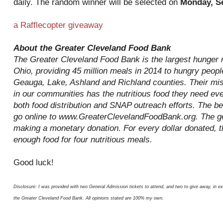
daily. The random winner will be selected on
Monday, S
a Rafflecopter giveaway
About the Greater Cleveland Food Bank
The Greater Cleveland Food Bank is the largest hunger re
Ohio, providing 45 million meals in 2014 to hungry peop
Geauga, Lake, Ashland and Richland counties. Their mis
in our communities has the nutritious food they need ev
both food distribution and SNAP outreach efforts. The be
go online to www.GreaterClevelandFoodBank.org. The ge
making a monetary donation. For every dollar donated, 
enough food for four nutritious meals.
Good luck!
Disclosure: I was provided with two General Admission tickets to attend, and two to give away, in e
the Greater Cleveland Food Bank. All opinions stated are 100% my own.