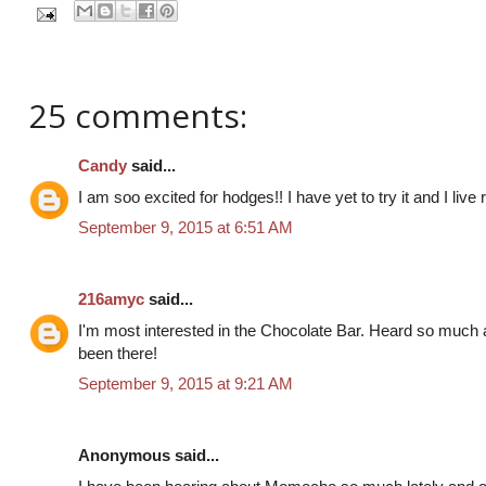
25 comments:
Candy
said...
I am soo excited for hodges!! I have yet to try it and I live r
September 9, 2015 at 6:51 AM
216amyc
said...
I'm most interested in the Chocolate Bar. Heard so much
been there!
September 9, 2015 at 9:21 AM
Anonymous said...