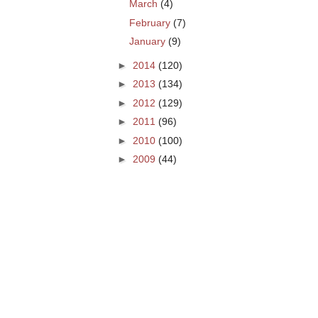
March
(4)
February
(7)
January
(9)
►
2014
(120)
►
2013
(134)
►
2012
(129)
►
2011
(96)
►
2010
(100)
►
2009
(44)