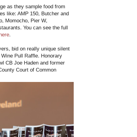
nge as they sample food from
tes like: AMP 150, Butcher and
go, Momocho, Pier W,
staurants. You can see the full
here
.
rs, bid on really unique silent
r Wine Pull Raffle. Honorary
owl CB Joe Haden and former
 County Court of Common