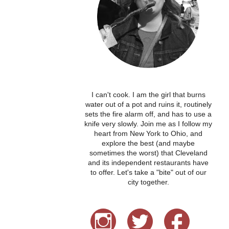
I can't cook. I am the girl that burns
water out of a pot and ruins it, routinely
sets the fire alarm off, and has to use a
knife very slowly. Join me as I follow my
heart from New York to Ohio, and
explore the best (and maybe
sometimes the worst) that Cleveland
and its independent restaurants have
to offer. Let's take a "bite" out of our
city together.