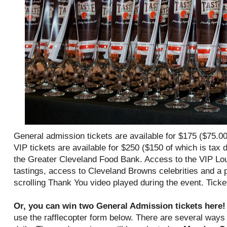
General admission tickets are available for $175 ($75.00
VIP tickets are available for $250 ($150 of which is tax d
the Greater Cleveland Food Bank. Access to the VIP Lou
tastings, access to Cleveland Browns celebrities and a pe
scrolling Thank You video played during the event. Ticket
Or, you can win two General Admission tickets here
use the rafflecopter form below. There are several ways