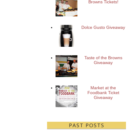
Browns Tickets!
Dolce Gusto Giveaway
Taste of the Browns
Giveaway
Market at the
Foodbank Ticket
Giveaway
PAST POSTS