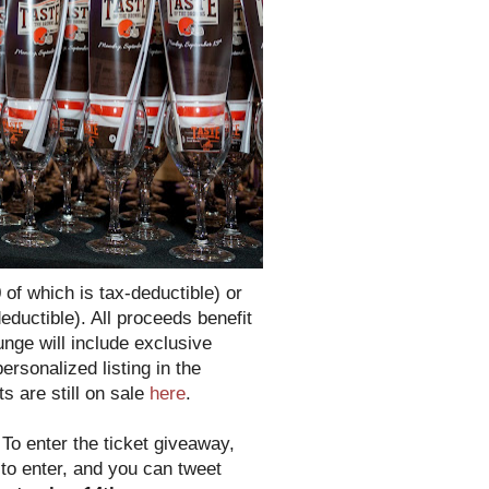
 of which is tax-deductible) or
eductible). All proceeds benefit
nge will include exclusive
rsonalized listing in the
s are still on sale
here
.
!
To enter the ticket giveaway,
 to enter, and you can tweet