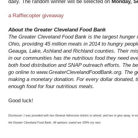
daily. The random winner will be selected on
Monday, S
a Rafflecopter giveaway
About the Greater Cleveland Food Bank
The Greater Cleveland Food Bank is the largest hunger re
Ohio, providing 45 million meals in 2014 to hungry peop
Geauga, Lake, Ashland and Richland counties. Their mis
in our communities has the nutritious food they need ev
both food distribution and SNAP outreach efforts. The be
go online to www.GreaterClevelandFoodBank.org. The ge
making a monetary donation. For every dollar donated, 
enough food for four nutritious meals.
Good luck!
Disclosure: I was provided with two General Admission tickets to attend, and two to give away, in e
the Greater Cleveland Food Bank. All opinions stated are 100% my own.