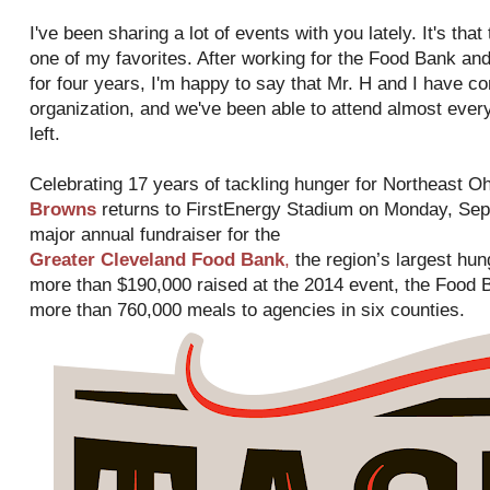
I've been sharing a lot of events with you lately. It's tha
one of my favorites. After working for the Food Bank and 
for four years, I'm happy to say that Mr. H and I have co
organization, and we've been able to attend almost ever
left.
Celebrating 17 years of tackling hunger for Northeast Oh
Browns
returns to FirstEnergy Stadium on Monday, Sept
major annual fundraiser for the
Greater Cleveland Food Bank
,
the region’s largest hung
more than $190,000 raised at the 2014 event, the Food B
more than 760,000 meals to agencies in six counties.