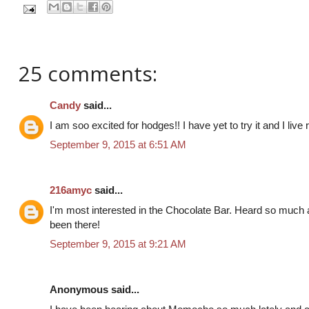
25 comments:
Candy
said...
I am soo excited for hodges!! I have yet to try it and I live r
September 9, 2015 at 6:51 AM
216amyc
said...
I'm most interested in the Chocolate Bar. Heard so much
been there!
September 9, 2015 at 9:21 AM
Anonymous said...