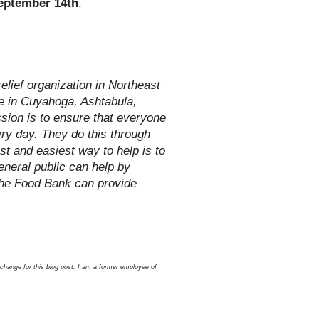
eptember 14th
.
lief organization in Northeast
le in Cuyahoga, Ashtabula,
sion is to ensure that everyone
ery day. They do this through
st and easiest way to help is to
neral public can help by
the Food Bank can provide
xchange for this blog post. I am a former employee of