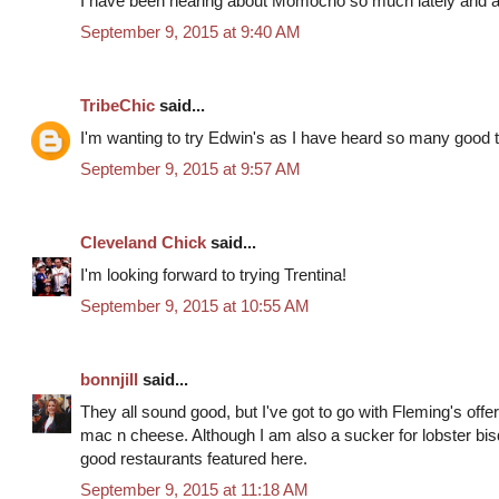
I have been hearing about Momocho so much lately and am 
September 9, 2015 at 9:40 AM
TribeChic
said...
I'm wanting to try Edwin's as I have heard so many good th
September 9, 2015 at 9:57 AM
Cleveland Chick
said...
I'm looking forward to trying Trentina!
September 9, 2015 at 10:55 AM
bonnjill
said...
They all sound good, but I've got to go with Fleming's offer 
mac n cheese. Although I am also a sucker for lobster bisq
good restaurants featured here.
September 9, 2015 at 11:18 AM