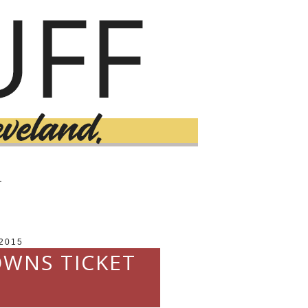
T
2015
OWNS TICKET