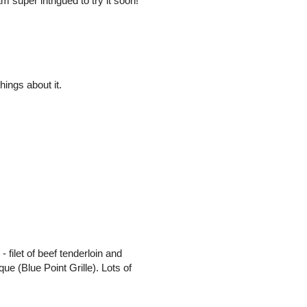
super intrigued to try it soon!
ings about it.
- filet of beef tenderloin and
ue (Blue Point Grille). Lots of