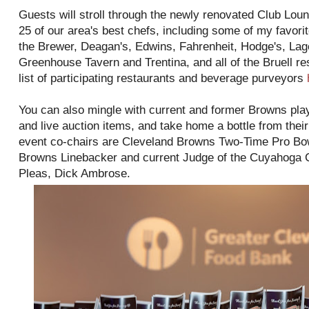
Guests will stroll through the newly renovated Club Lou
25 of our area's best chefs, including some of my favori
the Brewer, Deagan's, Edwins, Fahrenheit, Hodge's, La
Greenhouse Tavern and Trentina, and all of the Bruell re
list of participating restaurants and beverage purveyors
You can also mingle with current and former Browns playe
and live auction items, and take home a bottle from thei
event co-chairs are Cleveland Browns Two-Time Pro B
Browns Linebacker and current Judge of the Cuyahoga
Pleas, Dick Ambrose.