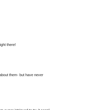
ight there!
 about them- but have never