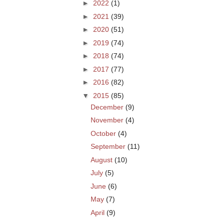
►
2022
(1)
►
2021
(39)
►
2020
(51)
►
2019
(74)
►
2018
(74)
►
2017
(77)
►
2016
(82)
▼
2015
(85)
December
(9)
November
(4)
October
(4)
September
(11)
August
(10)
July
(5)
June
(6)
May
(7)
April
(9)