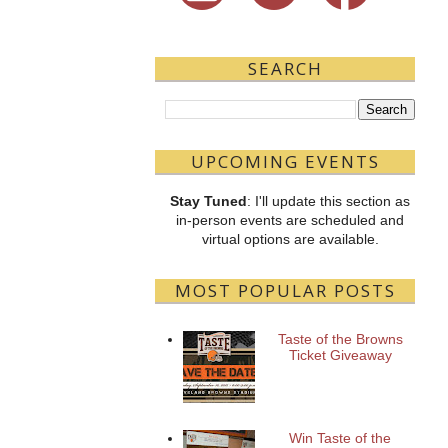
SEARCH
UPCOMING EVENTS
Stay Tuned
: I'll update this section as
in-person events are scheduled and
virtual options are available.
MOST POPULAR POSTS
Taste of the Browns
Ticket Giveaway
Win Taste of the