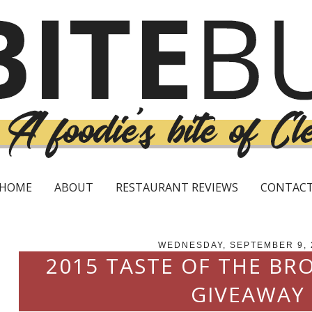
HOME
ABOUT
RESTAURANT REVIEWS
CONTAC
WEDNESDAY, SEPTEMBER 9, 
2015 TASTE OF THE BR
GIVEAWAY