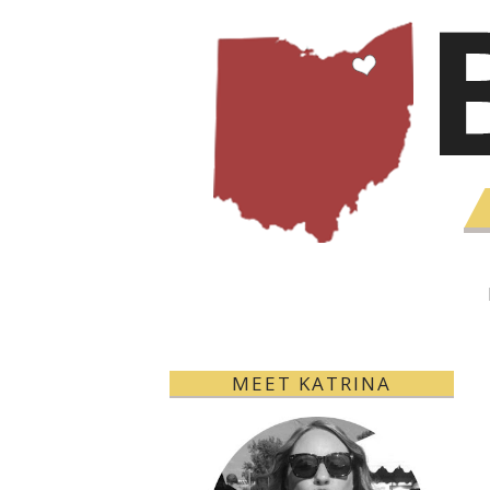
MEET KATRINA