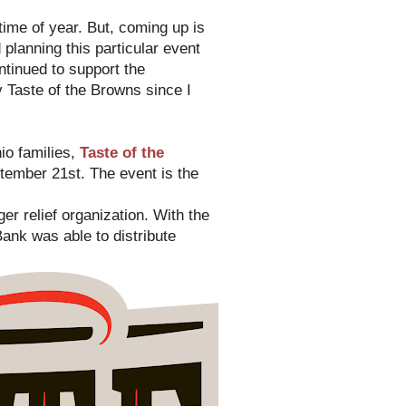
t time of year. But, coming up is
planning this particular event
ntinued to support the
y Taste of the Browns since I
io families,
Taste of the
ember 21st. The event is the
er relief organization. With the
ank was able to distribute