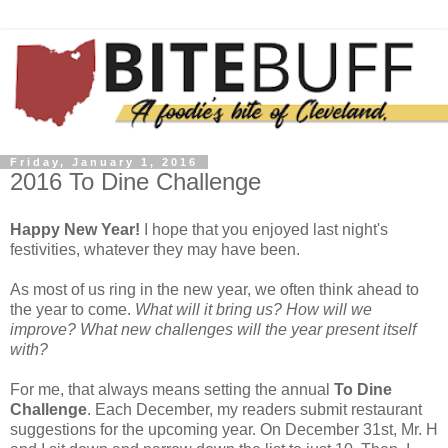
Friday, January 1, 2016
2016 To Dine Challenge
Happy New Year!
I hope that you enjoyed last night's
festivities, whatever they may have been.
As most of us ring in the new year, we often think ahead to
the year to come.
What will it bring us? How will we
improve? What new challenges will the year present itself
with?
For me, that always means setting the annual
To Dine
Challenge
. Each December, my readers submit restaurant
suggestions for the upcoming year. On December 31st, Mr. H