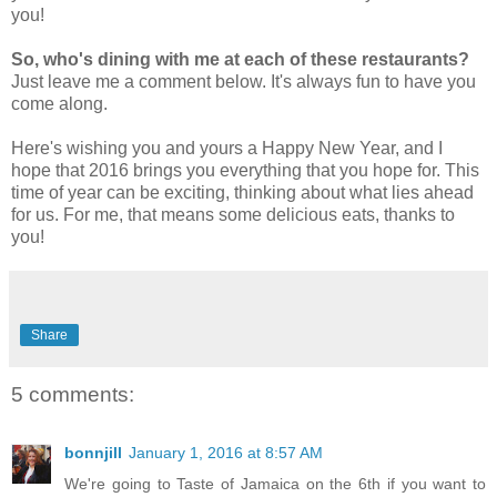
you!
So, who's dining with me at each of these restaurants?
Just leave me a comment below.
It's always fun to have you
come along.
Here's wishing you and yours a Happy New Year, and I
hope that 2016 brings you everything that you hope for. This
time of year can be exciting, thinking about what lies ahead
for us. For me, that means some delicious eats, thanks to
you!
Share
5 comments:
bonnjill
January 1, 2016 at 8:57 AM
We're going to Taste of Jamaica on the 6th if you want to