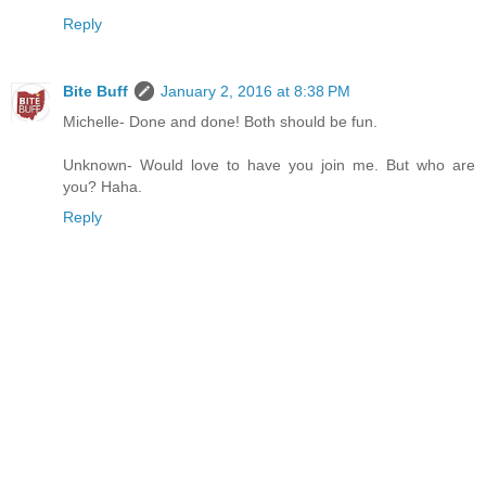
Reply
Bite Buff
January 2, 2016 at 8:38 PM
Michelle- Done and done! Both should be fun.
Unknown- Would love to have you join me. But who are
you? Haha.
Reply