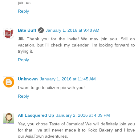
join us.
Reply
Bite Buff
January 1, 2016 at 9:48 AM
Jill- Thank you for the invite! We may join you. Still on
vacation, but I'll check my calendar. I'm looking forward to
trying it.
Reply
Unknown
January 1, 2016 at 11:45 AM
I want to go to citizen pie with you!
Reply
All Lacquered Up
January 2, 2016 at 4:09 PM
Yay, you chose Taste of Jamaica! We will definitely join you
for that. I've still never made it to Koko Bakery and I love
our AsiaTown adventures.