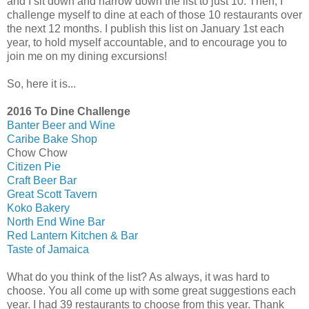
and I sit down and narrow down the list to just 10. Then, I
challenge myself to dine at each of those 10 restaurants over
the next 12 months. I publish this list on January 1st each
year, to hold myself accountable, and to encourage you to
join me on my dining excursions!
So, here it is...
2016 To Dine Challenge
Banter Beer and Wine
Caribe Bake Shop
Chow Chow
Citizen Pie
Craft Beer Bar
Great Scott Tavern
Koko Bakery
North End Wine Bar
Red Lantern Kitchen & Bar
Taste of Jamaica
What do you think of the list? As always, it was hard to
choose. You all come up with some great suggestions each
year. I had 39 restaurants to choose from this year. Thank