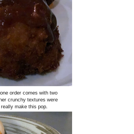
 one order comes with two
her crunchy textures were
really make this pop.