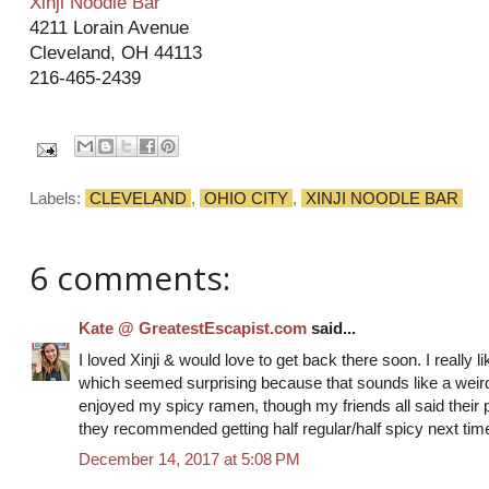
Xinji Noodle Bar
4211 Lorain Avenue
Cleveland, OH 44113
216-465-2439
Labels:
CLEVELAND
,
OHIO CITY
,
XINJI NOODLE BAR
6 comments:
Kate @ GreatestEscapist.com
said...
I loved Xinji & would love to get back there soon. I really 
which seemed surprising because that sounds like a weird
enjoyed my spicy ramen, though my friends all said their p
they recommended getting half regular/half spicy next tim
December 14, 2017 at 5:08 PM