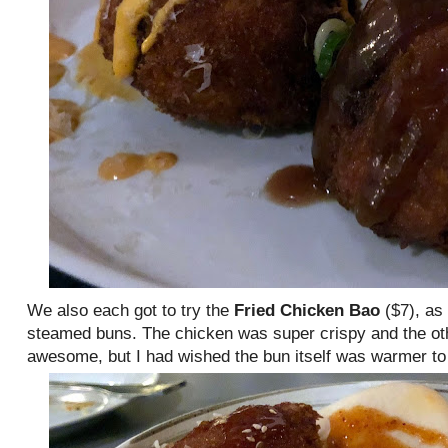
We also each got to try the
Fried Chicken Bao
($7), as
steamed buns. The chicken was super crispy and the ot
awesome, but I had wished the bun itself was warmer to 