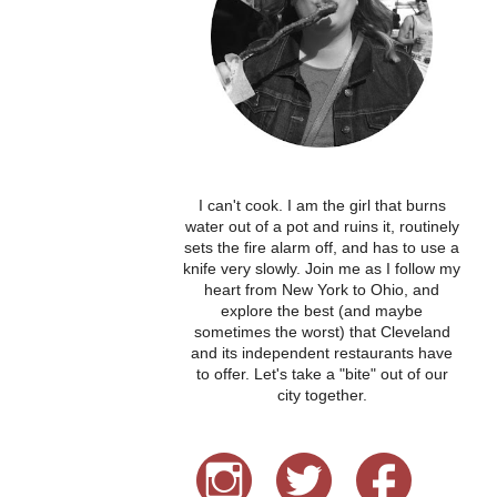
I can't cook. I am the girl that burns
water out of a pot and ruins it, routinely
sets the fire alarm off, and has to use a
knife very slowly. Join me as I follow my
heart from New York to Ohio, and
explore the best (and maybe
sometimes the worst) that Cleveland
and its independent restaurants have
to offer. Let's take a "bite" out of our
city together.