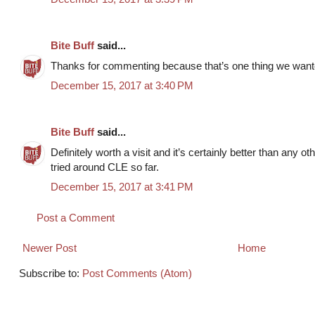
Bite Buff
said...
Thanks for commenting because that’s one thing we wanted 
December 15, 2017 at 3:40 PM
Bite Buff
said...
Definitely worth a visit and it’s certainly better than any ot
tried around CLE so far.
December 15, 2017 at 3:41 PM
Post a Comment
Newer Post
Home
Subscribe to:
Post Comments (Atom)