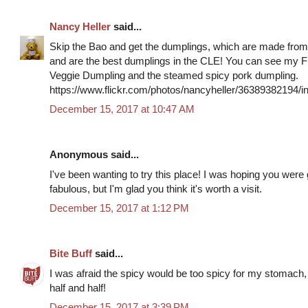
Nancy Heller
said...
Skip the Bao and get the dumplings, which are made from
and are the best dumplings in the CLE! You can see my Fl
Veggie Dumpling and the steamed spicy pork dumpling.
https://www.flickr.com/photos/nancyheller/36389382194
December 15, 2017 at 10:47 AM
Anonymous said...
I've been wanting to try this place! I was hoping you were
fabulous, but I'm glad you think it's worth a visit.
December 15, 2017 at 1:12 PM
Bite Buff
said...
I was afraid the spicy would be too spicy for my stomach, s
half and half!
December 15, 2017 at 3:39 PM