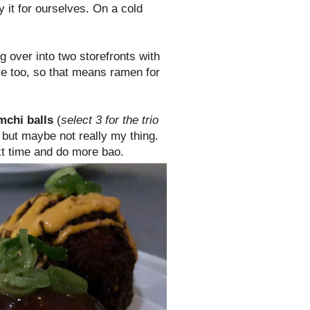
y it for ourselves. On a cold
ng over into two storefronts with
re too, so that means ramen for
mchi balls
(
select 3 for the trio
 but maybe not really my thing.
ext time and do more bao.