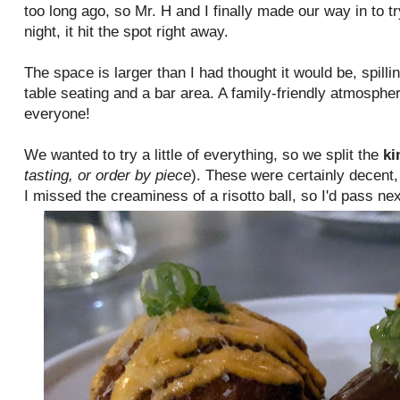
too long ago, so Mr. H and I finally made our way in to tr
night, it hit the spot right away.
The space is larger than I had thought it would be, spilli
table seating and a bar area. A family-friendly atmosphe
everyone!
We wanted to try a little of everything, so we split the
ki
tasting, or order by piece
). These were certainly decent,
I missed the creaminess of a risotto ball, so I'd pass n