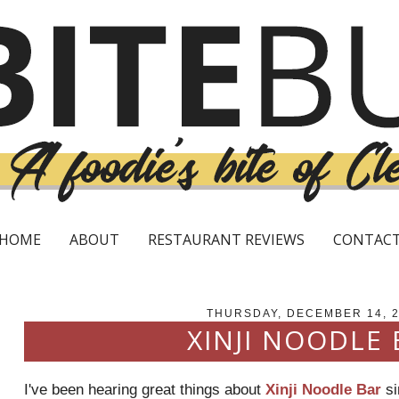
HOME
ABOUT
RESTAURANT REVIEWS
CONTAC
THURSDAY, DECEMBER 14, 
XINJI NOODLE 
I've been hearing great things about
Xinji Noodle Bar
si