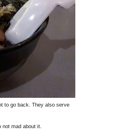
nt to go back. They also serve
 not mad about it.