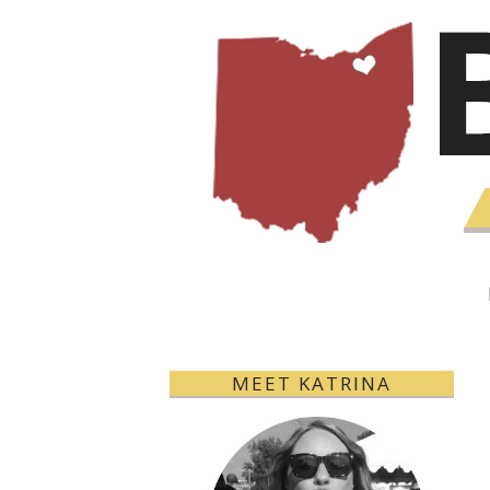
MEET KATRINA