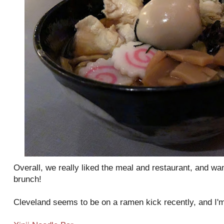
Overall, we really liked the meal and restaurant, and wa
brunch!
Cleveland seems to be on a ramen kick recently, and I'm