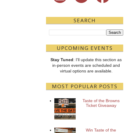
SEARCH
UPCOMING EVENTS
Stay Tuned
: I'll update this section as
in-person events are scheduled and
virtual options are available.
MOST POPULAR POSTS
Taste of the Browns
Ticket Giveaway
Win Taste of the