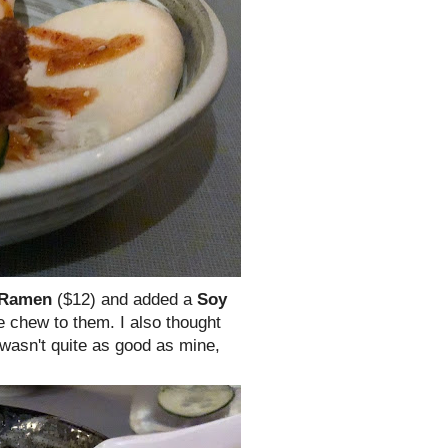
 Ramen
($12) and added a
Soy
e chew to them. I also thought
wasn't quite as good as mine,