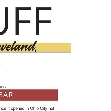
T
2017
BAR
nce it opened in Ohio City not