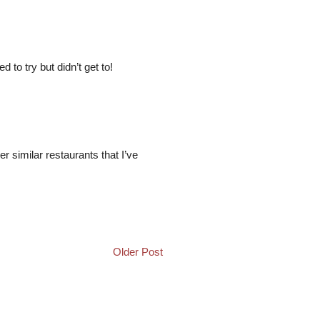
to try but didn’t get to!
her similar restaurants that I’ve
Older Post