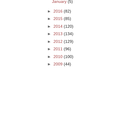
January
(5)
►
2016
(82)
►
2015
(85)
►
2014
(120)
►
2013
(134)
►
2012
(129)
►
2011
(96)
►
2010
(100)
►
2009
(44)