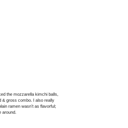
liked the mozzarella kimchi balls,
 & gross combo. I also really
lain ramen wasn't as flavorful;
e around.