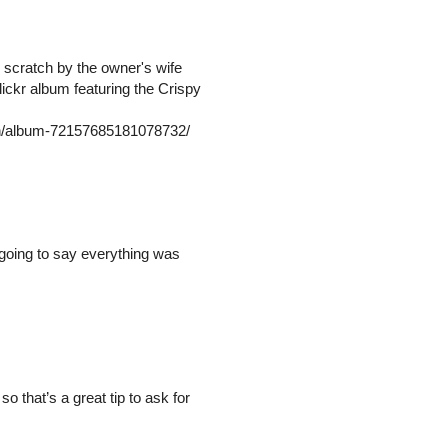
 scratch by the owner's wife
ickr album featuring the Crispy
/in/album-72157685181078732/
 going to say everything was
o that’s a great tip to ask for