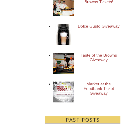
Browns Tickets!
Dolce Gusto Giveaway
Taste of the Browns
Giveaway
Market at the
Foodbank Ticket
Giveaway
PAST POSTS