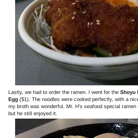
Lastly, we had to order the ramen. I went for the
Shoyu
Egg
($1). The noodles were cooked perfectly, with a nic
my broth was wonderful. Mr. H's seafood special ramen 
but he still enjoyed it.