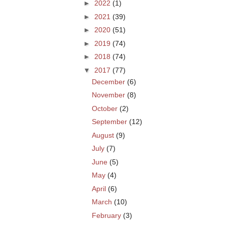
►
2022
(1)
►
2021
(39)
►
2020
(51)
►
2019
(74)
►
2018
(74)
▼
2017
(77)
December
(6)
November
(8)
October
(2)
September
(12)
August
(9)
July
(7)
June
(5)
May
(4)
April
(6)
March
(10)
February
(3)