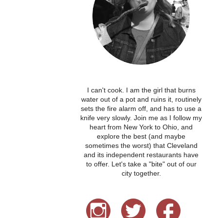
I can't cook. I am the girl that burns
water out of a pot and ruins it, routinely
sets the fire alarm off, and has to use a
knife very slowly. Join me as I follow my
heart from New York to Ohio, and
explore the best (and maybe
sometimes the worst) that Cleveland
and its independent restaurants have
to offer. Let's take a "bite" out of our
city together.