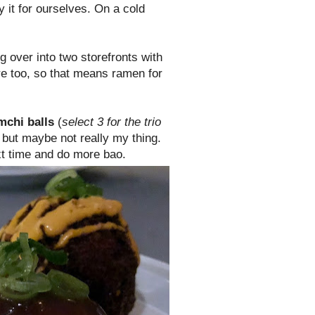
y it for ourselves. On a cold
ng over into two storefronts with
re too, so that means ramen for
mchi balls
(
select 3 for the trio
 but maybe not really my thing.
ext time and do more bao.