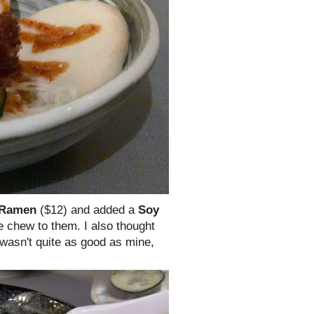
 Ramen
($12) and added a
Soy
e chew to them. I also thought
wasn't quite as good as mine,