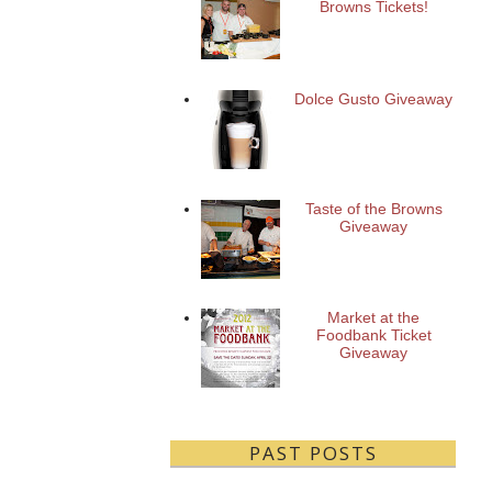
Browns Tickets!
Dolce Gusto Giveaway
Taste of the Browns
Giveaway
Market at the
Foodbank Ticket
Giveaway
PAST POSTS