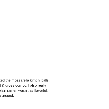
liked the mozzarella kimchi balls,
 & gross combo. I also really
lain ramen wasn't as flavorful;
e around.