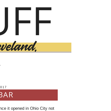
T
2017
BAR
nce it opened in Ohio City not