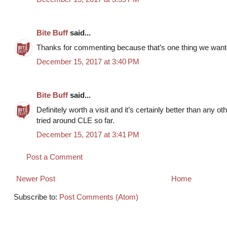
Bite Buff
said...
Thanks for commenting because that’s one thing we wanted 
December 15, 2017 at 3:40 PM
Bite Buff
said...
Definitely worth a visit and it’s certainly better than any ot
tried around CLE so far.
December 15, 2017 at 3:41 PM
Post a Comment
Newer Post
Home
Subscribe to:
Post Comments (Atom)