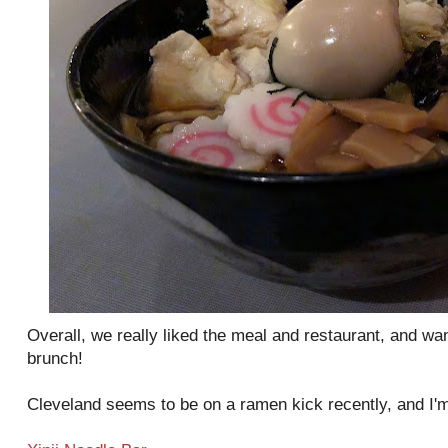
Overall, we really liked the meal and restaurant, and wa
brunch!
Cleveland seems to be on a ramen kick recently, and I'm