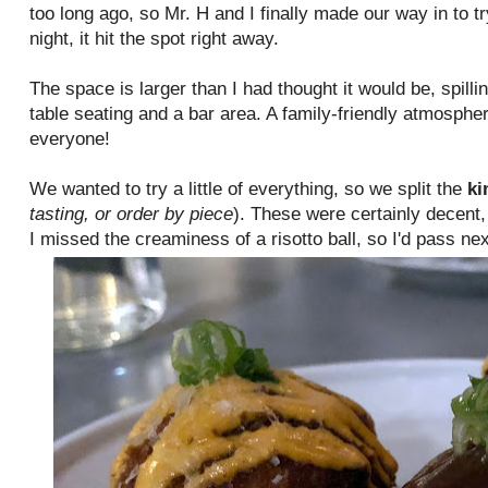
too long ago, so Mr. H and I finally made our way in to tr
night, it hit the spot right away.
The space is larger than I had thought it would be, spilli
table seating and a bar area. A family-friendly atmosphe
everyone!
We wanted to try a little of everything, so we split the
ki
tasting, or order by piece
). These were certainly decent,
I missed the creaminess of a risotto ball, so I'd pass n