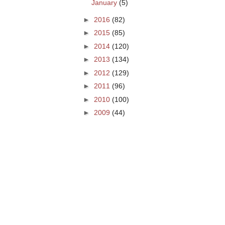
January
(5)
►
2016
(82)
►
2015
(85)
►
2014
(120)
►
2013
(134)
►
2012
(129)
►
2011
(96)
►
2010
(100)
►
2009
(44)