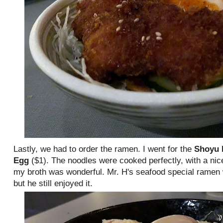
Lastly, we had to order the ramen. I went for the
Shoyu
Egg
($1). The noodles were cooked perfectly, with a nic
my broth was wonderful. Mr. H's seafood special ramen 
but he still enjoyed it.