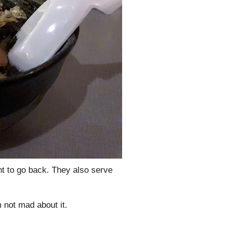
nt to go back. They also serve
 not mad about it.