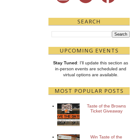
SEARCH
UPCOMING EVENTS
Stay Tuned
: I'll update this section as
in-person events are scheduled and
virtual options are available.
MOST POPULAR POSTS
Taste of the Browns
Ticket Giveaway
Win Taste of the