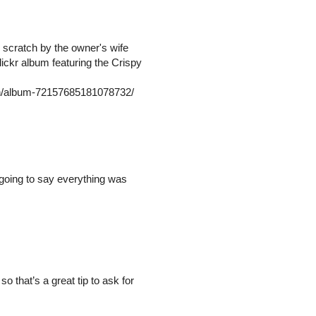
 scratch by the owner's wife
ickr album featuring the Crispy
/in/album-72157685181078732/
 going to say everything was
o that’s a great tip to ask for