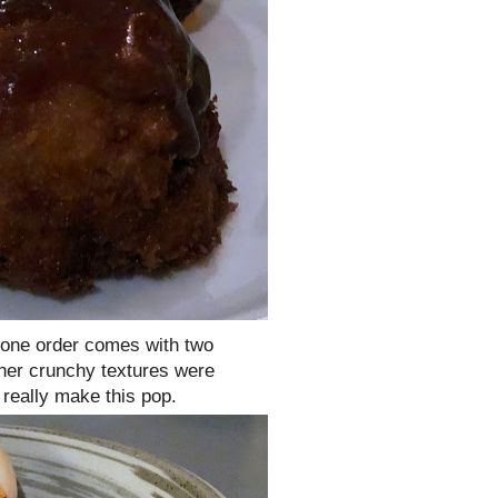
 one order comes with two
her crunchy textures were
really make this pop.