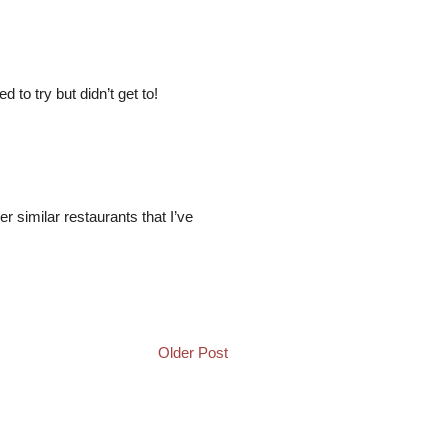
to try but didn’t get to!
her similar restaurants that I’ve
Older Post