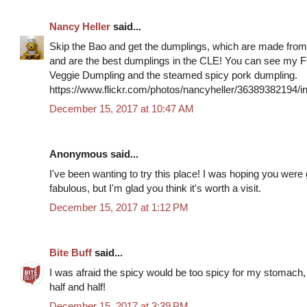
Nancy Heller
said...
Skip the Bao and get the dumplings, which are made from
and are the best dumplings in the CLE! You can see my Fl
Veggie Dumpling and the steamed spicy pork dumpling.
https://www.flickr.com/photos/nancyheller/36389382194
December 15, 2017 at 10:47 AM
Anonymous said...
I've been wanting to try this place! I was hoping you were
fabulous, but I'm glad you think it's worth a visit.
December 15, 2017 at 1:12 PM
Bite Buff
said...
I was afraid the spicy would be too spicy for my stomach, s
half and half!
December 15, 2017 at 3:39 PM