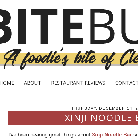
HOME
ABOUT
RESTAURANT REVIEWS
CONTAC
THURSDAY, DECEMBER 14, 
XINJI NOODLE 
I've been hearing great things about
Xinji Noodle Bar
si