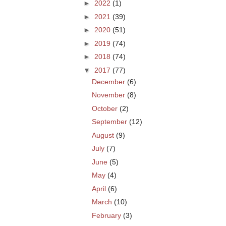
►
2022
(1)
►
2021
(39)
►
2020
(51)
►
2019
(74)
►
2018
(74)
▼
2017
(77)
December
(6)
November
(8)
October
(2)
September
(12)
August
(9)
July
(7)
June
(5)
May
(4)
April
(6)
March
(10)
February
(3)