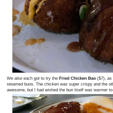
We also each got to try the
Fried Chicken Bao
($7), as
steamed buns. The chicken was super crispy and the ot
awesome, but I had wished the bun itself was warmer to 