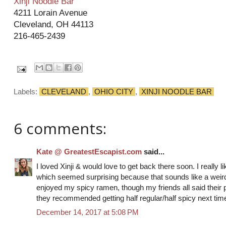
Xinji Noodle Bar
4211 Lorain Avenue
Cleveland, OH 44113
216-465-2439
Labels:
CLEVELAND
,
OHIO CITY
,
XINJI NOODLE BAR
6 comments:
Kate @ GreatestEscapist.com
said...
I loved Xinji & would love to get back there soon. I really 
which seemed surprising because that sounds like a weird
enjoyed my spicy ramen, though my friends all said their p
they recommended getting half regular/half spicy next tim
December 14, 2017 at 5:08 PM