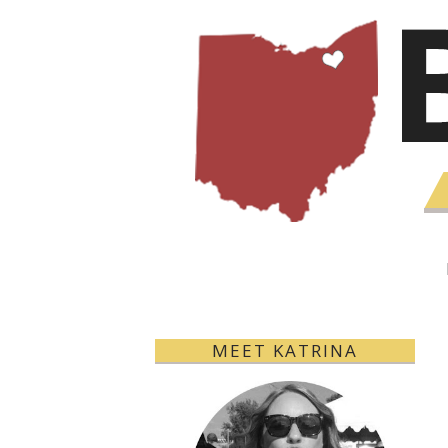
MEET KATRINA