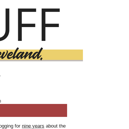
T
8
logging for
nine years
about the