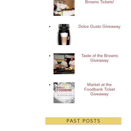
Browns Tickets!
Dolce Gusto Giveaway
Taste of the Browns
Giveaway
Market at the
Foodbank Ticket
Giveaway
PAST POSTS