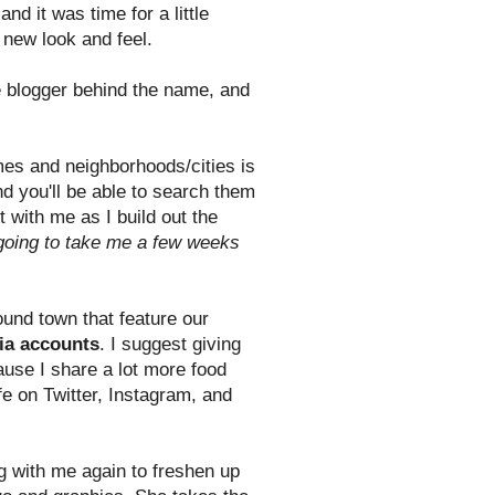
nd it was time for a little
a new look and feel.
e blogger behind the name, and
ames and neighborhoods/cities is
nd you'll be able to search them
t with me as I build out the
s going to take me a few weeks
und town that feature our
ia accounts
. I suggest giving
ause I share a lot more food
e on Twitter, Instagram, and
g with me again to freshen up