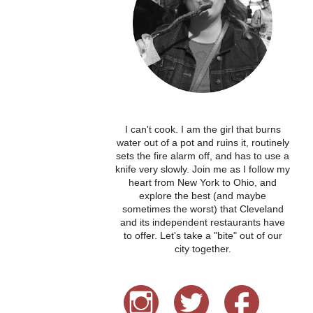
I can't cook. I am the girl that burns
water out of a pot and ruins it, routinely
sets the fire alarm off, and has to use a
knife very slowly. Join me as I follow my
heart from New York to Ohio, and
explore the best (and maybe
sometimes the worst) that Cleveland
and its independent restaurants have
to offer. Let's take a "bite" out of our
city together.