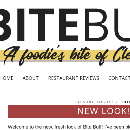
HOME
ABOUT
RESTAURANT REVIEWS
CONTAC
TUESDAY, AUGUST 7, 201
NEW LOOK!
Welcome to the new, fresh look of Bite Buff! I've been b