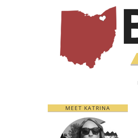
MEET KATRINA