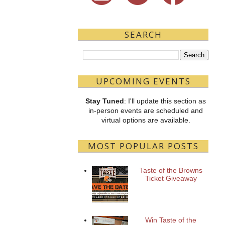
SEARCH
UPCOMING EVENTS
Stay Tuned
: I'll update this section as
in-person events are scheduled and
virtual options are available.
MOST POPULAR POSTS
Taste of the Browns
Ticket Giveaway
Win Taste of the