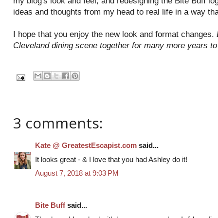
my blog's look and feel, and redesigning the Bite Buff l
ideas and thoughts from my head to real life in a way th
I hope that you enjoy the new look and format changes.
Cleveland dining scene together for many more years t
3 comments:
Kate @ GreatestEscapist.com
said...
It looks great - & I love that you had Ashley do it!
August 7, 2018 at 9:03 PM
Bite Buff
said...