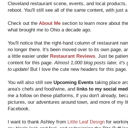
Cleveland restaurant scene, events, and local products, a
reboot. You'll still see all of the same content, with just 
Check out the
About Me
section to learn more about th
what brought me to Ohio a decade ago.
You'll notice that the right-hand column of restaurant n
no longer there. It's been moved over to its own page, a
a little easier under
Restaurant Reviews
. Just be patien
content for this page.
Almost 1,000 blog posts later, it'
to update!
But I love the cute new headers for this page.
You will also still see
Upcoming Events
taking place aro
area's chefs and food/wine, and
links to my social med
me a follow on these platforms, if you don't already, bec
pictures, our adventures around town, and more of my lif
Facebook.
I want to thank Ashley from
Little Leaf Design
for workin