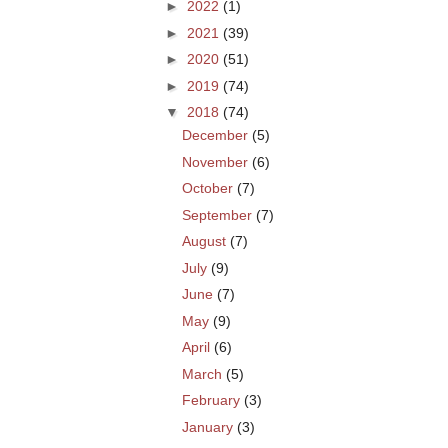
►
2022
(1)
►
2021
(39)
►
2020
(51)
►
2019
(74)
▼
2018
(74)
December
(5)
November
(6)
October
(7)
September
(7)
August
(7)
July
(9)
June
(7)
May
(9)
April
(6)
March
(5)
February
(3)
January
(3)