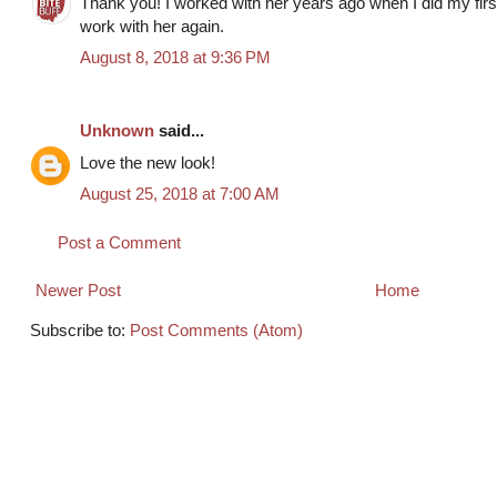
Thank you! I worked with her years ago when I did my first 
work with her again.
August 8, 2018 at 9:36 PM
Unknown
said...
Love the new look!
August 25, 2018 at 7:00 AM
Post a Comment
Newer Post
Home
Subscribe to:
Post Comments (Atom)