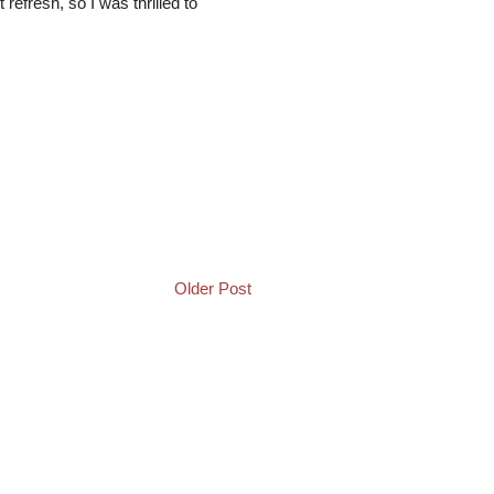
refresh, so I was thrilled to
Older Post