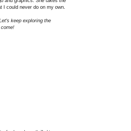
ogo and graphics. She takes the
at I could never do on my own.
Let's keep exploring the
o come!