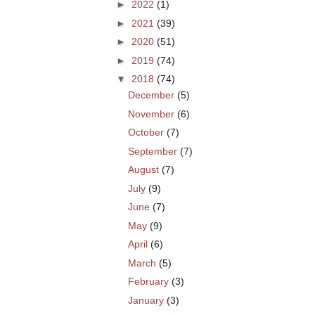
►
2022
(1)
►
2021
(39)
►
2020
(51)
►
2019
(74)
▼
2018
(74)
December
(5)
November
(6)
October
(7)
September
(7)
August
(7)
July
(9)
June
(7)
May
(9)
April
(6)
March
(5)
February
(3)
January
(3)