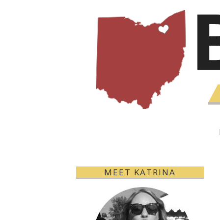
MEET KATRINA