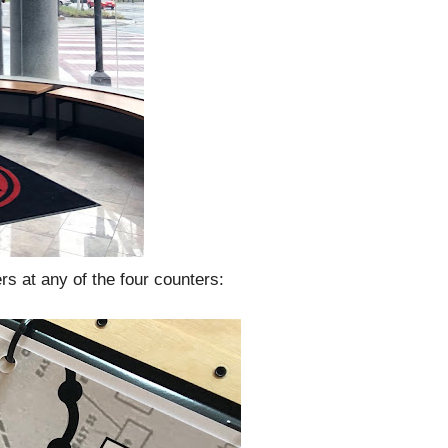
ers at any of the four counters: