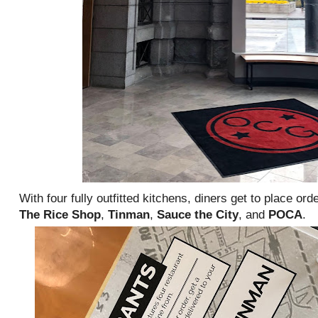
With four fully outfitted kitchens, diners get to place ord
The Rice Shop
,
Tinman
,
Sauce the City
, and
POCA
.