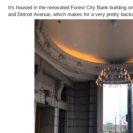
It's housed in the renovated Forest City Bank building o
and Detroit Avenue, which makes for a very pretty back