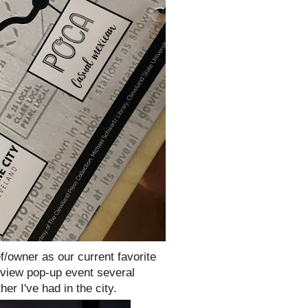
ef/owner as our current favorite
eview pop-up event several
er I've had in the city.