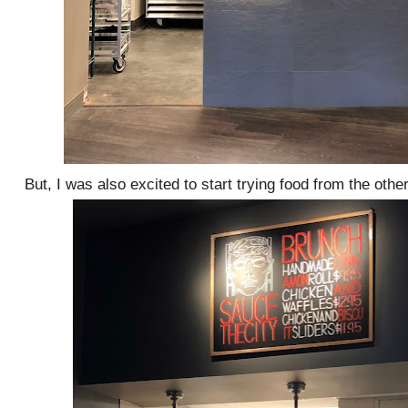
But, I was also excited to start trying food from the other