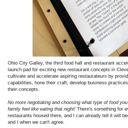
Ohio City Galley, the third food hall and restaurant acce
launch pad for exciting new restaurant concepts in Cleve
cultivate and accelerate aspiring restaurateurs by provi
capabilities, hone their craft, develop business practices
their concepts.
No more negotiating and choosing what type of food you 
family feel like eating that night!
There's something for e
restaurants housed there, and I can already tell it will
and I when we can't agree.