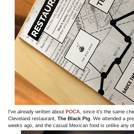
I've already written about
POCA
, since it's the same ch
Cleveland restaurant,
The Black Pig
. We attended a pr
weeks ago, and the casual Mexican food is unlike any oth