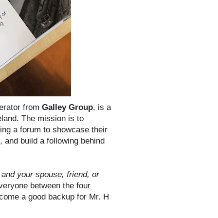
lerator from
Galley Group
, is a
land. The mission is to
ding a forum to showcase their
, and build a following behind
and your spouse, friend, or
veryone between the four
 become a good backup for Mr. H