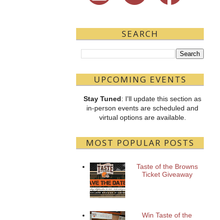
SEARCH
UPCOMING EVENTS
Stay Tuned
: I'll update this section as
in-person events are scheduled and
virtual options are available.
MOST POPULAR POSTS
Taste of the Browns
Ticket Giveaway
Win Taste of the