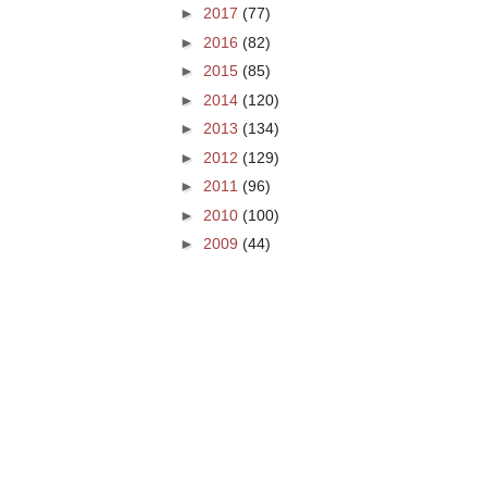
►
2017
(77)
►
2016
(82)
►
2015
(85)
►
2014
(120)
►
2013
(134)
►
2012
(129)
►
2011
(96)
►
2010
(100)
►
2009
(44)