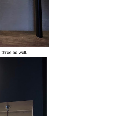
 three as well.