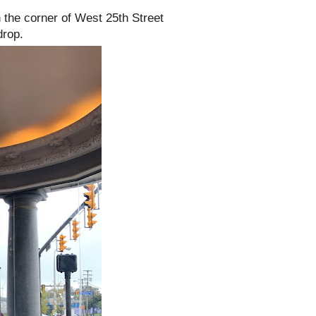
n the corner of West 25th Street
drop.