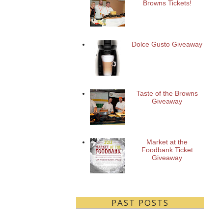
Browns Tickets!
Dolce Gusto Giveaway
Taste of the Browns
Giveaway
Market at the
Foodbank Ticket
Giveaway
PAST POSTS