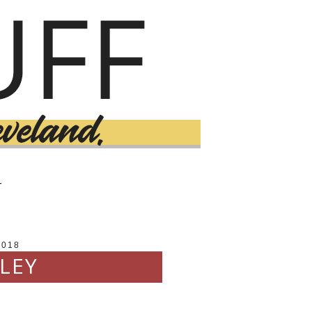
T
2018
LEY