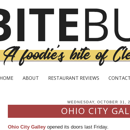
HOME
ABOUT
RESTAURANT REVIEWS
CONTAC
WEDNESDAY, OCTOBER 31, 
OHIO CITY GAL
Ohio City Galley
opened its doors last Friday.