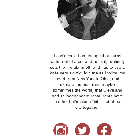
I can't cook. I am the girl that burns
water out of a pot and ruins it, routinely
sets the fire alarm off, and has to use a
knife very slowly. Join me as I follow my
heart from New York to Ohio, and
explore the best (and maybe
sometimes the worst) that Cleveland
and its independent restaurants have
to offer. Let's take a "bite" out of our
city together.