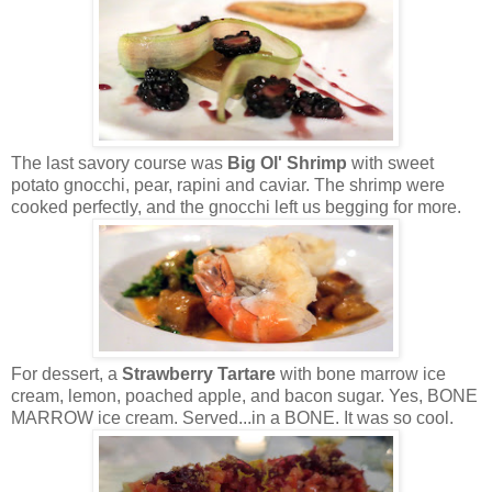
The last savory course was
Big Ol' Shrimp
with sweet
potato gnocchi, pear, rapini and caviar. The shrimp were
cooked perfectly, and the gnocchi left us begging for more.
For dessert, a
Strawberry Tartare
with bone marrow ice
cream, lemon, poached apple, and bacon sugar. Yes, BONE
MARROW ice cream. Served...in a BONE. It was so cool.