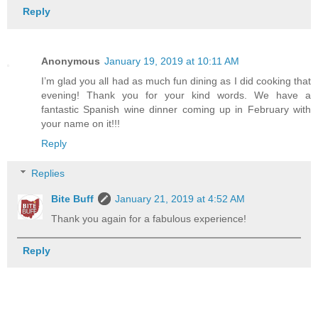
Reply
Anonymous
January 19, 2019 at 10:11 AM
I’m glad you all had as much fun dining as I did cooking that
evening! Thank you for your kind words. We have a
fantastic Spanish wine dinner coming up in February with
your name on it!!!
Reply
Replies
Bite Buff
January 21, 2019 at 4:52 AM
Thank you again for a fabulous experience!
Reply