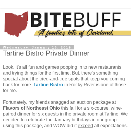
Wednesday, January 16, 2019
Tartine Bistro Private Dinner
Look, it's all fun and games popping in to new restaurants
and trying things for the first time. But, there's something
special about the tried-and-true spots that keep you coming
back for more.
Tartine Bistro
in Rocky River is one of those
for me.
Fortunately, my friends snagged an auction package at
Flavors of Northeast Ohio
this fall for a six-course, wine-
paired dinner for six guests in the private room at Tartine. We
decided to celebrate the January birthdays in our group
using this package, and WOW did it
exceed
all expectations.