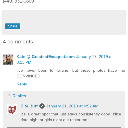
(440) 331-0800
Share
4 comments:
Kate @ GreatestEscapist.com
January 17, 2019 at
8:13 PM
I've never been to Tartine, but these photos have me
CONVINCED.
Reply
Replies
Bite Buff
January 21, 2019 at 4:52 AM
It’s a great spot that just stays consistently good. Nice
date night or girls night out restaurant.