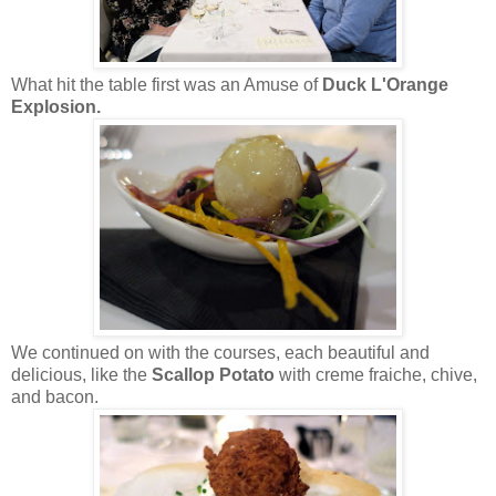
What hit the table first was an Amuse of
Duck L'Orange
Explosion.
We continued on with the courses, each beautiful and
delicious, like the
Scallop Potato
with creme fraiche, chive,
and bacon.