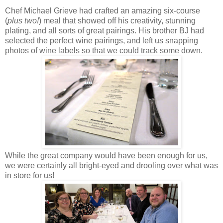
Chef Michael Grieve had crafted an amazing six-course
(
plus two!
) meal that showed off his creativity, stunning
plating, and all sorts of great pairings. His brother BJ had
selected the perfect wine pairings, and left us snapping
photos of wine labels so that we could track some down.
While the great company would have been enough for us,
we were certainly all bright-eyed and drooling over what was
in store for us!