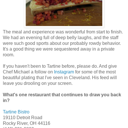
The meal and experience was wonderful from start to finish.
We had an evening full of deep belly laughs, and the staff
were such good sports about our probably rowdy behavior.
It's a good thing we were sequestered away in a private
room.
If you haven't been to Tartine before, please do. And give
Chef Michael a follow on
Instagram
for some of the most
beautiful plating that I've seen in Cleveland. His feed will
leave you drooling on your screen.
What's one restaurant that continues to draw you back
in?
Tartine Bistro
19110 Detroit Road
Rocky River, OH 44116