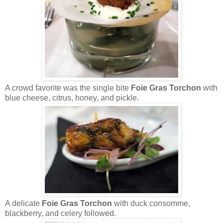
A crowd favorite was the single bite
Foie Gras Torchon
with
blue cheese, citrus, honey, and pickle.
A delicate
Foie Gras Torchon
with duck consomme,
blackberry, and celery followed.