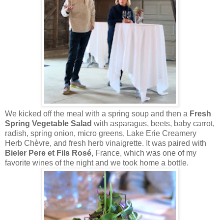
We kicked off the meal with a spring soup and then a
Fresh
Spring Vegetable Salad
with asparagus, beets, baby carrot,
radish, spring onion, micro greens, Lake Erie Creamery
Herb Chèvre, and fresh herb vinaigrette. It was paired with
Bieler Pere et Fils Rosé
, France, which was one of my
favorite wines of the night and we took home a bottle.