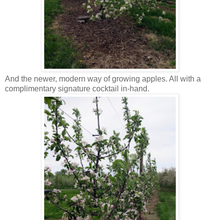
And the newer, modern way of growing apples. All with a
complimentary signature cocktail in-hand.