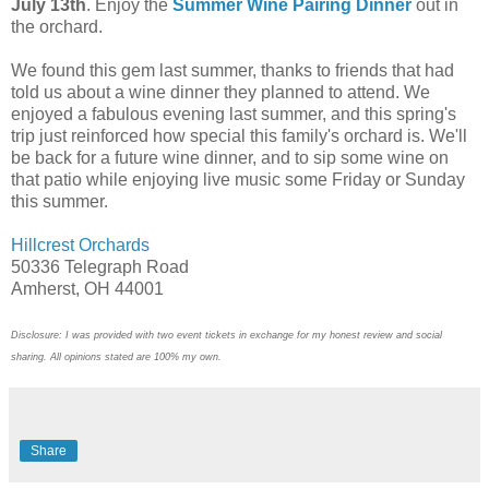
July 13th
. Enjoy the
Summer Wine Pairing Dinner
out in
the orchard.
We found this gem last summer, thanks to friends that had
told us about a wine dinner they planned to attend. We
enjoyed a fabulous evening last summer, and this spring's
trip just reinforced how special this family's orchard is. We'll
be back for a future wine dinner, and to sip some wine on
that patio while enjoying live music some Friday or Sunday
this summer.
Hillcrest Orchards
50336 Telegraph Road
Amherst, OH 44001
Disclosure: I was provided with two event tickets in exchange for my honest review and social
sharing. All opinions stated are 100% my own.
Share