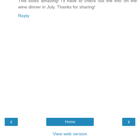
This looks amazing! I'll have to check out the info on the
wine dinner in July. Thanks for sharing!
Reply
‹
›
Home
View web version