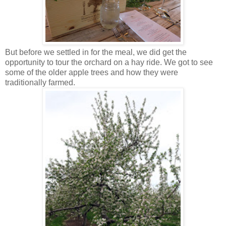
But before we settled in for the meal, we did get the
opportunity to tour the orchard on a hay ride. We got to see
some of the older apple trees and how they were
traditionally farmed.