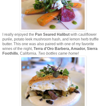
I really enjoyed the
Pan Seared Halibut
with cauliflower
purée, potato leek mushroom hash, and lemon herb truffle
butter. This one was also paired with one of my favorite
wines of the night,
Terra d'Oro Barbera, Amador, Sierra
Foothills
, California.
Two bottles came home!