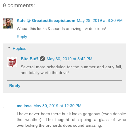
9 comments:
Kate @ GreatestEscapist.com
May 29, 2019 at 8:20 PM
Whoa, this looks & sounds amazing - & delicious!
Reply
Replies
Bite Buff
May 30, 2019 at 3:42 PM
Several more scheduled for the summer and early fall,
and totally worth the drive!
Reply
melissa
May 30, 2019 at 12:30 PM
I have never been there but it looks gorgeous (even despite
the weather). The thoguht of sipping a glass of wine
overlooking the orchards does sound amazing.