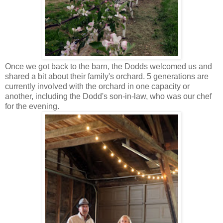
Once we got back to the barn, the Dodds welcomed us and
shared a bit about their family's orchard. 5 generations are
currently involved with the orchard in one capacity or
another, including the Dodd's son-in-law, who was our chef
for the evening.