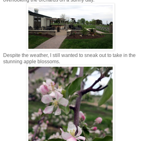
Despite the weather, I still wanted to sneak out to take in the
stunning apple blossoms.