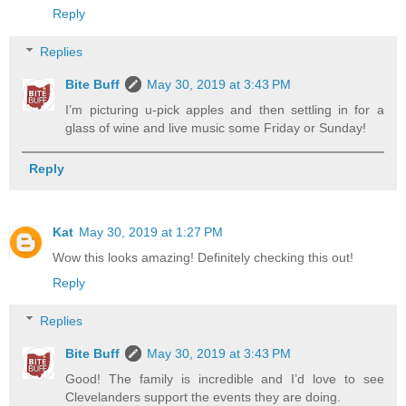
Reply
Replies
Bite Buff
May 30, 2019 at 3:43 PM
I’m picturing u-pick apples and then settling in for a
glass of wine and live music some Friday or Sunday!
Reply
Kat
May 30, 2019 at 1:27 PM
Wow this looks amazing! Definitely checking this out!
Reply
Replies
Bite Buff
May 30, 2019 at 3:43 PM
Good! The family is incredible and I’d love to see
Clevelanders support the events they are doing.