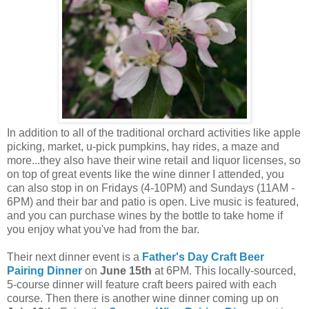
In addition to all of the traditional orchard activities like apple
picking, market, u-pick pumpkins, hay rides, a maze and
more...they also have their wine retail and liquor licenses, so
on top of great events like the wine dinner I attended, you
can also stop in on Fridays (4-10PM) and Sundays (11AM -
6PM) and their bar and patio is open. Live music is featured,
and you can purchase wines by the bottle to take home if
you enjoy what you've had from the bar.
Their next dinner event is a
Father's Day Craft Beer
Pairing Dinner
on
June 15th
at 6PM. This locally-sourced,
5-course dinner will feature craft beers paired with each
course. Then there is another wine dinner coming up on