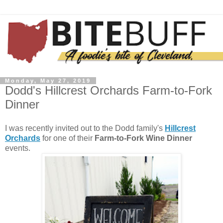
Monday, May 27, 2019
Dodd's Hillcrest Orchards Farm-to-Fork
Dinner
I was recently invited out to the Dodd family's
Hillcrest
Orchards
for one of their
Farm-to-Fork Wine Dinner
events.