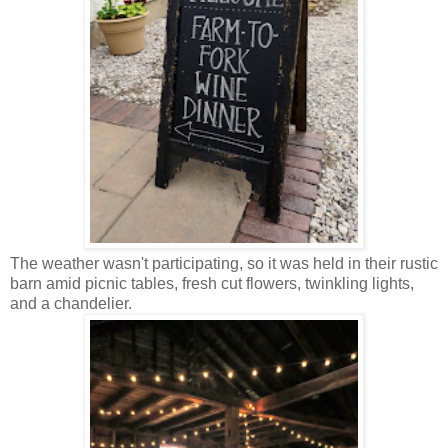
The weather wasn't participating, so it was held in their rustic
barn amid picnic tables, fresh cut flowers, twinkling lights,
and a chandelier.