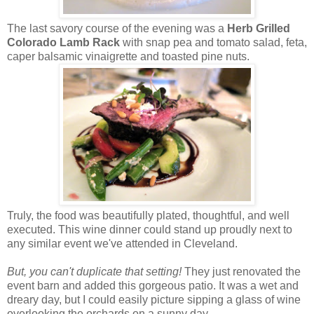
The last savory course of the evening was a
Herb Grilled
Colorado Lamb Rack
with snap pea and tomato salad, feta,
caper balsamic vinaigrette and toasted pine nuts.
Truly, the food was beautifully plated, thoughtful, and well
executed. This wine dinner could stand up proudly next to
any similar event we've attended in Cleveland.
But, you can't duplicate that setting!
They just renovated the
event barn and added this gorgeous patio. It was a wet and
dreary day, but I could easily picture sipping a glass of wine
overlooking the orchards on a sunny day.