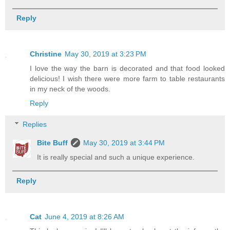
Reply
Christine
May 30, 2019 at 3:23 PM
I love the way the barn is decorated and that food looked
delicious! I wish there were more farm to table restaurants
in my neck of the woods.
Reply
Replies
Bite Buff
May 30, 2019 at 3:44 PM
It is really special and such a unique experience.
Reply
Cat
June 4, 2019 at 8:26 AM