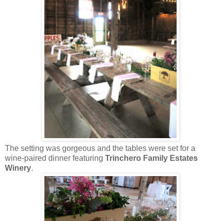
The setting was gorgeous and the tables were set for a
wine-paired dinner featuring
Trinchero Family Estates
Winery
.