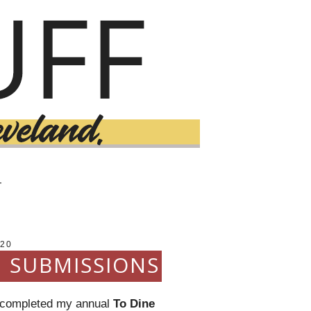
T
20
E SUBMISSIONS
ll completed my annual
To Dine