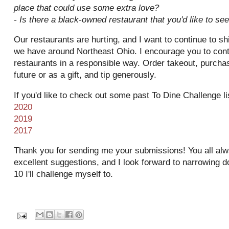
place that could use some extra love?
- Is there a black-owned restaurant that you'd like to se
Our restaurants are hurting, and I want to continue to sh
we have around Northeast Ohio. I encourage you to conti
restaurants in a responsible way. Order takeout, purchase
future or as a gift, and tip generously.
If you'd like to check out some past To Dine Challenge li
2020
2019
2017
Thank you for sending me your submissions! You all al
excellent suggestions, and I look forward to narrowing do
10 I'll challenge myself to.