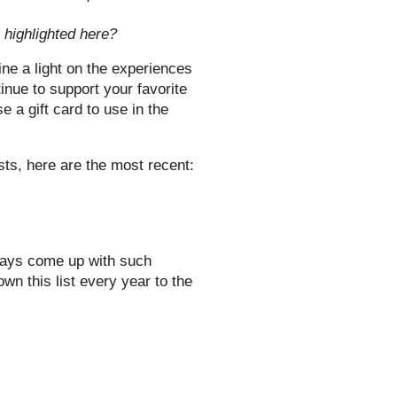
e highlighted here?
ine a light on the experiences
nue to support your favorite
 a gift card to use in the
sts, here are the most recent:
ways come up with such
wn this list every year to the