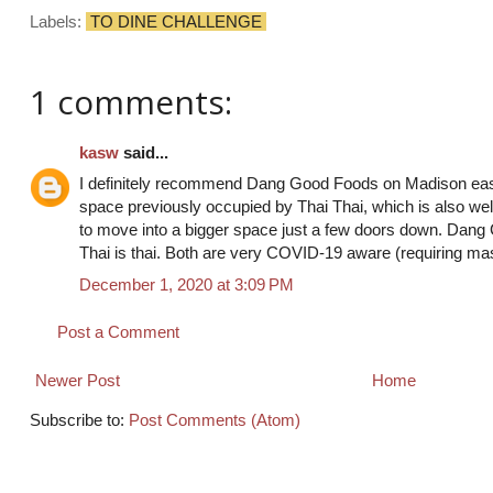
Labels:
TO DINE CHALLENGE
1 comments:
kasw
said...
I definitely recommend Dang Good Foods on Madison east 
space previously occupied by Thai Thai, which is also well
to move into a bigger space just a few doors down. Dang
Thai is thai. Both are very COVID-19 aware (requiring ma
December 1, 2020 at 3:09 PM
Post a Comment
Newer Post
Home
Subscribe to:
Post Comments (Atom)