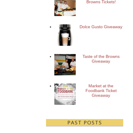
Browns Tickets!
Dolce Gusto Giveaway
Taste of the Browns
Giveaway
Market at the
Foodbank Ticket
Giveaway
PAST POSTS