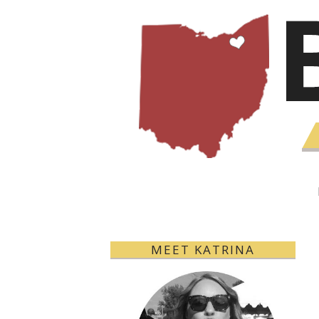
MEET KATRINA