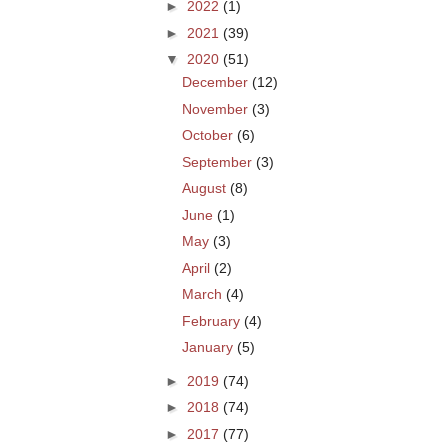
►
2022
(1)
►
2021
(39)
▼
2020
(51)
December
(12)
November
(3)
October
(6)
September
(3)
August
(8)
June
(1)
May
(3)
April
(2)
March
(4)
February
(4)
January
(5)
►
2019
(74)
►
2018
(74)
►
2017
(77)