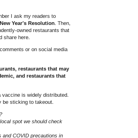
mber I ask my readers to
New Year's Resolution
. Then,
ndently-owned restaurants that
nd share here.
g comments or on social media
aurants, restaurants that may
ndemic, and restaurants that
 a vaccine is widely distributed.
ly be sticking to takeout.
?
 local spot we should check
is and COVID precautions in