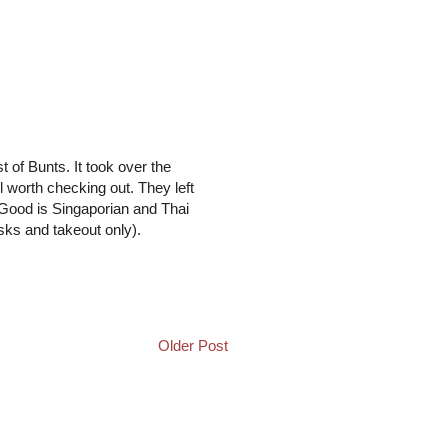
of Bunts. It took over the
 worth checking out. They left
 Good is Singaporian and Thai
sks and takeout only).
Older Post