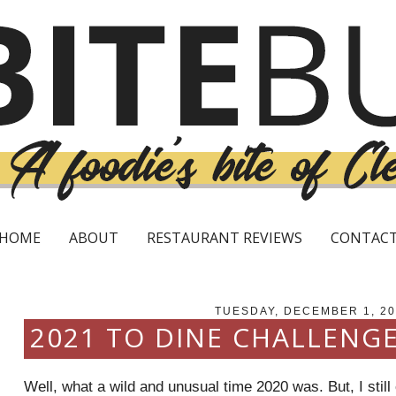
HOME
ABOUT
RESTAURANT REVIEWS
CONTAC
TUESDAY, DECEMBER 1, 20
2021 TO DINE CHALLENG
Well, what a wild and unusual time 2020 was. But, I sti