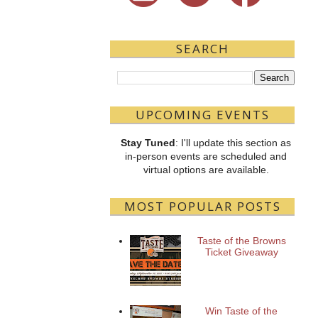
SEARCH
UPCOMING EVENTS
Stay Tuned
: I'll update this section as
in-person events are scheduled and
virtual options are available.
MOST POPULAR POSTS
Taste of the Browns
Ticket Giveaway
Win Taste of the