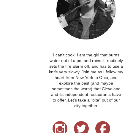
I can't cook. I am the girl that burns
water out of a pot and ruins it, routinely
sets the fire alarm off, and has to use a
knife very slowly. Join me as I follow my
heart from New York to Ohio, and
explore the best (and maybe
sometimes the worst) that Cleveland
and its independent restaurants have
to offer. Let's take a "bite" out of our
city together.