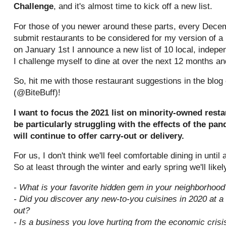
Challenge
, and it's almost time to kick off a new list.
For those of you newer around these parts, every Dece
submit restaurants to be considered for my version of a
on January 1st I announce a new list of 10 local, indepe
I challenge myself to dine at over the next 12 months a
So, hit me with those restaurant suggestions in the blo
(@BiteBuff)!
I want to focus the 2021 list on minority-owned rest
be particularly struggling with the effects of the pa
will continue to offer carry-out or delivery.
For us, I don't think we'll feel comfortable dining in until
So at least through the winter and early spring we'll like
- What is your favorite hidden gem in your neighborhood
- Did you discover any new-to-you cuisines in 2020 at a
out?
- Is a business you love hurting from the economic cris