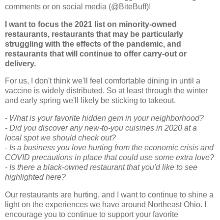
comments or on social media (@BiteBuff)!
I want to focus the 2021 list on minority-owned
restaurants, restaurants that may be particularly
struggling with the effects of the pandemic, and
restaurants that will continue to offer carry-out or
delivery.
For us, I don't think we'll feel comfortable dining in until a
vaccine is widely distributed. So at least through the winter
and early spring we'll likely be sticking to takeout.
- What is your favorite hidden gem in your neighborhood?
- Did you discover any new-to-you cuisines in 2020 at a
local spot we should check out?
- Is a business you love hurting from the economic crisis and
COVID precautions in place that could use some extra love?
- Is there a black-owned restaurant that you'd like to see
highlighted here?
Our restaurants are hurting, and I want to continue to shine a
light on the experiences we have around Northeast Ohio. I
encourage you to continue to support your favorite