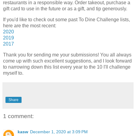
restaurants in a responsible way. Order takeout, purchase a
gift card to use in the future or as a gift, and tip generously.
If you'd like to check out some past To Dine Challenge lists,
here are the most recent:
2020
2019
2017
Thank you for sending me your submissions! You all always
come up with such excellent suggestions, and I look forward
to narrowing down this list every year to the 10 I'll challenge
myself to.
Share
1 comment:
kasw
December 1, 2020 at 3:09 PM