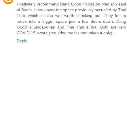
I definitely recommend Dang Good Foods on Madison east
of Bunts. It took over the space previously occupied by Thai
Thai, which is also well worth checking out. They left to
move into a bigger space just a few doors down. Dang
Good is Singaporian and Thai Thai is thai. Both are very
COVID-19 aware (requiring masks and takeout only).
Reply