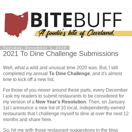
Tuesday, December 1, 2020
2021 To Dine Challenge Submissions
Well, what a wild and unusual time 2020 was. But, I still
completed my annual
To Dine Challenge
, and it's almost
time to kick off a new list.
For those of you newer around these parts, every December
I ask my readers to submit restaurants to be considered for
my version of a
New Year's Resolution
. Then, on January
1st I announce a new list of 10 local, independently-owned
restaurants that I challenge myself to dine at over the next 12
months and share here.
So, hit me with those restaurant suggestions in the blog