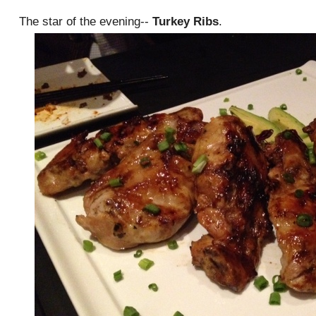
The star of the evening--
Turkey Ribs
.