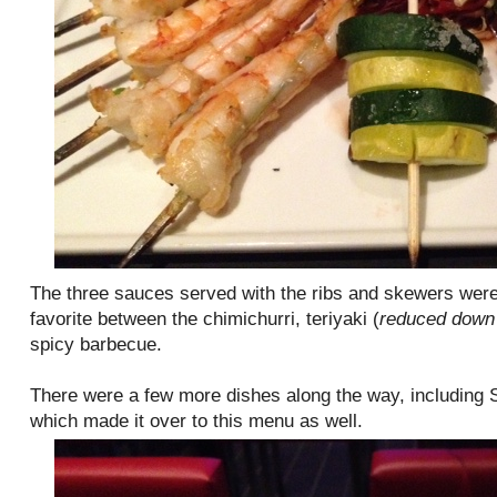
The three sauces served with the ribs and skewers were 
favorite between the chimichurri, teriyaki (
reduced down 
spicy barbecue.
There were a few more dishes along the way, including
which made it over to this menu as well.