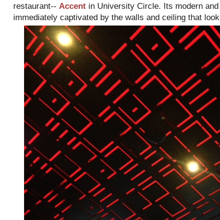
restaurant--
Accent
in University Circle. Its modern and
immediately captivated by the walls and ceiling that look l