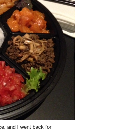
ce, and I went back for