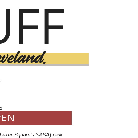
T
2
PEN
haker Square's SASA
) new