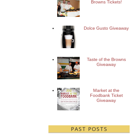
Browns Tickets!
Dolce Gusto Giveaway
Taste of the Browns
Giveaway
Market at the
Foodbank Ticket
Giveaway
PAST POSTS