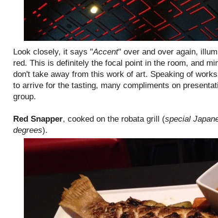
Look closely, it says "
Accent
" over and over again, illu
red. This is definitely the focal point in the room, and mi
don't take away from this work of art. Speaking of works 
to arrive for the tasting, many compliments on presenta
group.
Red Snapper
, cooked on the robata grill (
special Japane
degrees
).