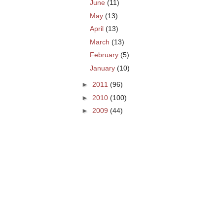
June
(11)
May
(13)
April
(13)
March
(13)
February
(5)
January
(10)
►
2011
(96)
►
2010
(100)
►
2009
(44)