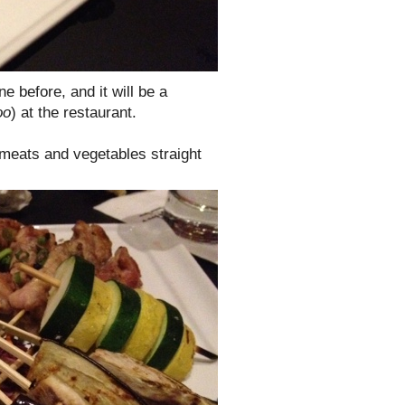
ne before, and it will be a
oo
) at the restaurant.
 meats and vegetables straight