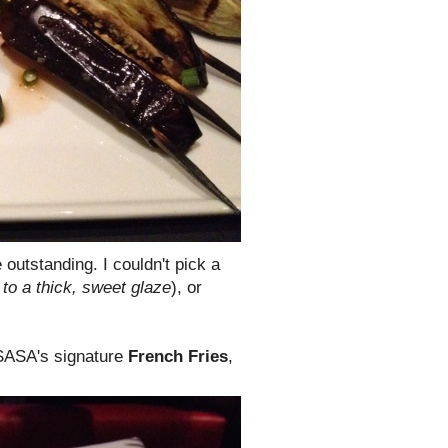
outstanding. I couldn't pick a
to a thick, sweet glaze
), or
 SASA's signature
French Fries
,