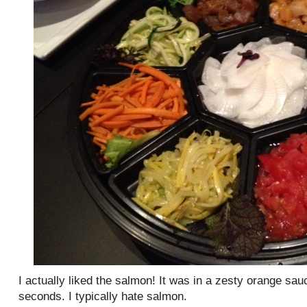
I actually liked the salmon! It was in a zesty orange sau
seconds. I typically hate salmon.