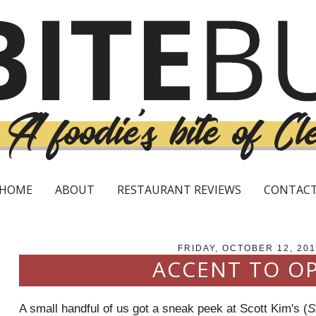
HOME
ABOUT
RESTAURANT REVIEWS
CONTAC
FRIDAY, OCTOBER 12, 201
ACCENT TO O
A small handful of us got a sneak peek at Scott Kim's (
S