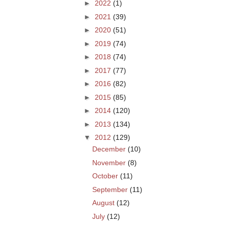
►
2022
(1)
►
2021
(39)
►
2020
(51)
►
2019
(74)
►
2018
(74)
►
2017
(77)
►
2016
(82)
►
2015
(85)
►
2014
(120)
►
2013
(134)
▼
2012
(129)
December
(10)
November
(8)
October
(11)
September
(11)
August
(12)
July
(12)