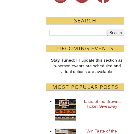
SEARCH
UPCOMING EVENTS
Stay Tuned
: I'll update this section as
in-person events are scheduled and
virtual options are available.
MOST POPULAR POSTS
Taste of the Browns
Ticket Giveaway
Win Taste of the