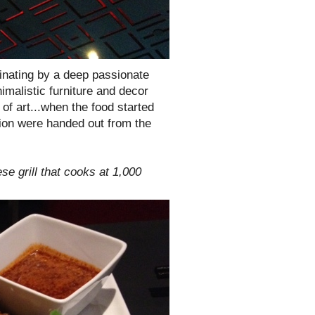
minating by a deep passionate
nimalistic furniture and decor
of art...when the food started
tion were handed out from the
se grill that cooks at 1,000