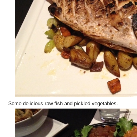
Some delicious raw fish and pickled vegetables.