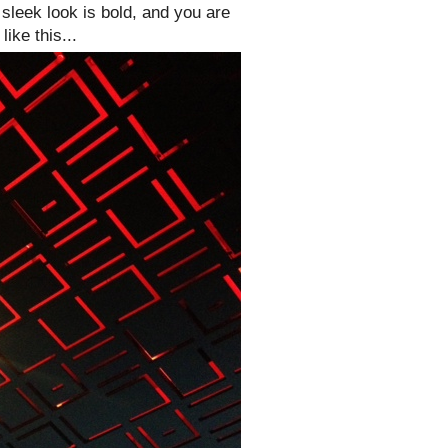
 sleek look is bold, and you are
ike this...