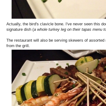
Actually, the bird's clavicle bone. I've never seen this do
signature dish (
a whole turkey leg on their tapas menu t
The restaurant will also be serving skewers of assorted
from the grill.