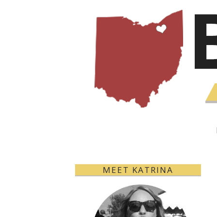
MEET KATRINA