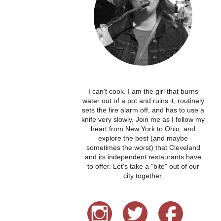
I can't cook. I am the girl that burns
water out of a pot and ruins it, routinely
sets the fire alarm off, and has to use a
knife very slowly. Join me as I follow my
heart from New York to Ohio, and
explore the best (and maybe
sometimes the worst) that Cleveland
and its independent restaurants have
to offer. Let's take a "bite" out of our
city together.