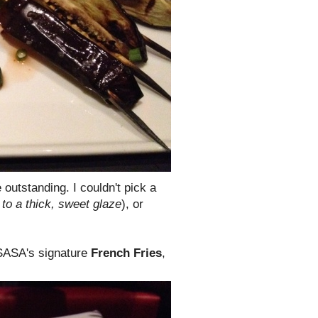
outstanding. I couldn't pick a
to a thick, sweet glaze
), or
 SASA's signature
French Fries
,