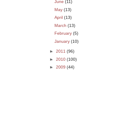
June
(11)
May
(13)
April
(13)
March
(13)
February
(5)
January
(10)
►
2011
(96)
►
2010
(100)
►
2009
(44)