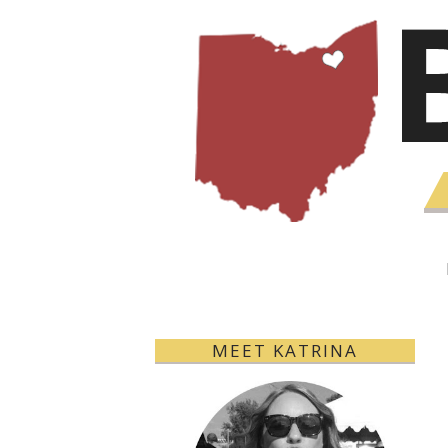
MEET KATRINA