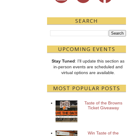
SEARCH
UPCOMING EVENTS
Stay Tuned
: I'll update this section as
in-person events are scheduled and
virtual options are available.
MOST POPULAR POSTS
Taste of the Browns
Ticket Giveaway
Win Taste of the