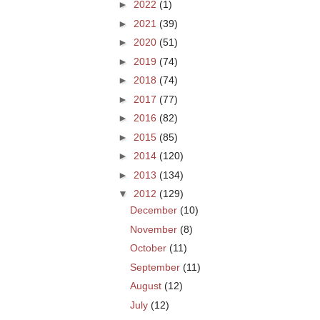
►
2022
(1)
►
2021
(39)
►
2020
(51)
►
2019
(74)
►
2018
(74)
►
2017
(77)
►
2016
(82)
►
2015
(85)
►
2014
(120)
►
2013
(134)
▼
2012
(129)
December
(10)
November
(8)
October
(11)
September
(11)
August
(12)
July
(12)