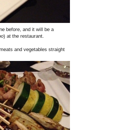
ne before, and it will be a
oo
) at the restaurant.
 meats and vegetables straight