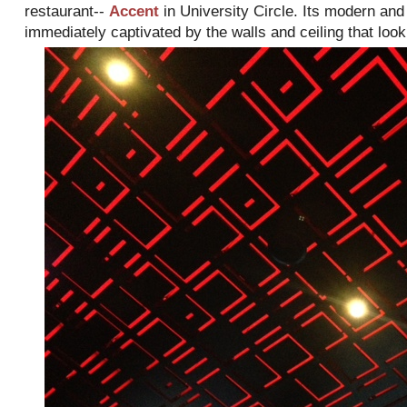
restaurant--
Accent
in University Circle. Its modern and
immediately captivated by the walls and ceiling that look l