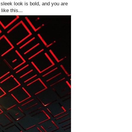
 sleek look is bold, and you are
ike this...