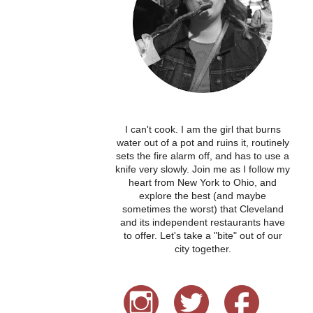
I can't cook. I am the girl that burns
water out of a pot and ruins it, routinely
sets the fire alarm off, and has to use a
knife very slowly. Join me as I follow my
heart from New York to Ohio, and
explore the best (and maybe
sometimes the worst) that Cleveland
and its independent restaurants have
to offer. Let's take a "bite" out of our
city together.