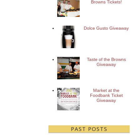
Browns Tickets!
Dolce Gusto Giveaway
Taste of the Browns
Giveaway
Market at the
Foodbank Ticket
Giveaway
PAST POSTS