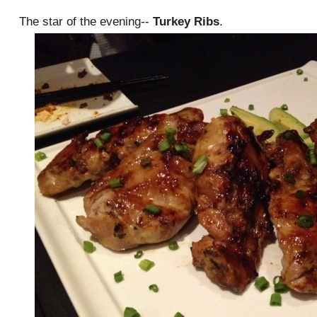
The star of the evening--
Turkey Ribs
.