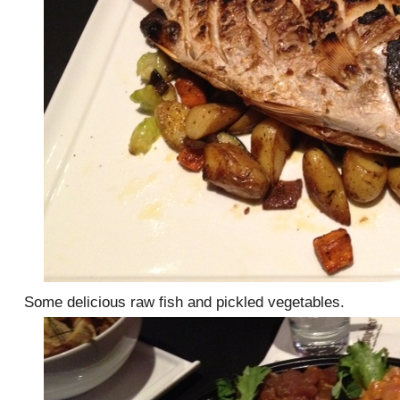
Some delicious raw fish and pickled vegetables.