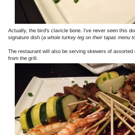
Actually, the bird's clavicle bone. I've never seen this do
signature dish (
a whole turkey leg on their tapas menu t
The restaurant will also be serving skewers of assorted
from the grill.