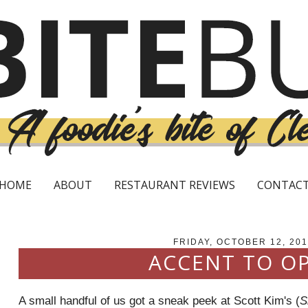
HOME
ABOUT
RESTAURANT REVIEWS
CONTAC
FRIDAY, OCTOBER 12, 201
ACCENT TO O
A small handful of us got a sneak peek at Scott Kim's (
S