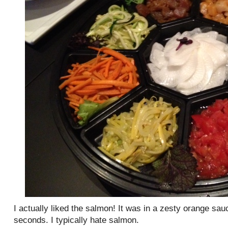
I actually liked the salmon! It was in a zesty orange sau
seconds. I typically hate salmon.