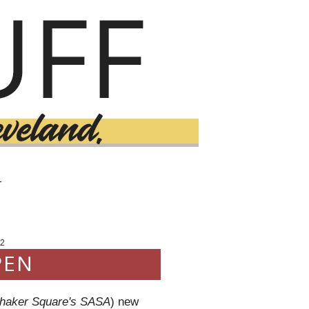
T
2
PEN
haker Square's SASA
) new