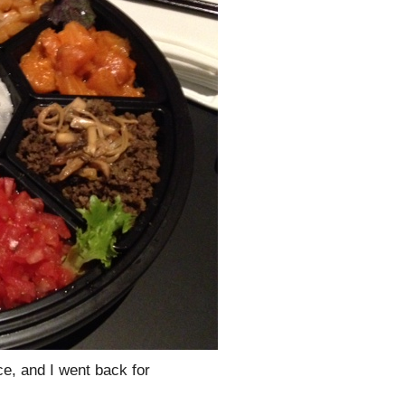
ce, and I went back for