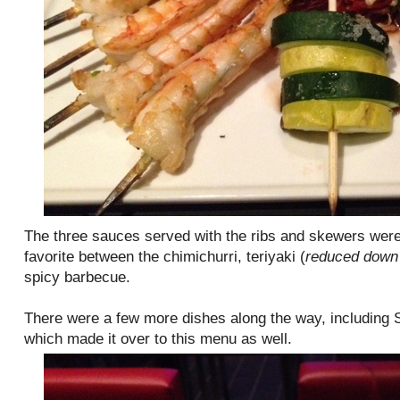
The three sauces served with the ribs and skewers were 
favorite between the chimichurri, teriyaki (
reduced down 
spicy barbecue.
There were a few more dishes along the way, including
which made it over to this menu as well.