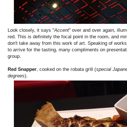
Look closely, it says "
Accent
" over and over again, illu
red. This is definitely the focal point in the room, and mi
don't take away from this work of art. Speaking of works 
to arrive for the tasting, many compliments on presenta
group.
Red Snapper
, cooked on the robata grill (
special Japane
degrees
).