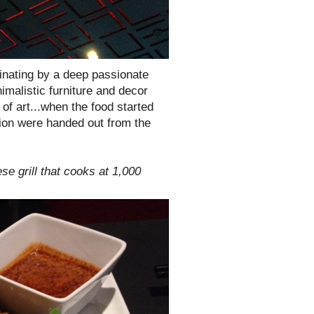
minating by a deep passionate
nimalistic furniture and decor
of art...when the food started
tion were handed out from the
se grill that cooks at 1,000