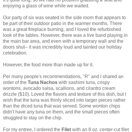
enjoying a glass of wine while we waited.
Our party of six was seated in the side room that appears to
be part of their outdoor patio in the warmer months. There
was a great fireplace burning, and I loved the refurbished
look of the tables. However, there was a live band playing in
the main bar area, and even with a temporary wall and the
doors shut-- it was incredibly loud and tainted our holiday
celebration.
However, the food more than made up for it.
Per many people's recommendations, "R" and I shared an
order of the
Tuna Nachos
with sashimi tuna, crispy
wontons, avocado salsa, scallions, and cilantro cream
drizzle ($10). Loved the flavors and texture of this dish, but I
wish that the tuna was thinly sliced into larger pieces rather
than the diced tuna that was served. Some wonton chips
didn't have any tuna on them, and the small pieces often
struggled to stay on the chip.
For my entree, I ordered the
Filet
with an 8 oz. center-cut filet