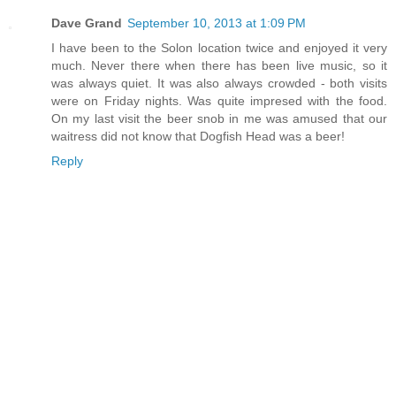
Dave Grand
September 10, 2013 at 1:09 PM
I have been to the Solon location twice and enjoyed it very
much. Never there when there has been live music, so it
was always quiet. It was also always crowded - both visits
were on Friday nights. Was quite impresed with the food.
On my last visit the beer snob in me was amused that our
waitress did not know that Dogfish Head was a beer!
Reply