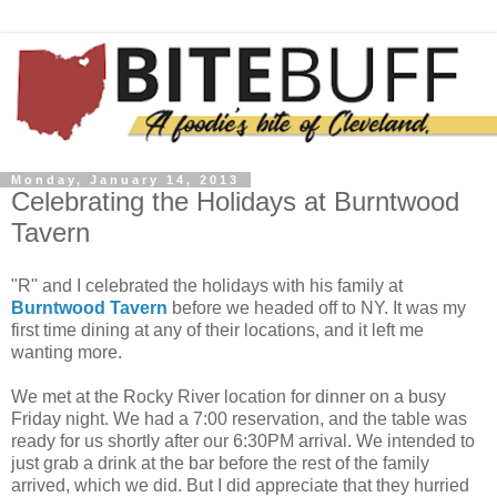
Monday, January 14, 2013
Celebrating the Holidays at Burntwood
Tavern
"R" and I celebrated the holidays with his family at
Burntwood Tavern
before we headed off to NY. It was my
first time dining at any of their locations, and it left me
wanting more.
We met at the Rocky River location for dinner on a busy
Friday night. We had a 7:00 reservation, and the table was
ready for us shortly after our 6:30PM arrival. We intended to
just grab a drink at the bar before the rest of the family
arrived, which we did. But I did appreciate that they hurried