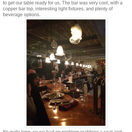
to get our table ready for us. The bar was very cool, with a
copper bar top, interesting light fixtures, and plenty of
beverage options.
It's quite long, so we had no problem grabbing a seat and