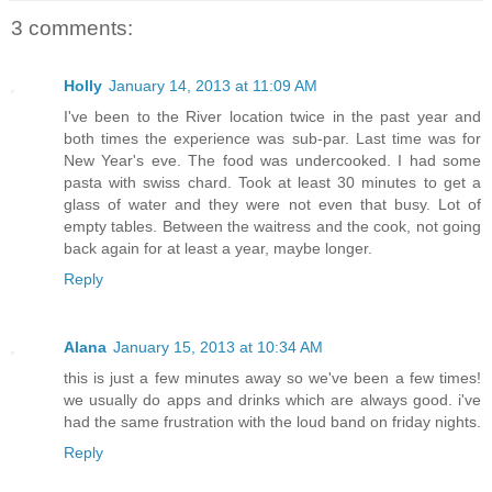
3 comments:
Holly
January 14, 2013 at 11:09 AM
I've been to the River location twice in the past year and
both times the experience was sub-par. Last time was for
New Year's eve. The food was undercooked. I had some
pasta with swiss chard. Took at least 30 minutes to get a
glass of water and they were not even that busy. Lot of
empty tables. Between the waitress and the cook, not going
back again for at least a year, maybe longer.
Reply
Alana
January 15, 2013 at 10:34 AM
this is just a few minutes away so we've been a few times!
we usually do apps and drinks which are always good. i've
had the same frustration with the loud band on friday nights.
Reply