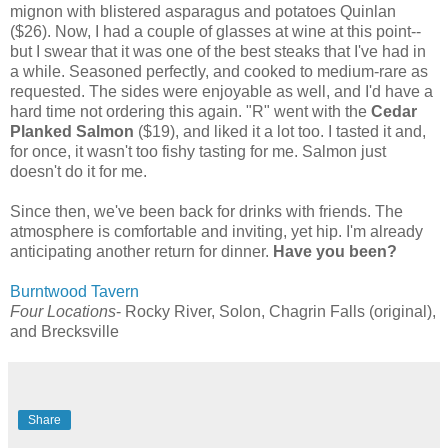
mignon with blistered asparagus and potatoes Quinlan
($26). Now, I had a couple of glasses at wine at this point--
but I swear that it was one of the best steaks that I've had in
a while. Seasoned perfectly, and cooked to medium-rare as
requested. The sides were enjoyable as well, and I'd have a
hard time not ordering this again. "R" went with the
Cedar
Planked Salmon
($19), and liked it a lot too. I tasted it and,
for once, it wasn't too fishy tasting for me. Salmon just
doesn't do it for me.
Since then, we've been back for drinks with friends. The
atmosphere is comfortable and inviting, yet hip. I'm already
anticipating another return for dinner.
Have you been?
Burntwood Tavern
Four Locations
- Rocky River, Solon, Chagrin Falls (original),
and Brecksville
Share