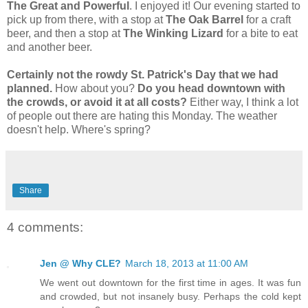
The Great and Powerful
. I enjoyed it! Our evening started to
pick up from there, with a stop at
The Oak Barrel
for a craft
beer, and then a stop at
The Winking Lizard
for a bite to eat
and another beer.
Certainly not the rowdy St. Patrick's Day that we had
planned.
How about you?
Do you head downtown with
the crowds, or avoid it at all costs?
Either way, I think a lot
of people out there are hating this Monday. The weather
doesn't help. Where's spring?
Share
4 comments:
Jen @ Why CLE?
March 18, 2013 at 11:00 AM
We went out downtown for the first time in ages. It was fun
and crowded, but not insanely busy. Perhaps the cold kept