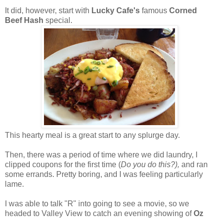
It did, however, start with
Lucky Cafe's
famous
Corned
Beef Hash
special.
This hearty meal is a great start to any splurge day.
Then, there was a period of time where we did laundry, I
clipped coupons for the first time (
Do you do this?),
and ran
some errands. Pretty boring, and I was feeling particularly
lame.
I was able to talk "R" into going to see a movie, so we
headed to Valley View to catch an evening showing of
Oz