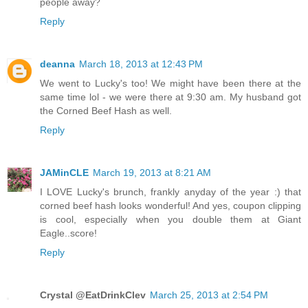
people away?
Reply
deanna
March 18, 2013 at 12:43 PM
We went to Lucky's too! We might have been there at the
same time lol - we were there at 9:30 am. My husband got
the Corned Beef Hash as well.
Reply
JAMinCLE
March 19, 2013 at 8:21 AM
I LOVE Lucky's brunch, frankly anyday of the year :) that
corned beef hash looks wonderful! And yes, coupon clipping
is cool, especially when you double them at Giant
Eagle..score!
Reply
Crystal @EatDrinkClev
March 25, 2013 at 2:54 PM