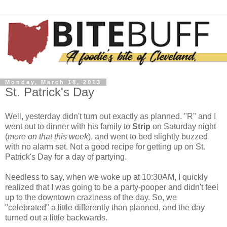
Monday, March 18, 2013
St. Patrick's Day
Well, yesterday didn't turn out exactly as planned. "R" and I
went out to dinner with his family to
Strip
on Saturday night
(
more on that this week
), and went to bed slightly buzzed
with no alarm set. Not a good recipe for getting up on St.
Patrick's Day for a day of partying.
Needless to say, when we woke up at 10:30AM, I quickly
realized that I was going to be a party-pooper and didn't feel
up to the downtown craziness of the day. So, we
"celebrated" a little differently than planned, and the day
turned out a little backwards.