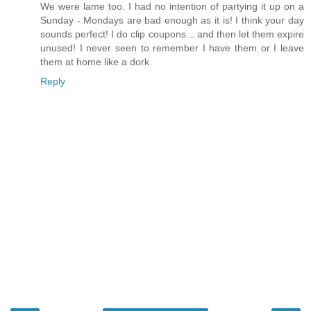
We were lame too. I had no intention of partying it up on a
Sunday - Mondays are bad enough as it is! I think your day
sounds perfect! I do clip coupons... and then let them expire
unused! I never seen to remember I have them or I leave
them at home like a dork.
Reply